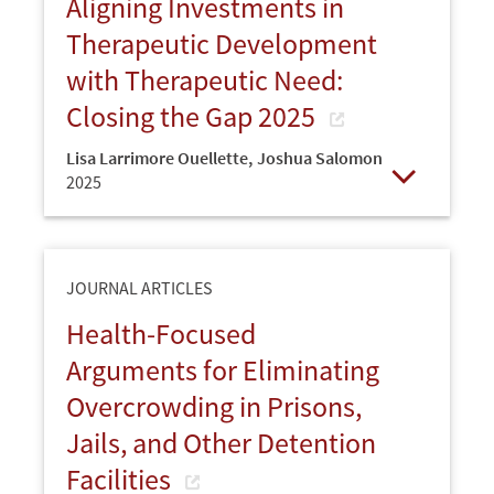
Aligning Investments in
Therapeutic Development
with Therapeutic Need:
Closing the Gap 2025
Lisa Larrimore Ouellette
,
Joshua Salomon
2025
Open
JOURNAL ARTICLES
Health-Focused
Arguments for Eliminating
Overcrowding in Prisons,
Jails, and Other Detention
Facilities