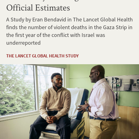
Official Estimates
A Study by Eran Bendavid in The Lancet Global Health
finds the number of violent deaths in the Gaza Strip in
the first year of the conflict with Israel was
underreported
THE LANCET GLOBAL HEALTH STUDY