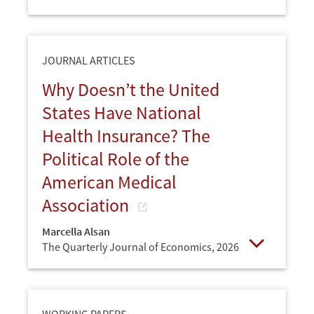
Open
JOURNAL ARTICLES
Why Doesn’t the United
States Have National
Health Insurance? The
Political Role of the
American Medical
Association
Marcella Alsan
The Quarterly Journal of Economics,
2026
Open
WORKING PAPERS