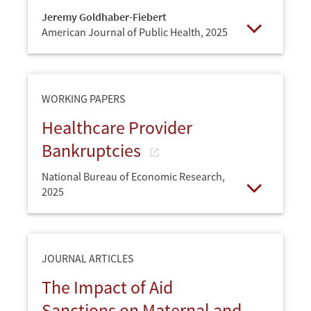
Jeremy Goldhaber-Fiebert
American Journal of Public Health,
2025
Open
WORKING PAPERS
Healthcare Provider
Bankruptcies
National Bureau of Economic Research,
2025
Open
JOURNAL ARTICLES
The Impact of Aid
Sanctions on Maternal and