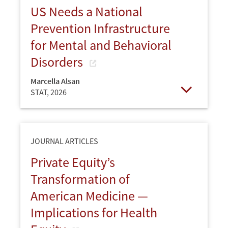
US Needs a National
Prevention Infrastructure
for Mental and Behavioral
Disorders
Marcella Alsan
STAT,
2026
Open
JOURNAL ARTICLES
Private Equity’s
Transformation of
American Medicine —
Implications for Health