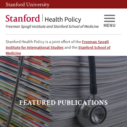
Skip
Skip
Stanford University
to
to
main
main
content
navigation
MENU
Stanford Health Policy is a joint effort of the
Freeman Spogli
Institute for International Studies
and the
Stanford School of
Featured
Medicine
Publications
FEATURED PUBLICATIONS