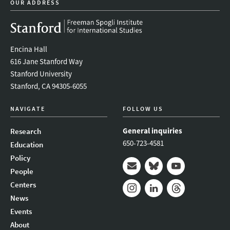
OUR ADDRESS
Encina Hall
616 Jane Stanford Way
Stanford University
Stanford, CA 94305-6055
NAVIGATE
FOLLOW US
General inquiries
Research
650-723-4581
Education
Policy
People
Mail
Bluesky
Youtube
Centers
News
Instagram
LinkedIn
Threads
Events
About