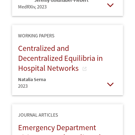
MedRXiv,
2023
Open
WORKING PAPERS
Centralized and
Decentralized Equilibria in
Hospital Networks
Natalia Serna
2023
Open
JOURNAL ARTICLES
Emergency Department