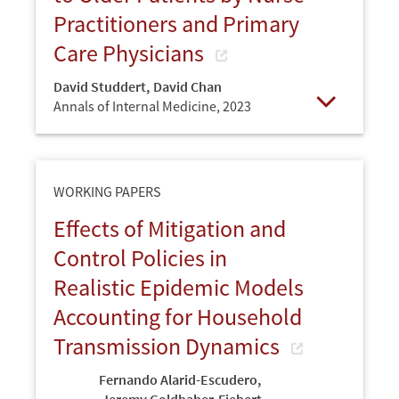
Practitioners and Primary
Care Physicians
David Studdert
,
David Chan
Annals of Internal Medicine,
2023
Open
WORKING PAPERS
Effects of Mitigation and
Control Policies in
Realistic Epidemic Models
Accounting for Household
Transmission Dynamics
Fernando Alarid-Escudero
,
Jeremy Goldhaber-Fiebert