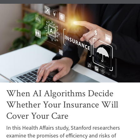
When AI Algorithms Decide
Whether Your Insurance Will
Cover Your Care
In this Health Affairs study, Stanford researchers
examine the promises of efficiency and risks of