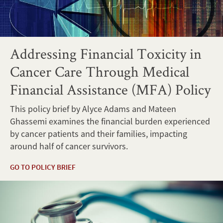
Addressing Financial Toxicity in
Cancer Care Through Medical
Financial Assistance (MFA) Policy
This policy brief by Alyce Adams and Mateen
Ghassemi examines the financial burden experienced
by cancer patients and their families, impacting
around half of cancer survivors.
GO TO POLICY BRIEF