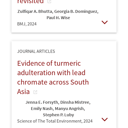
revisited
Zulfiqar A. Bhutta
,
Georgia B. Dominguez
,
Paul H. Wise
BMJ,
2024
Open
JOURNAL ARTICLES
Evidence of turmeric
adulteration with lead
chromate across South
Asia
Jenna E. Forsyth
,
Dinsha Mistree
,
Emily Nash
,
Manyu Angrish
,
Stephen P. Luby
Science of The Total Environment,
2024
Open