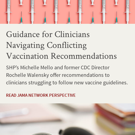
Guidance for Clinicians
Navigating Conflicting
Vaccination Recommendations
SHP’s Michelle Mello and former CDC Director
Rochelle Walensky offer recommendations to
clinicians struggling to follow new vaccine guidelines.
READ JAMA NETWORK PERSPECTIVE