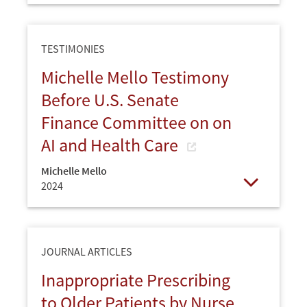
TESTIMONIES
Michelle Mello Testimony
Before U.S. Senate
Finance Committee on on
AI and Health Care
Michelle Mello
2024
Open
JOURNAL ARTICLES
Inappropriate Prescribing
to Older Patients by Nurse