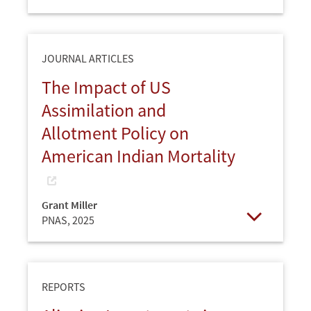
Open
JOURNAL ARTICLES
The Impact of US
Assimilation and
Allotment Policy on
American Indian Mortality
Grant Miller
PNAS,
2025
Open
REPORTS