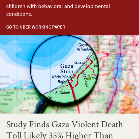
children with behavioral and developmental
conditions.
GO TO NBER WORKING PAPER
Study Finds Gaza Violent Death
Toll Likely 35% Higher Than