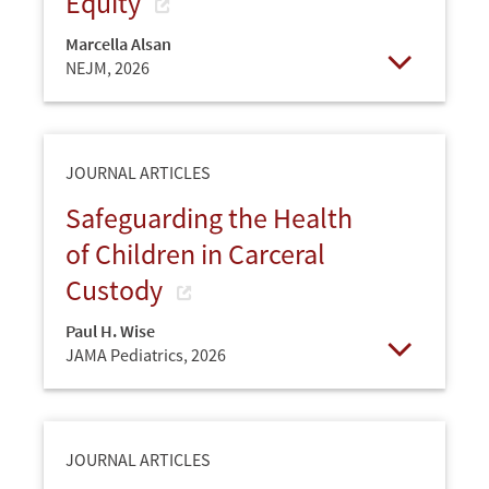
Equity
Marcella Alsan
NEJM,
2026
Open
JOURNAL ARTICLES
Safeguarding the Health
of Children in Carceral
Custody
Paul H. Wise
JAMA Pediatrics,
2026
Open
JOURNAL ARTICLES