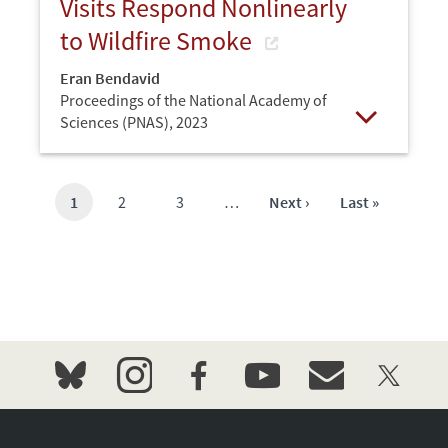
Visits Respond Nonlinearly
to Wildfire Smoke
Eran Bendavid
Proceedings of the National Academy of
Sciences (PNAS),
2023
Open
Current
1
Page
2
Page
3
…
Next
Next ›
Last
Last »
page
page
page
bluesky
instagram
facebook
youtube
event_maillist
twitter