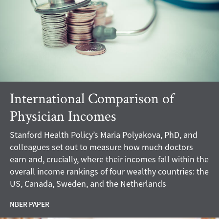
International Comparison of
Physician Incomes
Stanford Health Policy’s Maria Polyakova, PhD, and
colleagues set out to measure how much doctors
earn and, crucially, where their incomes fall within the
overall income rankings of four wealthy countries: the
US, Canada, Sweden, and the Netherlands
NBER PAPER