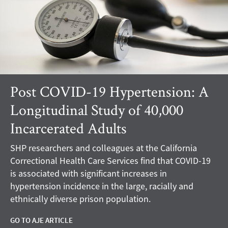
Post COVID-19 Hypertension: A
Longitudinal Study of 40,000
Incarcerated Adults
SHP researchers and colleagues at the California
Correctional Health Care Services find that COVID-19
is associated with significant increases in
hypertension incidence in the large, racially and
ethnically diverse prison population.
GO TO AJE ARTICLE