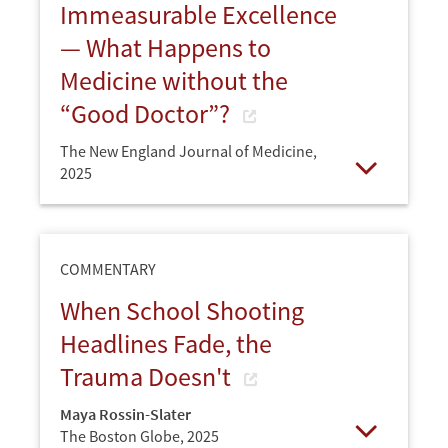
Immeasurable Excellence
— What Happens to
Medicine without the
“Good Doctor”?
The New England Journal of Medicine,
2025
Open
COMMENTARY
When School Shooting
Headlines Fade, the
Trauma Doesn't
Maya Rossin-Slater
The Boston Globe,
2025