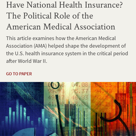
Have National Health Insurance?
The Political Role of the
American Medical Association
This article examines how the American Medical
Association (AMA) helped shape the development of
the U.S. health insurance system in the critical period
after World War II.
GO TO PAPER