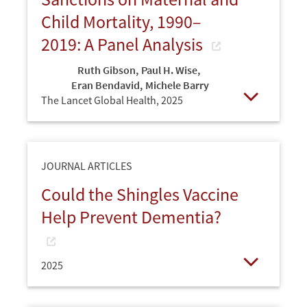
Child Mortality, 1990–
2019: A Panel Analysis
Ruth Gibson
,
Paul H. Wise
,
Eran Bendavid
,
Michele Barry
The Lancet Global Health,
2025
Open
JOURNAL ARTICLES
Could the Shingles Vaccine
Help Prevent Dementia?
2025
Open