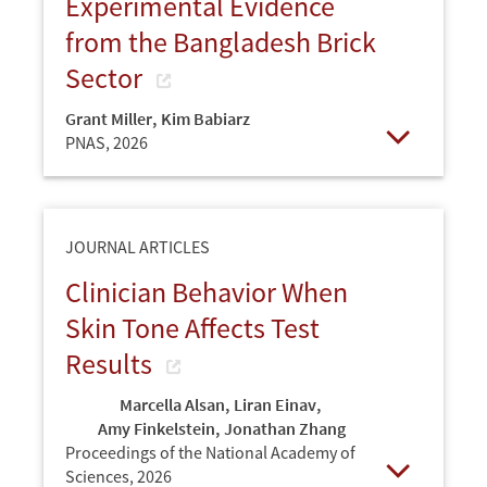
Experimental Evidence
from the Bangladesh Brick
Sector
Grant Miller
,
Kim Babiarz
PNAS,
2026
Open
JOURNAL ARTICLES
Clinician Behavior When
Skin Tone Affects Test
Results
Marcella Alsan
,
Liran Einav
,
Amy Finkelstein
,
Jonathan Zhang
Proceedings of the National Academy of
Sciences,
2026