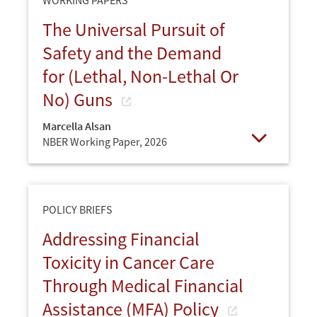
The Universal Pursuit of
Safety and the Demand
for (Lethal, Non-Lethal Or
No) Guns
Marcella Alsan
NBER Working Paper,
2026
Open
POLICY BRIEFS
Addressing Financial
Toxicity in Cancer Care
Through Medical Financial
Assistance (MFA) Policy