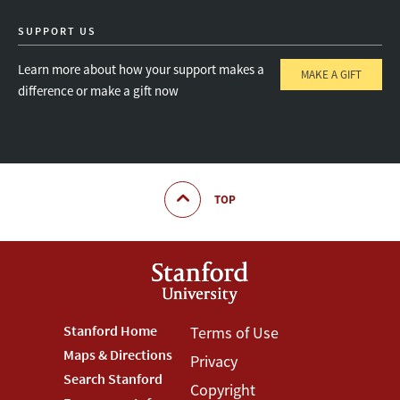
SUPPORT US
Learn more about how your support makes a
MAKE A GIFT
difference or make a gift now
TOP
Footer
Stanford Home
Footer
Terms of Use
Maps & Directions
Privacy
Stanford
Terms
Search Stanford
Copyright