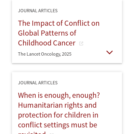
JOURNAL ARTICLES
The Impact of Conflict on
Global Patterns of
Childhood Cancer
The Lancet Oncology,
2025
Open
JOURNAL ARTICLES
When is enough, enough?
Humanitarian rights and
protection for children in
conflict settings must be