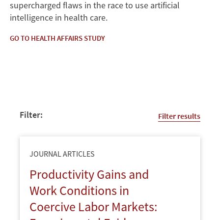
supercharged flaws in the race to use artificial
intelligence in health care.
GO TO HEALTH AFFAIRS STUDY
Filter:
Filter results
JOURNAL ARTICLES
Productivity Gains and
Work Conditions in
Coercive Labor Markets: