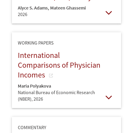
Alyce S. Adams
,
Mateen Ghassemi
2026
Open
WORKING PAPERS
International
Comparisons of Physician
Incomes
Maria Polyakova
National Bureau of Economic Research
(NBER),
2026
Open
COMMENTARY