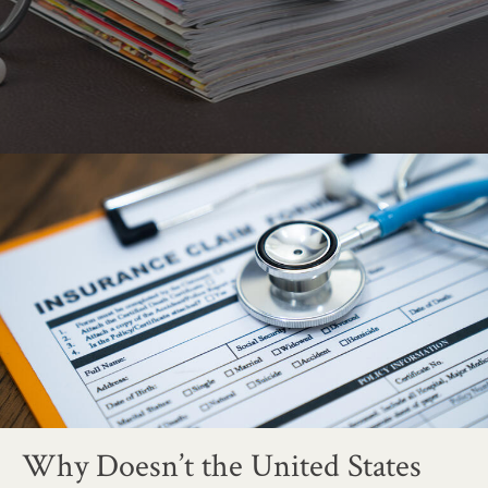
Why Doesn’t the United States