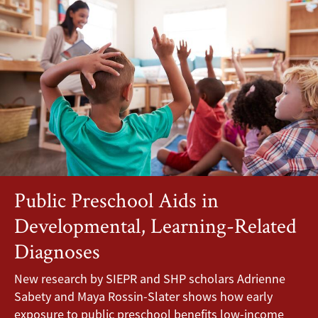
Public Preschool Aids in
Developmental, Learning-Related
Diagnoses
New research by SIEPR and SHP scholars Adrienne
Sabety and Maya Rossin-Slater shows how early
exposure to public preschool benefits low-income