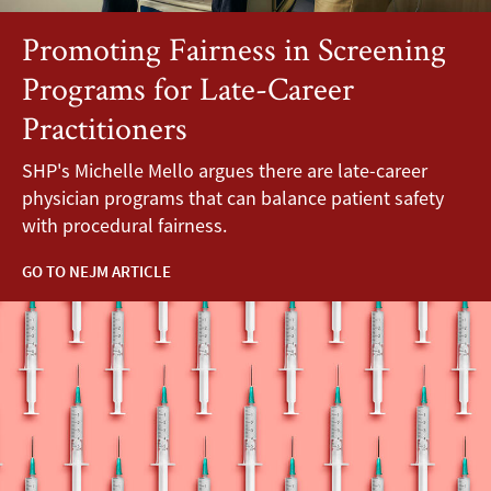
Promoting Fairness in Screening
Programs for Late-Career
Practitioners
SHP's Michelle Mello argues there are late-career
physician programs that can balance patient safety
with procedural fairness.
GO TO NEJM ARTICLE