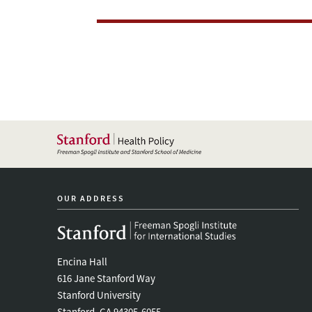
Health
Care
Systems
OUR ADDRESS
Encina Hall
616 Jane Stanford Way
Stanford University
Stanford, CA 94305-6055