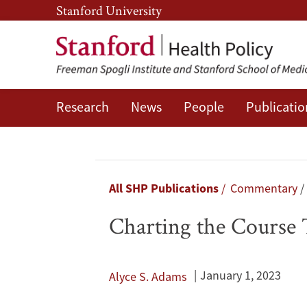
Skip
Skip
Stanford University
to
to
main
main
content
navigation
Research
News
People
Publicatio
Charting
the
Course
Breadcrumb
All SHP Publications
Commentary
Toward
Charting the Course
More
Equitable
January 1, 2023
Alyce S. Adams