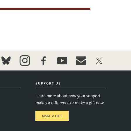
bluesky
instagram
facebook
youtube
event_maillist
twitter
SUPPORT US
Learn more about how your support
makes a difference or make a gift now
MAKE A GIFT
e