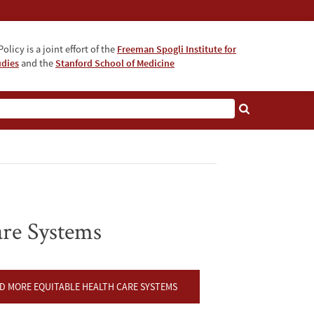
olicy is a joint effort of the
Freeman Spogli Institute for
udies
and the
Stanford School of Medicine
are Systems
 MORE EQUITABLE HEALTH CARE SYSTEMS