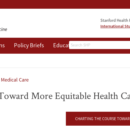
Stanford Health P
International St
Search
ns
Policy Briefs
Education
Events
About
Medical Care
 Toward More Equitable Health C
CHARTING THE COURSE TOWARD