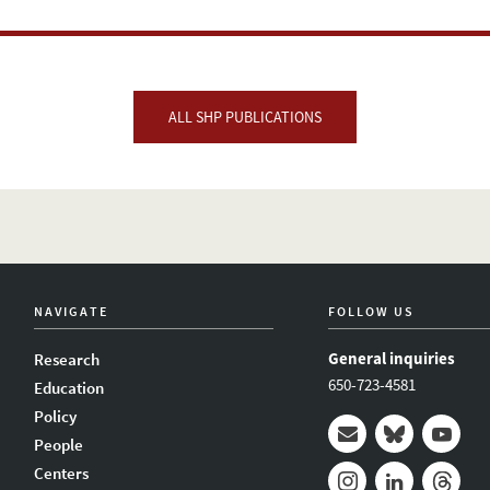
ALL SHP PUBLICATIONS
NAVIGATE
FOLLOW US
General inquiries
Research
650-723-4581
Education
Policy
People
Mail
Bluesky
Youtub
Centers