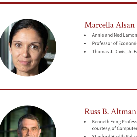
Marcella Alsan
Annie and Ned Lamont 
Professor of Economi
Thomas J. Davis, Jr. F
Russ B. Altman
Kenneth Fong Professo
courtesy, of Compute
Stanford Health Polic