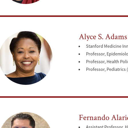
Alyce S. Adams
Stanford Medicine In
Professor, Epidemiol
Professor, Health Poli
Professor, Pediatrics 
Fernando Alari
Assistant Professor, H