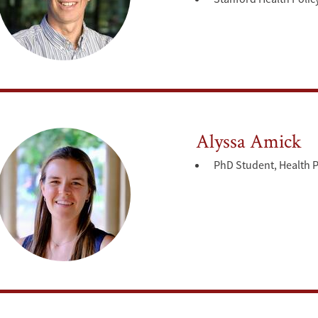
Alyssa Amick
PhD Student, Health P