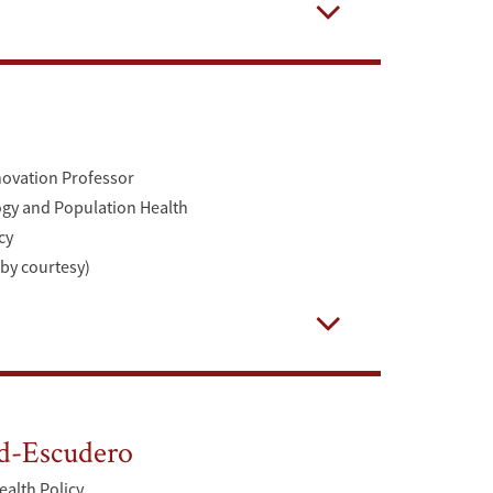
Open
novation Professor
ogy and Population Health
cy
(by courtesy)
Open
d-Escudero
ealth Policy