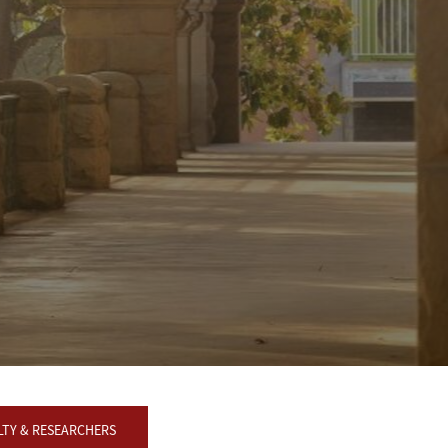
LTY & RESEARCHERS