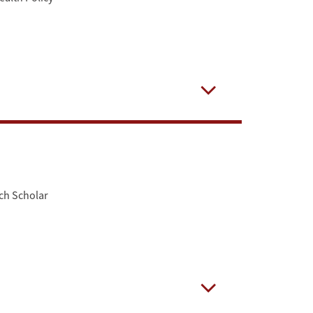
Open
ch Scholar
Open