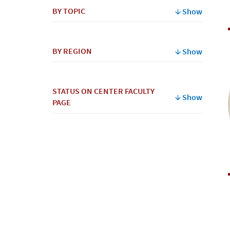
BY TOPIC
Show
BY REGION
Show
STATUS ON CENTER FACULTY
Show
PAGE