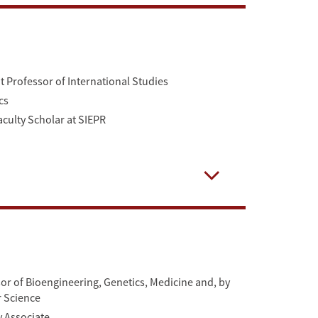
Professor of International Studies
cs
aculty Scholar at SIEPR
Open
r of Bioengineering, Genetics, Medicine and, by
r Science
y Associate