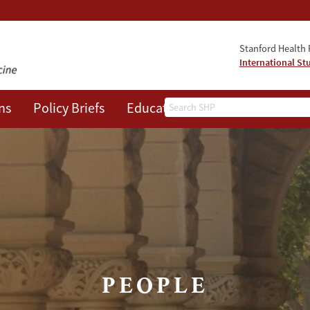
Stanford Health P
International St
Search
ns
Policy Briefs
Education
Events
About
PEOPLE