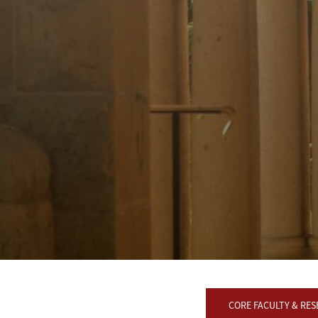
CORE FACULTY & RE