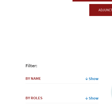
ADJUNCT
Filter:
BY NAME
Show
By
BY ROLES
Show
Name