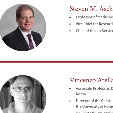
Steven M. Asch
Professor of Medicine 
Vice Chief for Resear
Chief of Health Servic
Vincenzo Atell
Associate Professor, 
Roma
Director of the Centre
the University of Rom