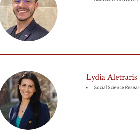
Lydia Aletraris
Social Science Resear