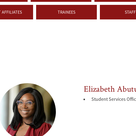
 AFFILIATES
TRAINEES
STAFF
Elizabeth Abut
Student Services Offi