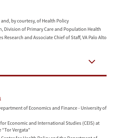
and, by courtesy, of Health Policy
ch, Division of Primary Care and Population Health
es Research and Associate Chief of Staff, VA Palo Alto
Open
a
Department of Economics and Finance - University of
 for Economic and International Studies (CEIS) at
e “Tor Vergata”