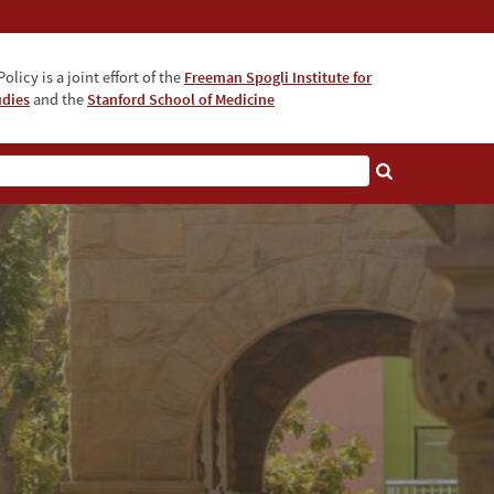
olicy is a joint effort of the
Freeman Spogli Institute for
udies
and the
Stanford School of Medicine