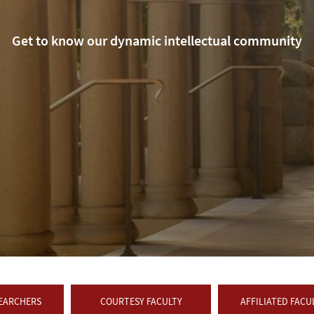
Get to know our dynamic intellectual community
SEARCHERS
COURTESY FACULTY
AFFILIATED FACU