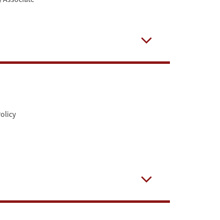
Open
olicy
Open