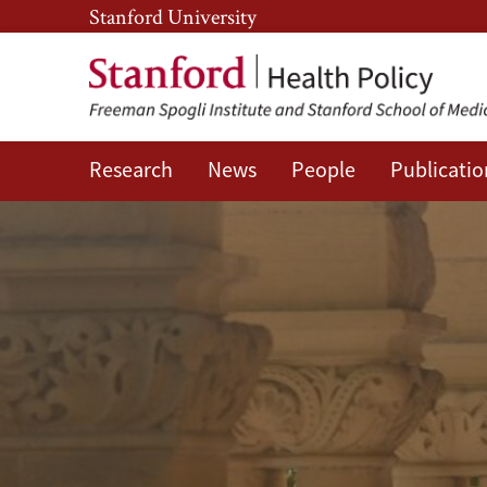
Skip
Skip
Stanford University
to
to
main
main
content
navigation
Research
News
People
Publicatio
SHP
People