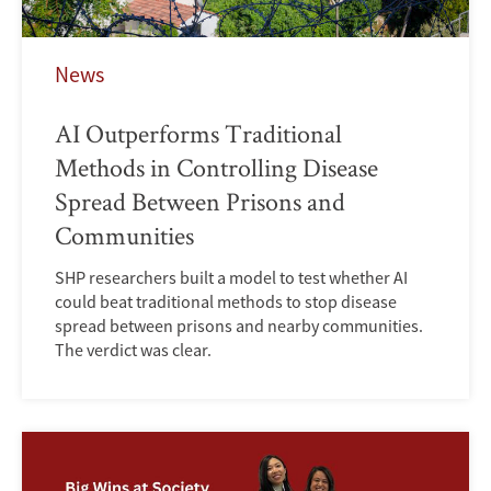
News
AI Outperforms Traditional
Methods in Controlling Disease
Spread Between Prisons and
Communities
SHP researchers built a model to test whether AI
could beat traditional methods to stop disease
spread between prisons and nearby communities.
The verdict was clear.