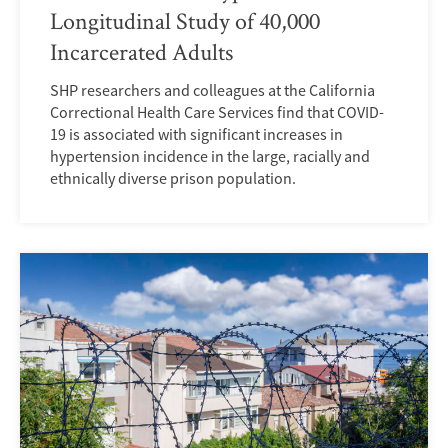
Longitudinal Study of 40,000
Incarcerated Adults
SHP researchers and colleagues at the California
Correctional Health Care Services find that COVID-
19 is associated with significant increases in
hypertension incidence in the large, racially and
ethnically diverse prison population.