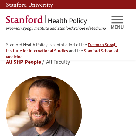
Skip
Skip
Stanford University
to
to
main
main
content
navigation
MENU
Stanford Health Policy is a joint effort of the
Freeman Spogli
Institute for International Studies
and the
Stanford School of
Jeremy
Medicine
Breadcrumb
All SHP People
All Faculty
Goldhaber-
Fiebert