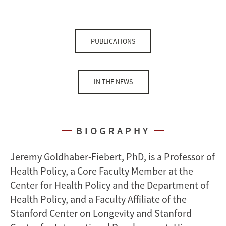
PUBLICATIONS
IN THE NEWS
BIOGRAPHY
Jeremy Goldhaber-Fiebert, PhD, is a Professor of
Health Policy, a Core Faculty Member at the
Center for Health Policy and the Department of
Health Policy, and a Faculty Affiliate of the
Stanford Center on Longevity and Stanford