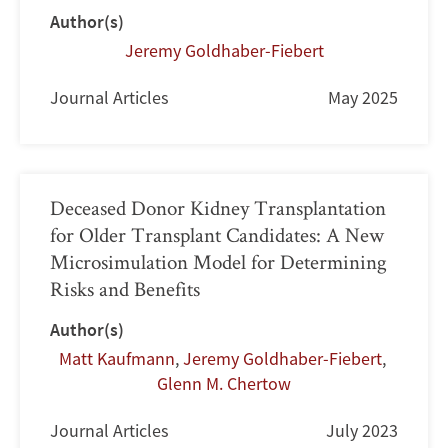
Author(s)
Jeremy Goldhaber-Fiebert
Journal Articles
May 2025
Deceased Donor Kidney Transplantation
for Older Transplant Candidates: A New
Microsimulation Model for Determining
Risks and Benefits
Author(s)
Matt Kaufmann
,
Jeremy Goldhaber-Fiebert
,
Glenn M. Chertow
Journal Articles
July 2023