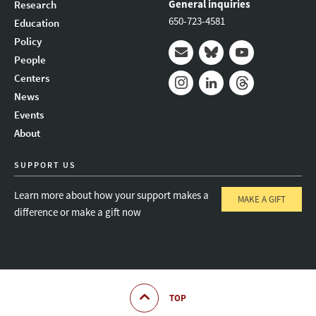
General inquiries
Research
650-723-4581
Education
Policy
People
Mail
Bluesky
Youtube
Centers
News
Instagram
LinkedIn
Threads
Events
About
SUPPORT US
Learn more about how your support makes a
MAKE A GIFT
difference or make a gift now
TOP