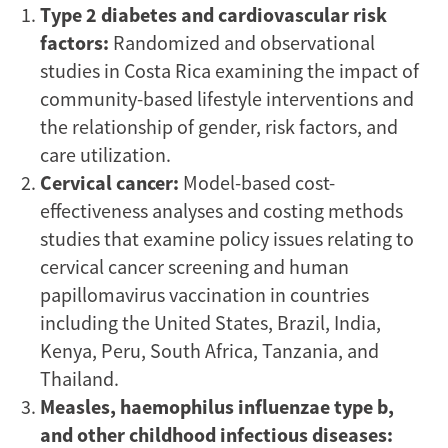
Type 2 diabetes and cardiovascular risk
factors:
Randomized and observational
studies in Costa Rica examining the impact of
community-based lifestyle interventions and
the relationship of gender, risk factors, and
care utilization.
Cervical cancer:
Model-based cost-
effectiveness analyses and costing methods
studies that examine policy issues relating to
cervical cancer screening and human
papillomavirus vaccination in countries
including the United States, Brazil, India,
Kenya, Peru, South Africa, Tanzania, and
Thailand.
Measles, haemophilus influenzae type b,
and other childhood infectious diseases: