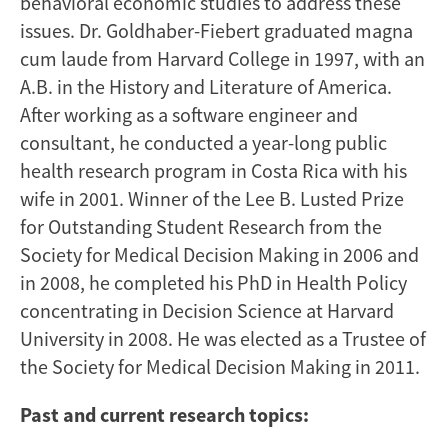
behavioral economic studies to address these
issues. Dr. Goldhaber-Fiebert graduated magna
cum laude from Harvard College in 1997, with an
A.B. in the History and Literature of America.
After working as a software engineer and
consultant, he conducted a year-long public
health research program in Costa Rica with his
wife in 2001. Winner of the Lee B. Lusted Prize
for Outstanding Student Research from the
Society for Medical Decision Making in 2006 and
in 2008, he completed his PhD in Health Policy
concentrating in Decision Science at Harvard
University in 2008. He was elected as a Trustee of
the Society for Medical Decision Making in 2011.
Past and current research topics: