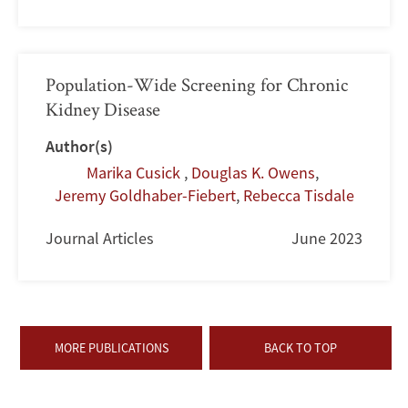
Population-Wide Screening for Chronic
Kidney Disease
Author(s)
Marika Cusick
,
Douglas K. Owens
,
Jeremy Goldhaber-Fiebert
,
Rebecca Tisdale
Journal Articles
June 2023
MORE PUBLICATIONS
BACK TO TOP