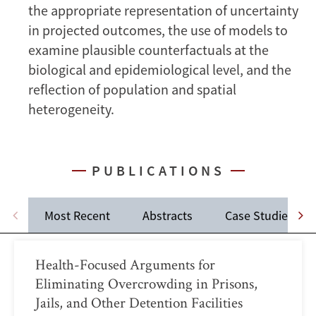
the appropriate representation of uncertainty
in projected outcomes, the use of models to
examine plausible counterfactuals at the
biological and epidemiological level, and the
reflection of population and spatial
heterogeneity.
PUBLICATIONS
Most Recent
Abstracts
Case Studies
Health-Focused Arguments for
Eliminating Overcrowding in Prisons,
Jails, and Other Detention Facilities