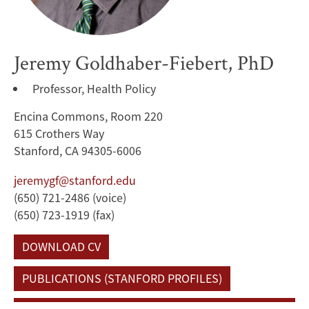
Jeremy Goldhaber-Fiebert, PhD
Professor, Health Policy
Encina Commons, Room 220
615 Crothers Way
Stanford, CA 94305-6006
jeremygf@stanford.edu
(650) 721-2486 (voice)
(650) 723-1919 (fax)
DOWNLOAD CV
PUBLICATIONS (STANFORD PROFILES)