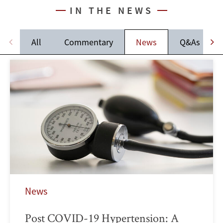
IN THE NEWS
All
Commentary
News
Q&As
News
Post COVID-19 Hypertension: A