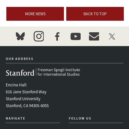
MORE NEWS
BACK TO TOP
bluesky
instagram
facebook
youtube
event_maillist
twitter
OUR ADDRESS
Encina Hall
616 Jane Stanford Way
Stanford University
Stanford, CA 94305-6055
NAVIGATE
FOLLOW US