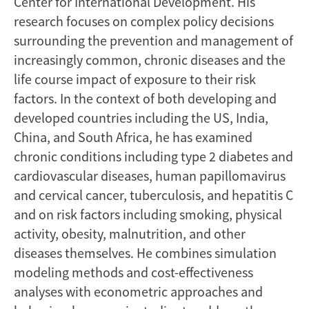
Center for International Development. His
research focuses on complex policy decisions
surrounding the prevention and management of
increasingly common, chronic diseases and the
life course impact of exposure to their risk
factors. In the context of both developing and
developed countries including the US, India,
China, and South Africa, he has examined
chronic conditions including type 2 diabetes and
cardiovascular diseases, human papillomavirus
and cervical cancer, tuberculosis, and hepatitis C
and on risk factors including smoking, physical
activity, obesity, malnutrition, and other
diseases themselves. He combines simulation
modeling methods and cost-effectiveness
analyses with econometric approaches and