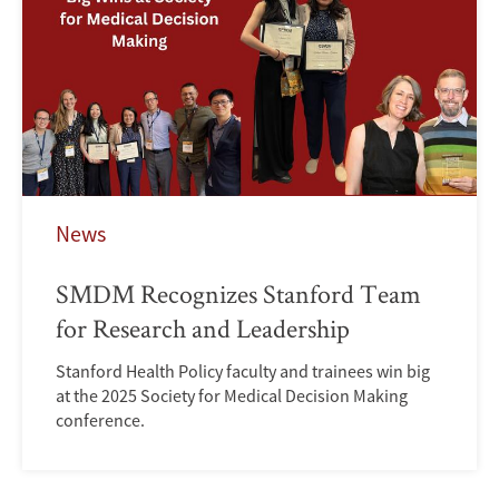
News
SMDM Recognizes Stanford Team
for Research and Leadership
Stanford Health Policy faculty and trainees win big
at the 2025 Society for Medical Decision Making
conference.