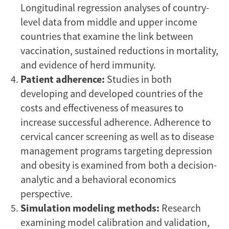
Longitudinal regression analyses of country-
level data from middle and upper income
countries that examine the link between
vaccination, sustained reductions in mortality,
and evidence of herd immunity.
Patient adherence:
Studies in both
developing and developed countries of the
costs and effectiveness of measures to
increase successful adherence. Adherence to
cervical cancer screening as well as to disease
management programs targeting depression
and obesity is examined from both a decision-
analytic and a behavioral economics
perspective.
Simulation modeling methods:
Research
examining model calibration and validation,