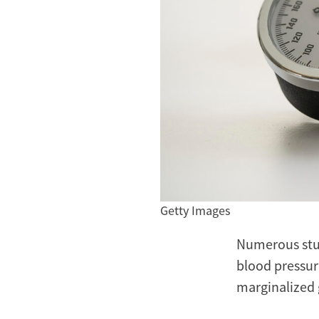
Getty Images
Numerous stu
blood pressur
marginalized 