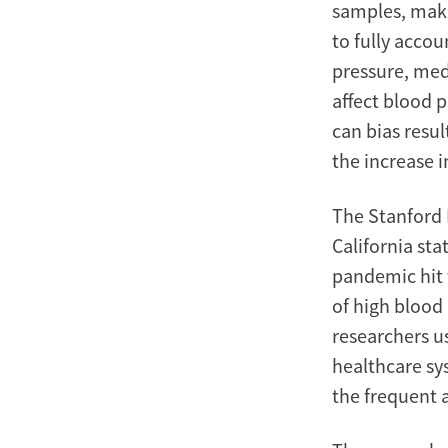
samples, makin
to fully accou
pressure, med
affect blood p
can bias resul
the increase 
The Stanford 
California sta
pandemic hit 
of high blood
researchers u
healthcare sy
the frequent 