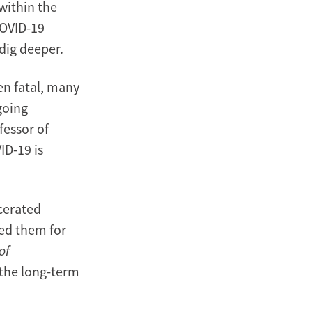
within the
COVID-19
 dig deeper.
n fatal, many
going
fessor of
ID-19 is
cerated
wed them for
of
 the long-term