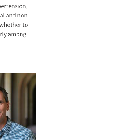
pertension,
al and non-
 whether to
arly among