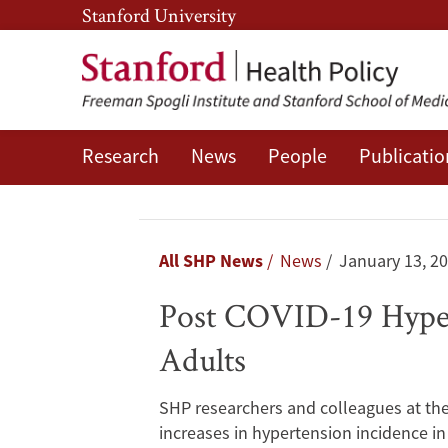
Skip
Skip
Stanford University
to
to
main
main
content
navigation
Research
News
People
Publicatio
Post
COVID-
19
Breadcrumb
All SHP News
News
January 13, 2
Hypertension:
Post COVID-19 Hypert
A
Adults
Longitudinal
SHP researchers and colleagues at the 
Study
increases in hypertension incidence in 