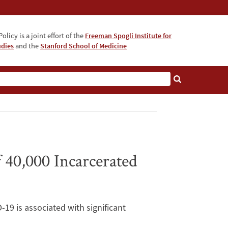
olicy is a joint effort of the
Freeman Spogli Institute for
udies
and the
Stanford School of Medicine
 40,000 Incarcerated
-19 is associated with significant