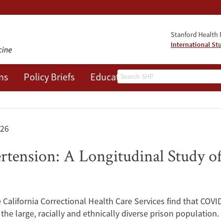
Stanford Health P
International St
Search
ns
Policy Briefs
Education
Events
About
026
ension: A Longitudinal Study of
California Correctional Health Care Services find that COVID
the large, racially and ethnically diverse prison population.