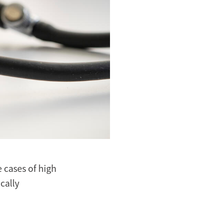
cases of high
cally