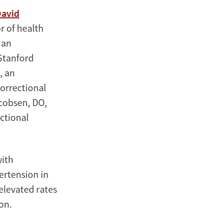
avid
r of health
, an
Stanford
, an
Correctional
cobsen, DO,
ectional
with
pertension in
 elevated rates
on.