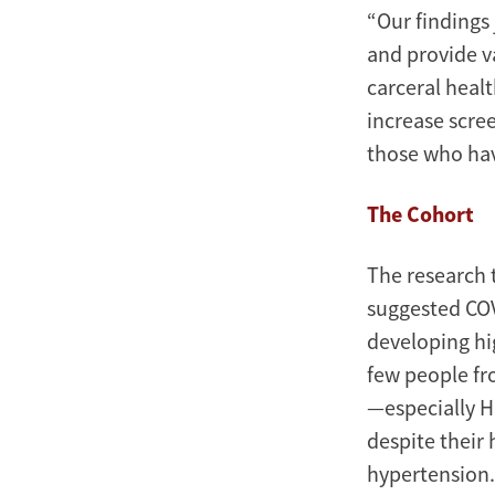
“Our findings
and provide v
carceral heal
increase scre
those who hav
The Cohort
The research 
suggested COV
developing hi
few people fr
—especially H
despite their
hypertension.