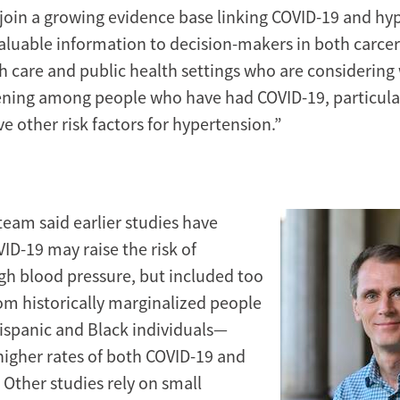
 join a growing evidence base linking COVID-19 and hy
aluable information to decision-makers in both carcer
th care and public health settings who are considering
ening among people who have had COVID-19, particul
e other risk factors for hypertension.”
team said earlier studies have
ID-19 may raise the risk of
gh blood pressure, but included too
om historically marginalized people
ispanic and Black individuals—
 higher rates of both COVID-19 and
 Other studies rely on small