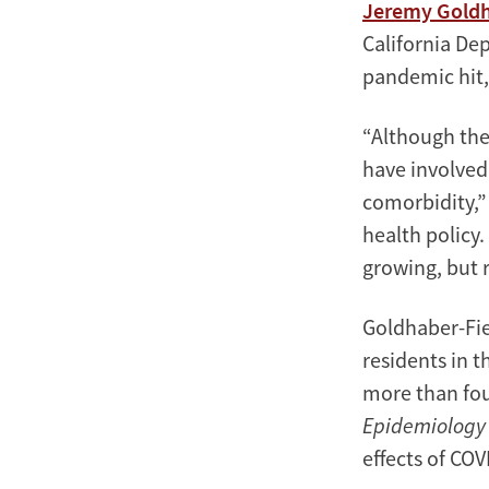
Jeremy Goldh
California De
pandemic hit, 
“Although the
have involved
comorbidity,” 
health policy.
growing, but 
Goldhaber-Fie
residents in 
more than fou
Epidemiology
effects of COV