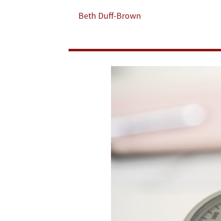
of
Beth Duff-Brown
40,000
Incarcerated
Adults