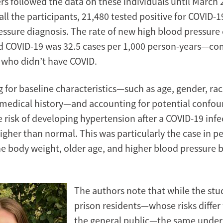
rs followed the data on these individuals until March 
all the participants, 21,480 tested positive for COVID-1
essure diagnosis. The rate of new high blood pressur
d COVID-19 was 32.5 cases per 1,000 person-years—co
e who didn’t have COVID.
g for baseline characteristics—such as age, gender, ra
 medical history—and accounting for potential confou
 risk of developing hypertension after a COVID-19 infec
higher than normal. This was particularly the case in p
ne body weight, older age, and higher blood pressure 
The authors note that while the stu
prison residents—whose risks differ
the general public—the same underl