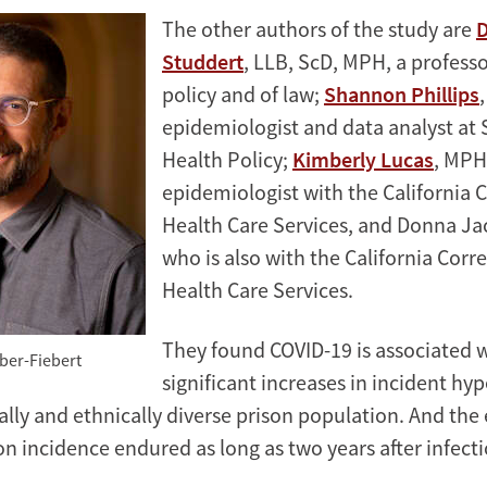
The other authors of the study are
D
Studdert
, LLB, ScD, MPH, a professo
policy and of law;
Shannon Phillips
epidemiologist and data analyst at 
Health Policy;
Kimberly Lucas
, MPH
epidemiologist with the California 
Health Care Services, and Donna Ja
who is also with the California Corr
Health Care Services.
They found COVID-19 is associated 
ber-Fiebert
significant increases in incident hy
ially and ethnically diverse prison population. And the
n incidence endured as long as two years after infecti