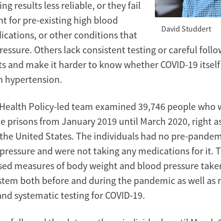
g results less reliable, or they fail
nt for pre-existing high blood
David Studdert
ications, or other conditions that
ressure. Others lack consistent testing or careful foll
ts and make it harder to know whether COVID-19 itself 
in hypertension.
Health Policy-led team examined 39,746 people who w
te prisons from January 2019 until March 2020, right a
the United States. The individuals had no pre-pandem
 pressure and were not taking any medications for it. 
sed measures of body weight and blood pressure take
stem both before and during the pandemic as well as r
and systematic testing for COVID-19.