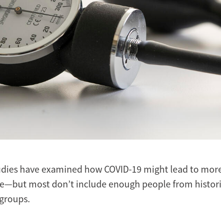
dies have examined how COVID-19 might lead to more 
e—but most don’t include enough people from histori
groups.