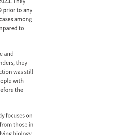
2023. They
9 prior to any
e cases among
mpared to
ce and
nders, they
tion was still
eople with
before the
dy focuses on
 from those in
ying biology