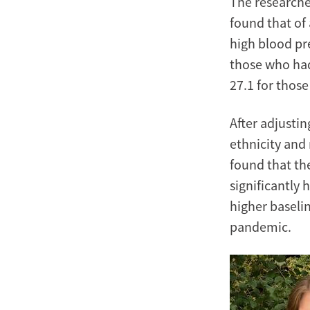
The researche
found that of 
high blood pr
those who ha
27.1 for thos
After adjustin
ethnicity and
found that the
significantly 
higher baseli
pandemic.