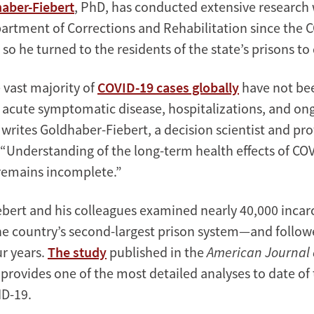
aber-Fiebert
, PhD, has conducted extensive research 
partment of Corrections and Rehabilitation since the 
so he turned to the residents of the state’s prisons to
 vast majority of
COVID-19 cases globally
have not bee
 acute symptomatic disease, hospitalizations, and on
writes Goldhaber-Fiebert, a decision scientist and pro
 “Understanding of the long-term health effects of COV
remains incomplete.”
bert and his colleagues examined nearly 40,000 incar
the country’s second-largest prison system—and follo
r years.
The study
published in the
American Journal 
provides one of the most detailed analyses to date of
ID-19.