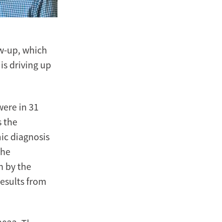
ow-up, which
is driving up
ere in 31
s the
ic diagnosis
The
n by the
esults from