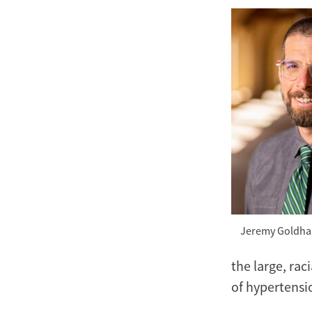
Jeremy Goldha
the large, rac
of hypertensio