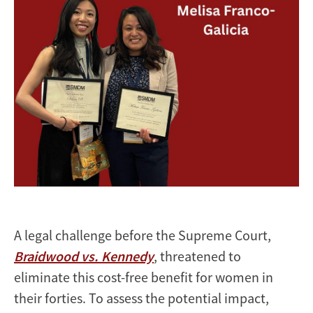
A legal challenge before the Supreme Court,
Braidwood vs. Kennedy
, threatened to
eliminate this cost-free benefit for women in
their forties. To assess the potential impact,