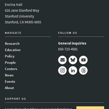
Encina Hall
616 Jane Stanford Way
Stanford University
Stanford, CA 94305-6055
NAVIGATE
FOLLOW US
General inquiries
Research
650-723-4581
Education
Policy
People
Mail
Bluesky
Youtube
Centers
News
Instagram
LinkedIn
Threads
Events
About
SUPPORT US