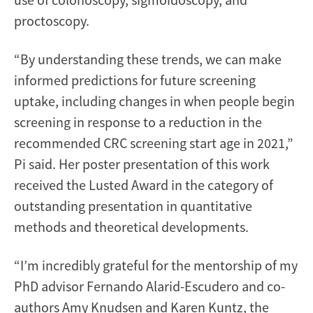
proctoscopy.
“By understanding these trends, we can make
informed predictions for future screening
uptake, including changes in when people begin
screening in response to a reduction in the
recommended CRC screening start age in 2021,”
Pi said. Her poster presentation of this work
received the Lusted Award in the category of
outstanding presentation in quantitative
methods and theoretical developments.
“I’m incredibly grateful for the mentorship of my
PhD advisor Fernando Alarid-Escudero and co-
authors Amy Knudsen and Karen Kuntz, the