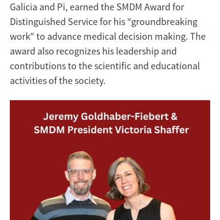
Galicia and Pi, earned the SMDM Award for
Distinguished Service for his “groundbreaking
work” to advance medical decision making. The
award also recognizes his leadership and
contributions to the scientific and educational
activities of the society.
Image