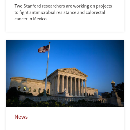
Two Stanford researchers are working on projects
to fight antimicrobial resistance and colorectal
cancer in Mexico.
News