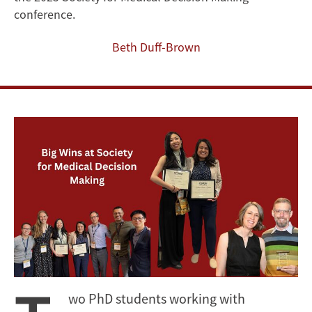
and
conference.
Leadership
Beth Duff-Brown
wo PhD students working with