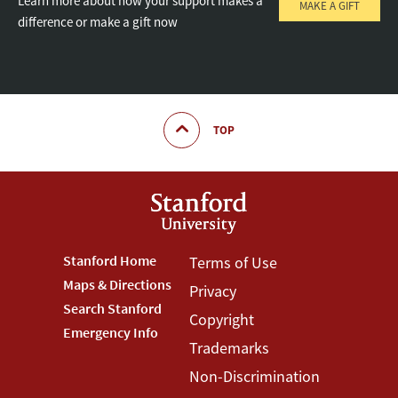
Learn more about how your support makes a
MAKE A GIFT
difference or make a gift now
TOP
Footer
Stanford Home
Footer
Terms of Use
Maps & Directions
Privacy
Stanford
Terms
Search Stanford
Copyright
Menu
Menu
Emergency Info
Trademarks
Non-Discrimination