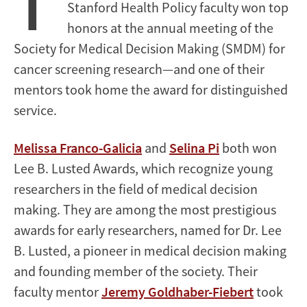
T
Stanford Health Policy faculty won top
honors at the annual meeting of the
Society for Medical Decision Making (SMDM) for
cancer screening research—and one of their
mentors took home the award for distinguished
service.
Melissa Franco-Galicia
and
Selina Pi
both won
Lee B. Lusted Awards, which recognize young
researchers in the field of medical decision
making. They are among the most prestigious
awards for early researchers, named for Dr. Lee
B. Lusted, a pioneer in medical decision making
and founding member of the society. Their
faculty mentor
Jeremy Goldhaber-Fiebert
took