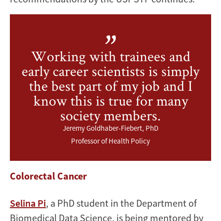
Working with trainees and
early career scientists is simply
the best part of my job and I
know this is true for many
society members.
Jeremy Goldhaber-Fiebert, PhD
Professor of Health Policy
Colorectal Cancer
Selina Pi
, a PhD student in the Department of
Biomedical Data Science, is being mentored by