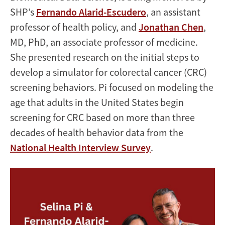
SHP’s
Fernando Alarid-Escudero
, an assistant
professor of health policy, and
Jonathan Chen
,
MD, PhD, an associate professor of medicine.
She presented research on the initial steps to
develop a simulator for colorectal cancer (CRC)
screening behaviors. Pi focused on modeling the
age that adults in the United States begin
screening for CRC based on more than three
decades of health behavior data from the
National Health Interview Survey
.
Image