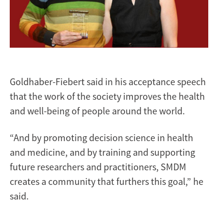
Goldhaber-Fiebert said in his acceptance speech
that the work of the society improves the health
and well-being of people around the world.
“And by promoting decision science in health
and medicine, and by training and supporting
future researchers and practitioners, SMDM
creates a community that furthers this goal,” he
said.