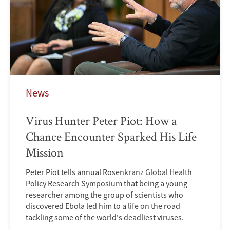
News
Virus Hunter Peter Piot: How a
Chance Encounter Sparked His Life
Mission
Peter Piot tells annual Rosenkranz Global Health
Policy Research Symposium that being a young
researcher among the group of scientists who
discovered Ebola led him to a life on the road
tackling some of the world's deadliest viruses.