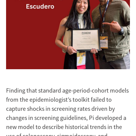
Finding that standard age-period-cohort models
from the epidemiologist’s toolkit failed to
capture shocks in screening rates driven by
changes in screening guidelines, Pi developed a
new model to describe historical trends in the
use of colonoscopy, sigmoidoscopy, and