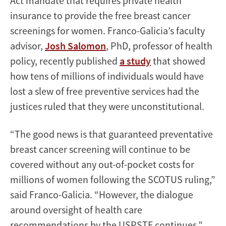
Act mandate that requires private health
insurance to provide the free breast cancer
screenings for women. Franco-Galicia’s faculty
advisor,
Josh Salomon
, PhD, professor of health
policy, recently published
a study
that showed
how tens of millions of individuals would have
lost a slew of free preventive services had the
justices ruled that they were unconstitutional.
“The good news is that guaranteed preventative
breast cancer screening will continue to be
covered without any out-of-pocket costs for
millions of women following the SCOTUS ruling,”
said Franco-Galicia. “However, the dialogue
around oversight of health care
recommendations by the USPSTF continues.”