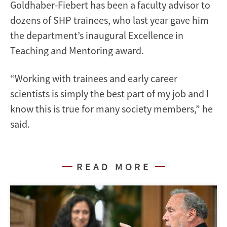
Goldhaber-Fiebert has been a faculty advisor to
dozens of SHP trainees, who last year gave him
the department’s inaugural Excellence in
Teaching and Mentoring award.
“Working with trainees and early career
scientists is simply the best part of my job and I
know this is true for many society members,” he
said.
READ MORE