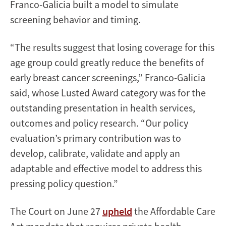
Franco-Galicia built a model to simulate
screening behavior and timing.
“The results suggest that losing coverage for this
age group could greatly reduce the benefits of
early breast cancer screenings,” Franco-Galicia
said, whose Lusted Award category was for the
outstanding presentation in health services,
outcomes and policy research. “Our policy
evaluation’s primary contribution was to
develop, calibrate, validate and apply an
adaptable and effective model to address this
pressing policy question.”
The Court on June 27
upheld
the Affordable Care