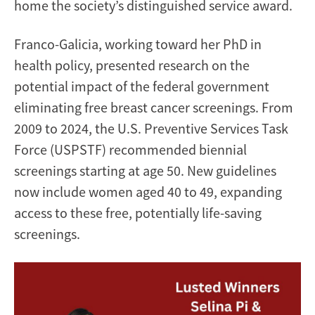
home the society’s distinguished service award.
Franco-Galicia, working toward her PhD in
health policy, presented research on the
potential impact of the federal government
eliminating free breast cancer screenings. From
2009 to 2024, the U.S. Preventive Services Task
Force (USPSTF) recommended biennial
screenings starting at age 50. New guidelines
now include women aged 40 to 49, expanding
access to these free, potentially life-saving
screenings.
Image