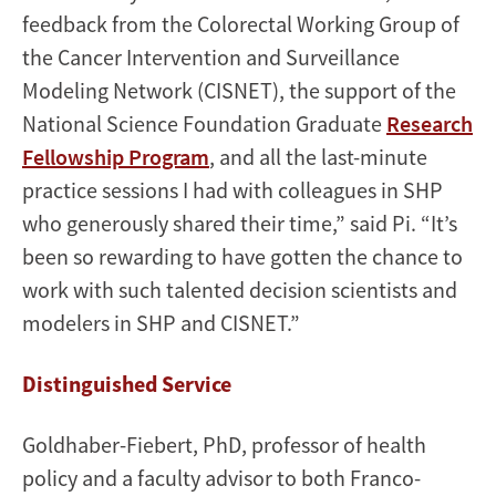
feedback from the Colorectal Working Group of
the Cancer Intervention and Surveillance
Modeling Network (CISNET), the support of the
National Science Foundation Graduate
Research
Fellowship Program
, and all the last-minute
practice sessions I had with colleagues in SHP
who generously shared their time,” said Pi. “It’s
been so rewarding to have gotten the chance to
work with such talented decision scientists and
modelers in SHP and CISNET.”
Distinguished Service
Goldhaber-Fiebert, PhD, professor of health
policy and a faculty advisor to both Franco-