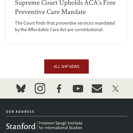
Supreme Court Upholds ACA’s Free
Preventive Care Mandate
The Court finds that preventive services mandated
by the Affordable Care Act are constitutional.
ALL SHP NEWS
bluesky
instagram
facebook
youtube
event_maillist
twitter
OUR ADDRESS