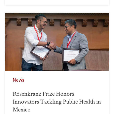
News
Rosenkranz Prize Honors
Innovators Tackling Public Health in
Mexico