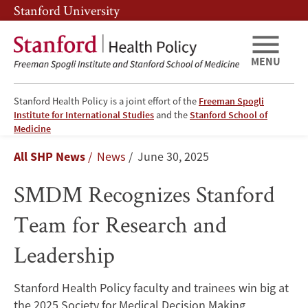
Skip
Skip
Stanford University
to
to
main
main
content
navigation
MENU
Stanford Health Policy is a joint effort of the
Freeman Spogli
Institute for International Studies
and the
Stanford School of
SMDM
Medicine
Breadcrumb
All SHP News
News
June 30, 2025
Recognizes
SMDM Recognizes Stanford
Stanford
Team for Research and
Team
Leadership
for
Research
Stanford Health Policy faculty and trainees win big at
the 2025 Society for Medical Decision Making