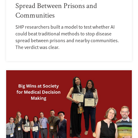
Spread Between Prisons and
Communities
SHP researchers built a model to test whether AI
could beat traditional methods to stop disease
spread between prisons and nearby communities.
The verdict was clear.