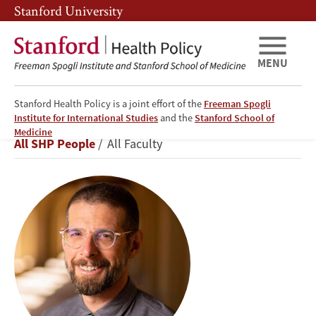
Skip
Skip
Stanford University
to
to
main
main
content
navigation
MENU
Stanford Health Policy is a joint effort of the
Freeman Spogli
Institute for International Studies
and the
Stanford School of
Jeremy
Medicine
Breadcrumb
All SHP People
All Faculty
Goldhaber-
Fiebert