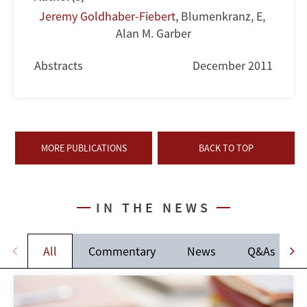
Jeremy Goldhaber-Fiebert
,
Blumenkranz, E
,
Alan M. Garber
Abstracts
December 2011
MORE PUBLICATIONS
BACK TO TOP
IN THE NEWS
All
Commentary
News
Q&As