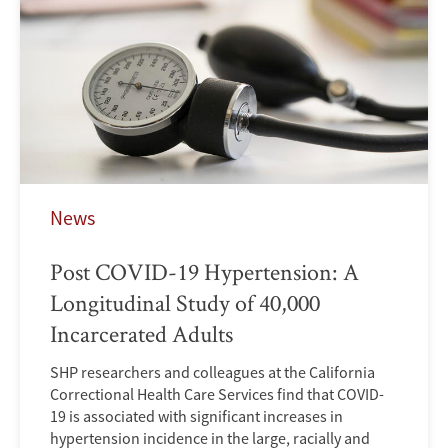
News
Post COVID-19 Hypertension: A
Longitudinal Study of 40,000
Incarcerated Adults
SHP researchers and colleagues at the California
Correctional Health Care Services find that COVID-
19 is associated with significant increases in
hypertension incidence in the large, racially and