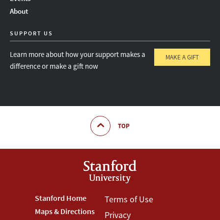
About
SUPPORT US
Learn more about how your support makes a
MAKE A GIFT
difference or make a gift now
TOP
Footer
Stanford Home
Footer
Terms of Use
Maps & Directions
Privacy