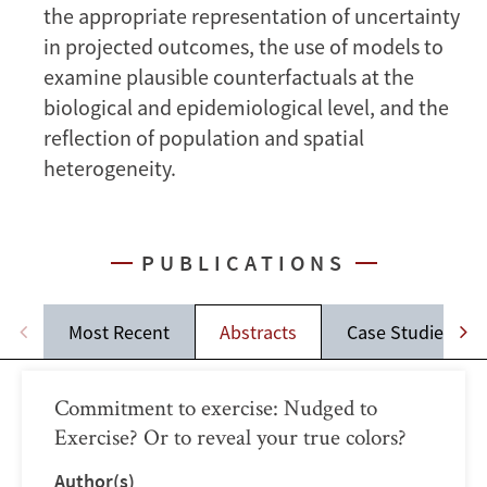
the appropriate representation of uncertainty
in projected outcomes, the use of models to
examine plausible counterfactuals at the
biological and epidemiological level, and the
reflection of population and spatial
heterogeneity.
PUBLICATIONS
Most Recent
Abstracts
Case Studies
Commitment to exercise: Nudged to
Exercise? Or to reveal your true colors?
Author(s)