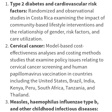
Type 2 diabetes and cardiovascular risk
factors:
Randomized and observational
studies in Costa Rica examining the impact of
community-based lifestyle interventions and
the relationship of gender, risk factors, and
care utilization.
Cervical cancer:
Model-based cost-
effectiveness analyses and costing methods
studies that examine policy issues relating to
cervical cancer screening and human
papillomavirus vaccination in countries
including the United States, Brazil, India,
Kenya, Peru, South Africa, Tanzania, and
Thailand.
Measles, haemophilus influenzae type b,
and other childhood infectious diseases: