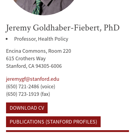
Jeremy Goldhaber-Fiebert, PhD
Professor, Health Policy
Encina Commons, Room 220
615 Crothers Way
Stanford, CA 94305-6006
jeremygf@stanford.edu
(650) 721-2486 (voice)
(650) 723-1919 (fax)
DOWNLOAD CV
PUBLICATIONS (STANFORD PROFILES)