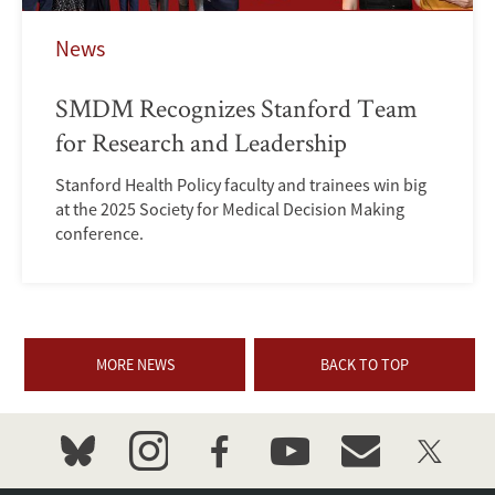
News
SMDM Recognizes Stanford Team
for Research and Leadership
Stanford Health Policy faculty and trainees win big
at the 2025 Society for Medical Decision Making
conference.
MORE NEWS
BACK TO TOP
bluesky
instagram
facebook
youtube
event_maillist
twitter