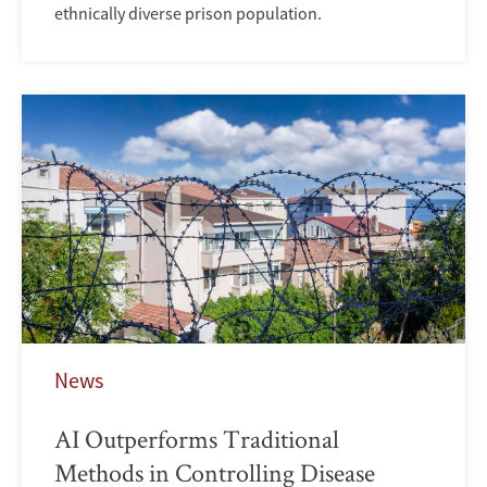
ethnically diverse prison population.
News
AI Outperforms Traditional
Methods in Controlling Disease