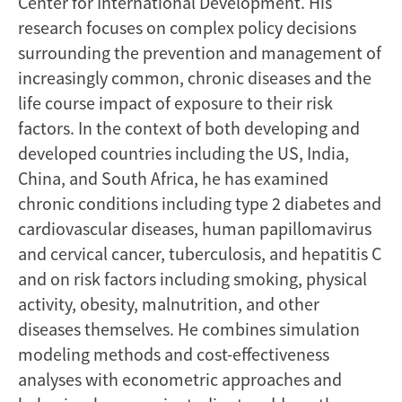
Center for International Development. His
research focuses on complex policy decisions
surrounding the prevention and management of
increasingly common, chronic diseases and the
life course impact of exposure to their risk
factors. In the context of both developing and
developed countries including the US, India,
China, and South Africa, he has examined
chronic conditions including type 2 diabetes and
cardiovascular diseases, human papillomavirus
and cervical cancer, tuberculosis, and hepatitis C
and on risk factors including smoking, physical
activity, obesity, malnutrition, and other
diseases themselves. He combines simulation
modeling methods and cost-effectiveness
analyses with econometric approaches and