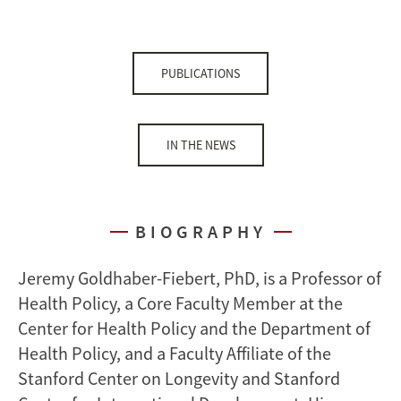
PUBLICATIONS
IN THE NEWS
BIOGRAPHY
Jeremy Goldhaber-Fiebert, PhD, is a Professor of
Health Policy, a Core Faculty Member at the
Center for Health Policy and the Department of
Health Policy, and a Faculty Affiliate of the
Stanford Center on Longevity and Stanford