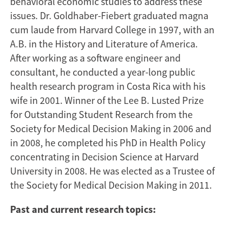
behavioral economic studies to address these
issues. Dr. Goldhaber-Fiebert graduated magna
cum laude from Harvard College in 1997, with an
A.B. in the History and Literature of America.
After working as a software engineer and
consultant, he conducted a year-long public
health research program in Costa Rica with his
wife in 2001. Winner of the Lee B. Lusted Prize
for Outstanding Student Research from the
Society for Medical Decision Making in 2006 and
in 2008, he completed his PhD in Health Policy
concentrating in Decision Science at Harvard
University in 2008. He was elected as a Trustee of
the Society for Medical Decision Making in 2011.
Past and current research topics: