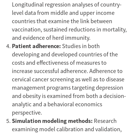
Longitudinal regression analyses of country-
level data from middle and upper income
countries that examine the link between
vaccination, sustained reductions in mortality,
and evidence of herd immunity.
Patient adherence:
Studies in both
developing and developed countries of the
costs and effectiveness of measures to
increase successful adherence. Adherence to
cervical cancer screening as well as to disease
management programs targeting depression
and obesity is examined from both a decision-
analytic and a behavioral economics
perspective.
Simulation modeling methods:
Research
examining model calibration and validation,