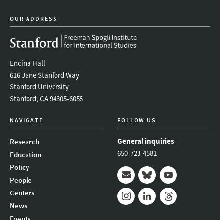
OUR ADDRESS
Encina Hall
616 Jane Stanford Way
Stanford University
Stanford, CA 94305-6055
NAVIGATE
FOLLOW US
General inquiries
Research
650-723-4581
Education
Policy
People
Mail
Bluesky
Youtube
Centers
News
Instagram
LinkedIn
Threads
Events