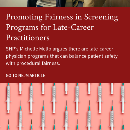
Promoting Fairness in Screening
Programs for Late-Career
Practitioners
SHP's Michelle Mello argues there are late-career
physician programs that can balance patient safety
with procedural fairness.
GO TO NEJM ARTICLE