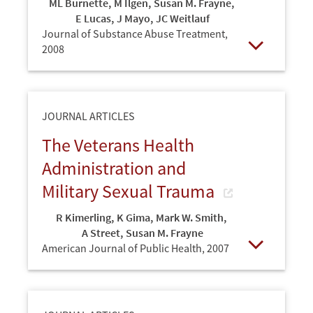
ML Burnette
,
M Ilgen
,
Susan M. Frayne
,
E Lucas
,
J Mayo
,
JC Weitlauf
Journal of Substance Abuse Treatment,
2008
Open
JOURNAL ARTICLES
The Veterans Health
Administration and
Military Sexual Trauma
R Kimerling
,
K Gima
,
Mark W. Smith
,
A Street
,
Susan M. Frayne
American Journal of Public Health,
2007
Open