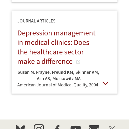
JOURNAL ARTICLES
Depression management
in medical clinics: Does
the healthcare sector
make a difference
Susan M. Frayne
,
Freund KM
,
Skinner KM
,
Ash AS
,
Moskowitz MA
American Journal of Medical Quality,
2004
Open