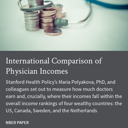
International Comparison of
Physician Incomes
Stanford Health Policy’s Maria Polyakova, PhD, and
colleagues set out to measure how much doctors
earn and, crucially, where their incomes fall within the
overall income rankings of four wealthy countries: the
US, Canada, Sweden, and the Netherlands
NBER PAPER