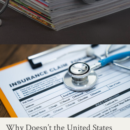
Why Doesn’t the United States