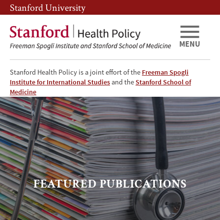
Skip
Skip
Stanford University
to
to
main
main
content
navigation
MENU
Stanford Health Policy is a joint effort of the
Freeman Spogli
Institute for International Studies
and the
Stanford School of
Featured
Medicine
Publications
FEATURED PUBLICATIONS