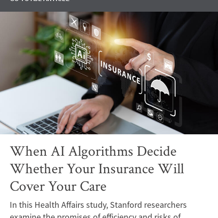
When AI Algorithms Decide
Whether Your Insurance Will
Cover Your Care
In this Health Affairs study, Stanford researchers
examine the promises of efficiency and risks of