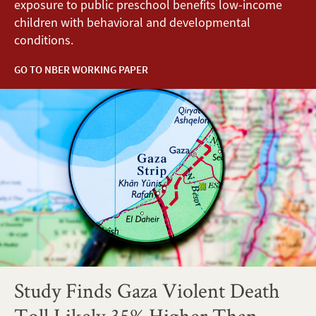
exposure to public preschool benefits low-income
children with behavioral and developmental
conditions.
GO TO NBER WORKING PAPER
Study Finds Gaza Violent Death
Toll Likely 35% Higher Than