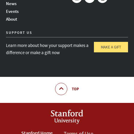
News
Instagram
LinkedIn
Threads
Events
About
SUPPORT US
Learn more about how your support makes a
MAKE A GIFT
difference or make a gift now
TOP
Stanford Home
Terms of Use