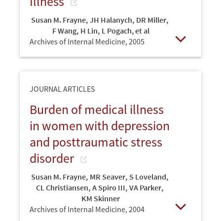
Illness
Susan M. Frayne
,
JH Halanych
,
DR Miller
,
F Wang
,
H Lin
,
L Pogach, et al
Archives of Internal Medicine,
2005
Open
JOURNAL ARTICLES
Burden of medical illness
in women with depression
and posttraumatic stress
disorder
Susan M. Frayne
,
MR Seaver
,
S Loveland
,
CL Christiansen
,
A Spiro III
,
VA Parker
,
KM Skinner
Archives of Internal Medicine,
2004
Open