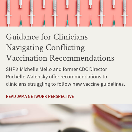
Guidance for Clinicians
Navigating Conflicting
Vaccination Recommendations
SHP’s Michelle Mello and former CDC Director
Rochelle Walensky offer recommendations to
clinicians struggling to follow new vaccine guidelines.
READ JAMA NETWORK PERSPECTIVE