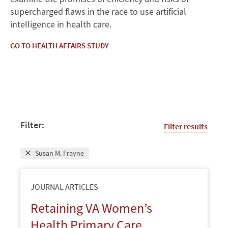
supercharged flaws in the race to use artificial
intelligence in health care.
GO TO HEALTH AFFAIRS STUDY
Filter:
Filter results
Susan M. Frayne
JOURNAL ARTICLES
Retaining VA Women’s
Health Primary Care