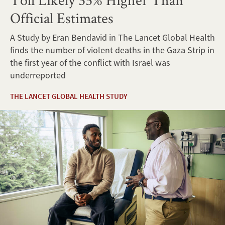
Official Estimates
A Study by Eran Bendavid in The Lancet Global Health
finds the number of violent deaths in the Gaza Strip in
the first year of the conflict with Israel was
underreported
THE LANCET GLOBAL HEALTH STUDY