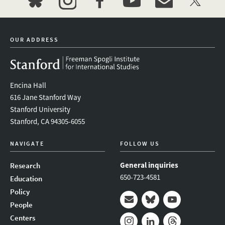
bluesky
instagram
facebook
youtube
event_maillist
twitter
OUR ADDRESS
Encina Hall
616 Jane Stanford Way
Stanford University
Stanford, CA 94305-6055
NAVIGATE
FOLLOW US
General inquiries
Research
650-723-4581
Education
Policy
People
Mail
Bluesky
Youtube
Centers