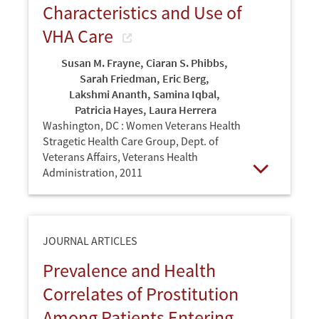
Characteristics and Use of
VHA Care
Susan M. Frayne
,
Ciaran S. Phibbs
,
Sarah Friedman
,
Eric Berg
,
Lakshmi Ananth
,
Samina Iqbal
,
Patricia Hayes
,
Laura Herrera
Washington, DC : Women Veterans Health
Stragetic Health Care Group, Dept. of
Veterans Affairs, Veterans Health
Administration,
2011
Open
JOURNAL ARTICLES
Prevalence and Health
Correlates of Prostitution
Among Patients Entering