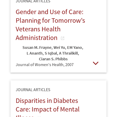
JOURNAL ARTICLES
Gender and Use of Care:
Planning for Tomorrow's
Veterans Health
Administration
Susan M. Frayne
,
Wei Yu
,
EM Yano
,
L Ananth
,
S Iqbal
,
A Thrailkill
,
Ciaran S. Phibbs
Journal of Women's Health,
2007
Open
JOURNAL ARTICLES
Disparities in Diabetes
Care: Impact of Mental