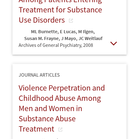
Treatment for Substance
Use Disorders
ML Burnette
,
E Lucas
,
M Ilgen
,
Susan M. Frayne
,
J Mayo
,
JC Weitlauf
Archives of General Psychiatry,
2008
Open
JOURNAL ARTICLES
Violence Perpetration and
Childhood Abuse Among
Men and Women in
Substance Abuse
Treatment