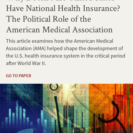
Have National Health Insurance?
The Political Role of the
American Medical Association
This article examines how the American Medical
Association (AMA) helped shape the development of
the U.S. health insurance system in the critical period
after World War II.
GO TO PAPER