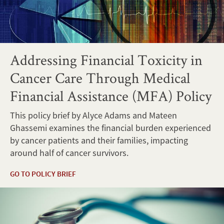
Addressing Financial Toxicity in
Cancer Care Through Medical
Financial Assistance (MFA) Policy
This policy brief by Alyce Adams and Mateen
Ghassemi examines the financial burden experienced
by cancer patients and their families, impacting
around half of cancer survivors.
GO TO POLICY BRIEF