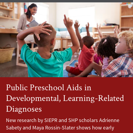
Public Preschool Aids in
Developmental, Learning-Related
Diagnoses
New research by SIEPR and SHP scholars Adrienne
Sabety and Maya Rossin-Slater shows how early