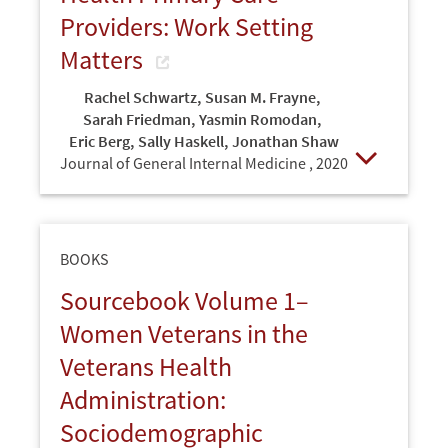
Providers: Work Setting
Matters
Rachel Schwartz
,
Susan M. Frayne
,
Sarah Friedman
,
Yasmin Romodan
,
Eric Berg
,
Sally Haskell
,
Jonathan Shaw
Journal of General Internal Medicine ,
2020
Open
BOOKS
Sourcebook Volume 1–
Women Veterans in the
Veterans Health
Administration:
Sociodemographic