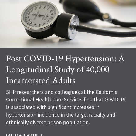
Post COVID-19 Hypertension: A
Longitudinal Study of 40,000
Incarcerated Adults
SHP researchers and colleagues at the California
Correctional Health Care Services find that COVID-19
is associated with significant increases in
hypertension incidence in the large, racially and
ethnically diverse prison population.
GO TO AJE ARTICLE