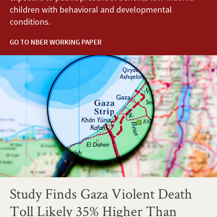
children with behavioral and developmental
conditions.
GO TO NBER WORKING PAPER
Study Finds Gaza Violent Death
Toll Likely 35% Higher Than