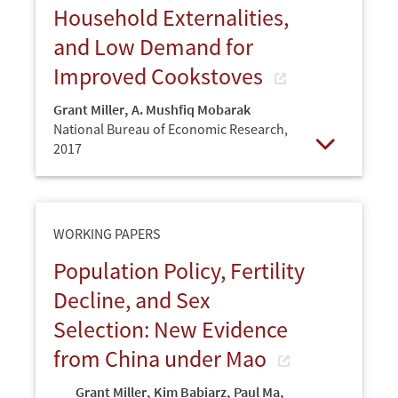
Household Externalities,
and Low Demand for
Improved Cookstoves
Grant Miller
,
A. Mushfiq Mobarak
National Bureau of Economic Research,
2017
Open
WORKING PAPERS
Population Policy, Fertility
Decline, and Sex
Selection: New Evidence
from China under Mao
Grant Miller
,
Kim Babiarz
,
Paul Ma
,