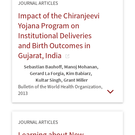
JOURNAL ARTICLES
Impact of the Chiranjeevi
Yojana Program on
Institutional Deliveries
and Birth Outcomes in
Gujarat, India
Sebastian Bauhoff
,
Manoj Mohanan
,
Gerard La Forgia
,
Kim Babiarz
,
Kultar Singh
,
Grant Miller
Bulletin of the World Health Organization,
2013
Open
JOURNAL ARTICLES
Learning about New