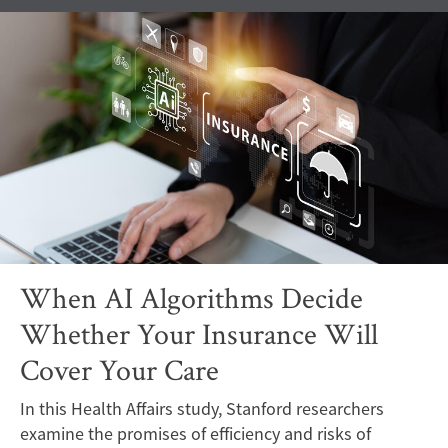
When AI Algorithms Decide
Whether Your Insurance Will
Cover Your Care
In this Health Affairs study, Stanford researchers
examine the promises of efficiency and risks of