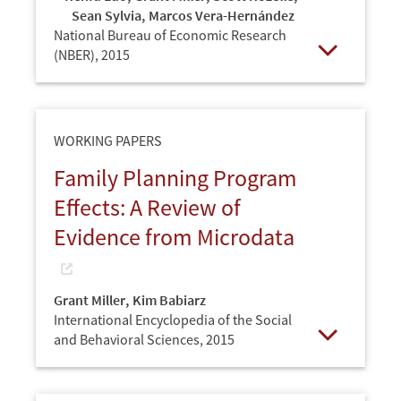
Sean Sylvia
,
Marcos Vera-Hernández
National Bureau of Economic Research
(NBER),
2015
Open
WORKING PAPERS
Family Planning Program
Effects: A Review of
Evidence from Microdata
Grant Miller
,
Kim Babiarz
International Encyclopedia of the Social
and Behavioral Sciences,
2015
Open