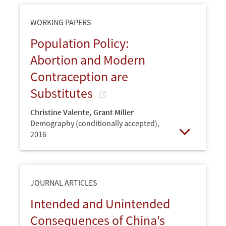
WORKING PAPERS
Population Policy:
Abortion and Modern
Contraception are
Substitutes
Christine Valente
,
Grant Miller
Demography (conditionally accepted),
2016
Open
JOURNAL ARTICLES
Intended and Unintended
Consequences of China's