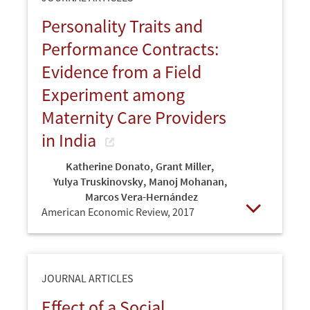
Personality Traits and
Performance Contracts:
Evidence from a Field
Experiment among
Maternity Care Providers
in India
Katherine Donato
,
Grant Miller
,
Yulya Truskinovsky
,
Manoj Mohanan
,
Marcos Vera-Hernández
American Economic Review,
2017
Open
JOURNAL ARTICLES
Effect of a Social