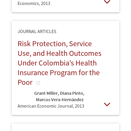
Economics,
2013
Open
JOURNAL ARTICLES
Risk Protection, Service
Use, and Health Outcomes
Under Colombia's Health
Insurance Program for the
Poor
Grant Miller
,
Diana Pinto
,
Marcos Vera-Hernández
American Economic Journal,
2013
Open