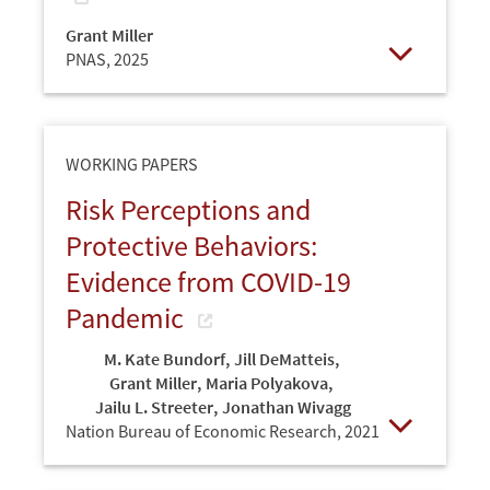
Grant Miller
PNAS,
2025
Open
WORKING PAPERS
Risk Perceptions and
Protective Behaviors:
Evidence from COVID-19
Pandemic
M. Kate Bundorf
,
Jill DeMatteis
,
Grant Miller
,
Maria Polyakova
,
Jailu L. Streeter
,
Jonathan Wivagg
Nation Bureau of Economic Research,
2021
Open