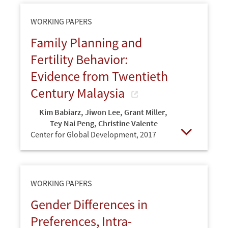
WORKING PAPERS
Family Planning and
Fertility Behavior:
Evidence from Twentieth
Century Malaysia
Kim Babiarz
,
Jiwon Lee
,
Grant Miller
,
Tey Nai Peng
,
Christine Valente
Center for Global Development,
2017
Open
WORKING PAPERS
Gender Differences in
Preferences, Intra-