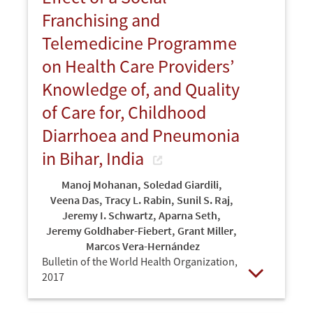
Franchising and
Telemedicine Programme
on Health Care Providers’
Knowledge of, and Quality
of Care for, Childhood
Diarrhoea and Pneumonia
in Bihar, India
Manoj Mohanan
,
Soledad Giardili
,
Veena Das
,
Tracy L. Rabin
,
Sunil S. Raj
,
Jeremy I. Schwartz
,
Aparna Seth
,
Jeremy Goldhaber-Fiebert
,
Grant Miller
,
Marcos Vera-Hernández
Bulletin of the World Health Organization,
2017
Open