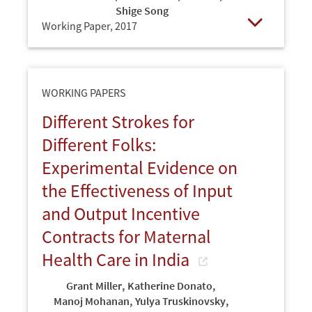
Shige Song
Working Paper,
2017
Open
WORKING PAPERS
Different Strokes for
Different Folks:
Experimental Evidence on
the Effectiveness of Input
and Output Incentive
Contracts for Maternal
Health Care in India
Grant Miller
,
Katherine Donato
,
Manoj Mohanan
,
Yulya Truskinovsky
,