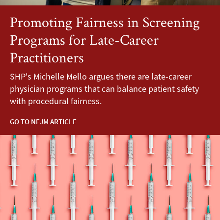
Promoting Fairness in Screening
Programs for Late-Career
Practitioners
SHP's Michelle Mello argues there are late-career
physician programs that can balance patient safety
with procedural fairness.
GO TO NEJM ARTICLE