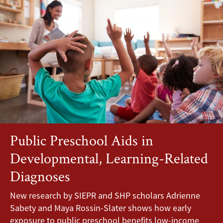
Public Preschool Aids in
Developmental, Learning-Related
Diagnoses
New research by SIEPR and SHP scholars Adrienne
Sabety and Maya Rossin-Slater shows how early
exposure to public preschool benefits low-income