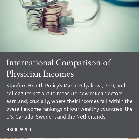
International Comparison of
Physician Incomes
Stanford Health Policy’s Maria Polyakova, PhD, and
colleagues set out to measure how much doctors
earn and, crucially, where their incomes fall within the
overall income rankings of four wealthy countries: the
US, Canada, Sweden, and the Netherlands
NBER PAPER