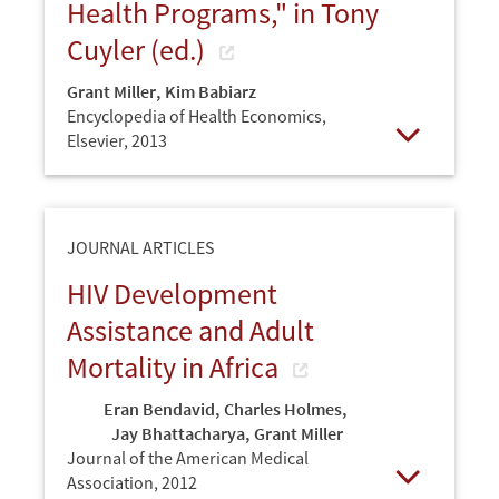
Health Programs," in Tony
Cuyler (ed.)
Grant Miller
,
Kim Babiarz
Encyclopedia of Health Economics,
Elsevier,
2013
Open
JOURNAL ARTICLES
HIV Development
Assistance and Adult
Mortality in Africa
Eran Bendavid
,
Charles Holmes
,
Jay Bhattacharya
,
Grant Miller
Journal of the American Medical
Association,
2012