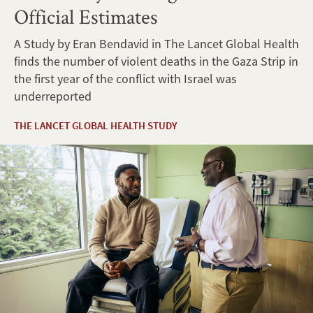
Official Estimates
A Study by Eran Bendavid in The Lancet Global Health
finds the number of violent deaths in the Gaza Strip in
the first year of the conflict with Israel was
underreported
THE LANCET GLOBAL HEALTH STUDY