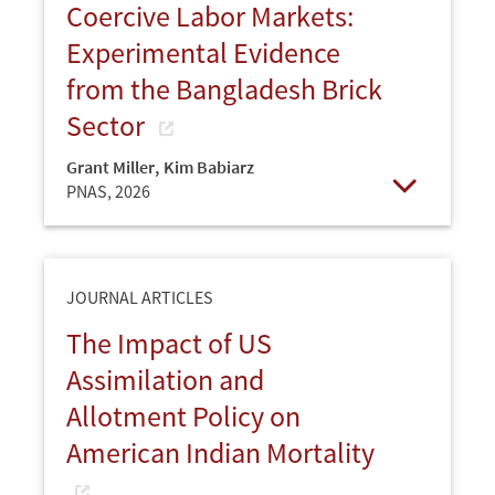
Coercive Labor Markets:
Experimental Evidence
from the Bangladesh Brick
Sector
Grant Miller
,
Kim Babiarz
PNAS,
2026
Open
JOURNAL ARTICLES
The Impact of US
Assimilation and
Allotment Policy on
American Indian Mortality