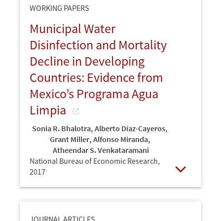
WORKING PAPERS
Municipal Water
Disinfection and Mortality
Decline in Developing
Countries: Evidence from
Mexico’s Programa Agua
Limpia
Sonia R. Bhalotra
,
Alberto Díaz-Cayeros
,
Grant Miller
,
Alfonso Miranda
,
Atheendar S. Venkataramani
National Bureau of Economic Research,
2017
Open
JOURNAL ARTICLES