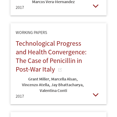
Marcos Vera-Hernandez
2017
Open
WORKING PAPERS
Technological Progress
and Health Convergence:
The Case of Penicillin in
Post-War Italy
Grant Miller
,
Marcella Alsan
,
Vincenzo Atella
,
Jay Bhattacharya
,
Valentina Conti
2017
Open