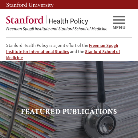
Skip
Skip
Stanford University
to
to
main
main
content
navigation
MENU
Stanford Health Policy is a joint effort of the
Freeman Spogli
Institute for International Studies
and the
Stanford School of
Featured
Medicine
Publications
FEATURED PUBLICATIONS