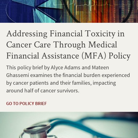
Addressing Financial Toxicity in
Cancer Care Through Medical
Financial Assistance (MFA) Policy
This policy brief by Alyce Adams and Mateen
Ghassemi examines the financial burden experienced
by cancer patients and their families, impacting
around half of cancer survivors.
GO TO POLICY BRIEF