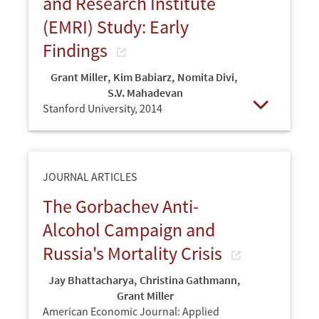
and Research Institute
(EMRI) Study: Early
Findings
Grant Miller
,
Kim Babiarz
,
Nomita Divi
,
S.V. Mahadevan
Stanford University,
2014
Open
JOURNAL ARTICLES
The Gorbachev Anti-
Alcohol Campaign and
Russia's Mortality Crisis
Jay Bhattacharya
,
Christina Gathmann
,
Grant Miller
American Economic Journal: Applied