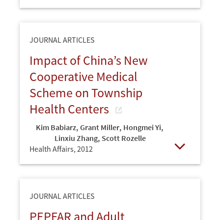
Open
JOURNAL ARTICLES
Impact of China’s New
Cooperative Medical
Scheme on Township
Health Centers
Kim Babiarz
,
Grant Miller
,
Hongmei Yi
,
Linxiu Zhang
,
Scott Rozelle
Health Affairs,
2012
Open
JOURNAL ARTICLES
PEPFAR and Adult