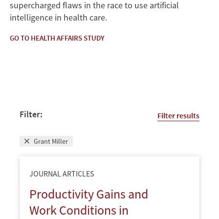
supercharged flaws in the race to use artificial
intelligence in health care.
GO TO HEALTH AFFAIRS STUDY
Filter:
Filter results
Grant Miller
JOURNAL ARTICLES
Productivity Gains and
Work Conditions in