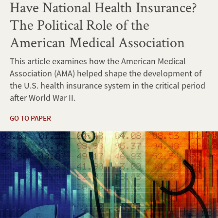
Have National Health Insurance?
The Political Role of the
American Medical Association
This article examines how the American Medical
Association (AMA) helped shape the development of
the U.S. health insurance system in the critical period
after World War II.
GO TO PAPER