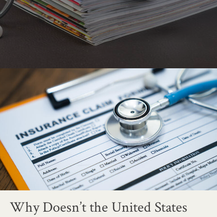
Why Doesn’t the United States