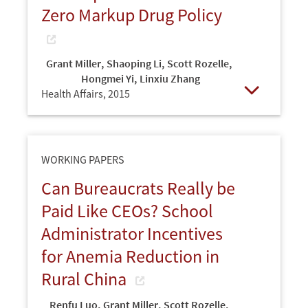
Zero Markup Drug Policy
Grant Miller
,
Shaoping Li
,
Scott Rozelle
,
Hongmei Yi
,
Linxiu Zhang
Health Affairs,
2015
Open
WORKING PAPERS
Can Bureaucrats Really be
Paid Like CEOs? School
Administrator Incentives
for Anemia Reduction in
Rural China
Renfu Luo
,
Grant Miller
,
Scott Rozelle
,