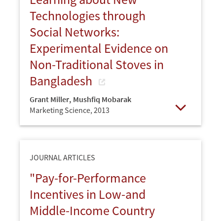
Technologies through
Social Networks:
Experimental Evidence on
Non-Traditional Stoves in
Bangladesh
Grant Miller
,
Mushfiq Mobarak
Marketing Science,
2013
Open
JOURNAL ARTICLES
"Pay-for-Performance
Incentives in Low-and
Middle-Income Country