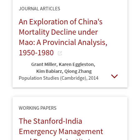
JOURNAL ARTICLES
An Exploration of China's
Mortality Decline under
Mao: A Provincial Analysis,
1950-1980
Grant Miller
,
Karen Eggleston
,
Kim Babiarz
,
Qiong Zhang
Population Studies (Cambridge),
2014
Open
WORKING PAPERS
The Stanford-India
Emergency Management