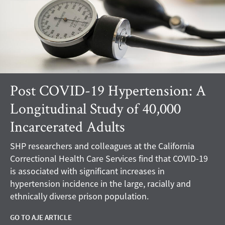
Post COVID-19 Hypertension: A
Longitudinal Study of 40,000
Incarcerated Adults
SHP researchers and colleagues at the California
Correctional Health Care Services find that COVID-19
is associated with significant increases in
hypertension incidence in the large, racially and
ethnically diverse prison population.
GO TO AJE ARTICLE