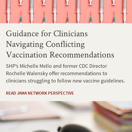
Guidance for Clinicians
Navigating Conflicting
Vaccination Recommendations
SHP’s Michelle Mello and former CDC Director
Rochelle Walensky offer recommendations to
clinicians struggling to follow new vaccine guidelines.
READ JAMA NETWORK PERSPECTIVE