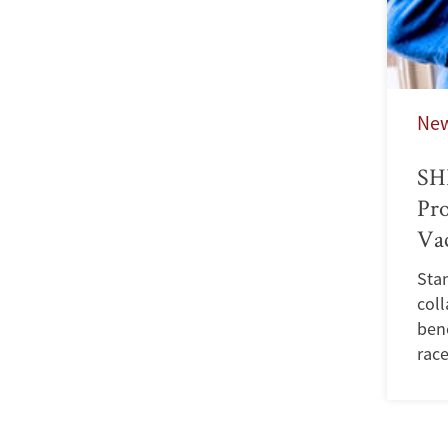
Ne
SHP
Pro
Va
Stan
coll
ben
race