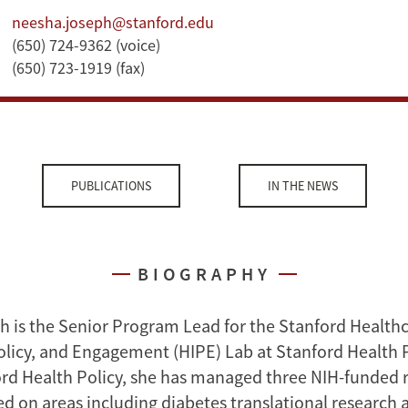
neesha.joseph@stanford.edu
(650) 724-9362 (voice)
(650) 723-1919 (fax)
PUBLICATIONS
IN THE NEWS
BIOGRAPHY
 is the Senior Program Lead for the Stanford Health
olicy, and Engagement (HIPE) Lab at Stanford Health P
ord Health Policy, she has managed three NIH-funded 
ed on areas including diabetes translational research 