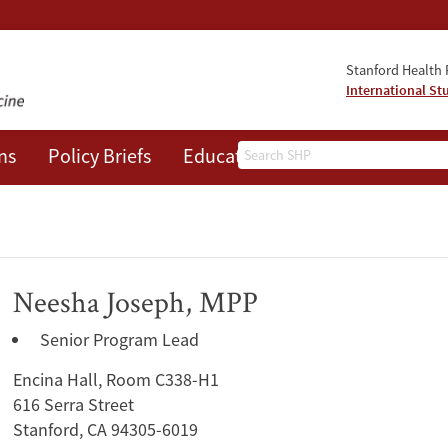
Stanford Health P
International St
Search
ns
Policy Briefs
Education
Events
About
Neesha Joseph, MPP
Senior Program Lead
Encina Hall, Room C338-H1
616 Serra Street
Stanford, CA 94305-6019