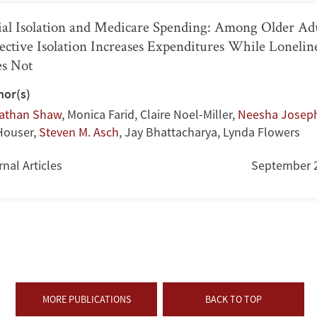
ial Isolation and Medicare Spending: Among Older Adu
ective Isolation Increases Expenditures While Lonelin
s Not
hor(s)
athan Shaw
,
Monica Farid
,
Claire Noel-Miller
,
Neesha Josep
 Houser
,
Steven M. Asch
,
Jay Bhattacharya
,
Lynda Flowers
nal Articles
September 
MORE PUBLICATIONS
BACK TO TOP