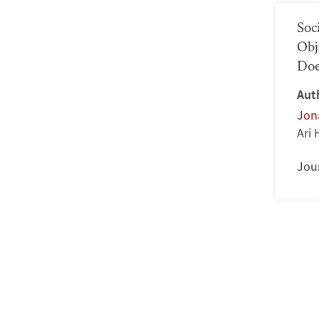
Soc
Obj
Doe
Aut
Jon
Ari
Jour