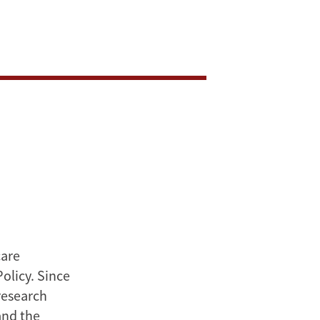
care
olicy. Since
research
and the