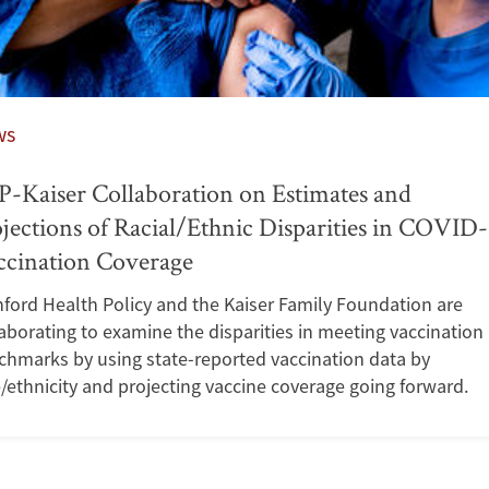
ws
-Kaiser Collaboration on Estimates and
jections of Racial/Ethnic Disparities in COVID
ccination Coverage
ford Health Policy and the Kaiser Family Foundation are
aborating to examine the disparities in meeting vaccination
chmarks by using state-reported vaccination data by
/ethnicity and projecting vaccine coverage going forward.