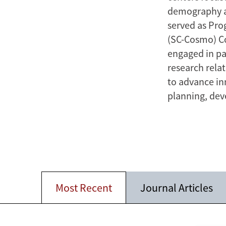
demography a
served as Pro
(SC-Cosmo) C
engaged in pa
research rela
to advance in
planning, dev
Most Recent
Journal Articles