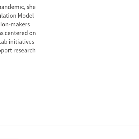
pandemic, she
ulation Model
sion-makers
as centered on
ab initiatives
pport research