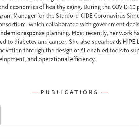
nd economics of healthy aging. During the COVID-19 
gram Manager for the Stanford-CIDE Coronavirus Sim
onsortium, which collaborated with government deci
ndemic response planning. Most recently, her work h
ted to diabetes and cancer. She also spearheads HIPE L
novation through the design of AI-enabled tools to su
elopment, and operational efficiency.
PUBLICATIONS