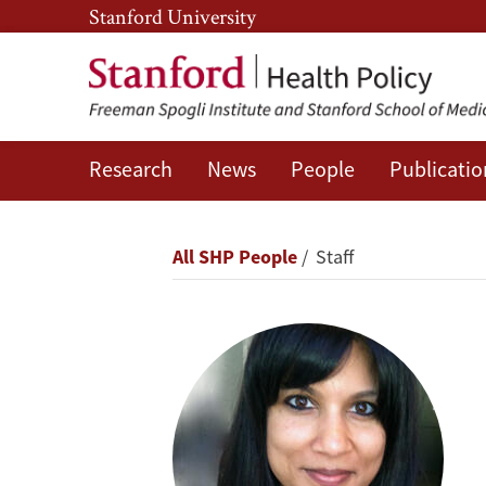
Skip
Skip
Stanford University
to
to
main
main
content
navigation
Research
News
People
Publicatio
Neesha
Joseph
Breadcrumb
All SHP People
Staff