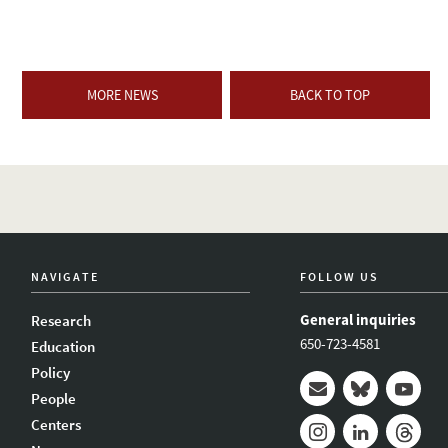
MORE NEWS
BACK TO TOP
NAVIGATE
FOLLOW US
General inquiries
Research
650-723-4581
Education
Policy
People
Mail
Bluesky
Youtub
Centers