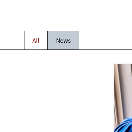
All
News