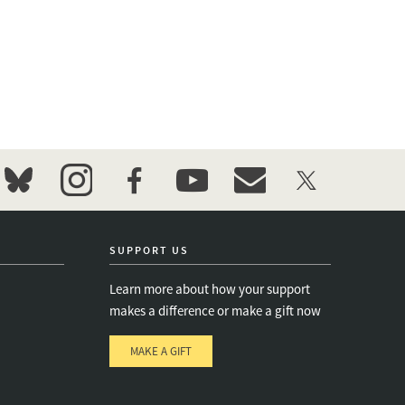
bluesky
instagram
facebook
youtube
event_maillist
twitter
SUPPORT US
Learn more about how your support
makes a difference or make a gift now
MAKE A GIFT
e