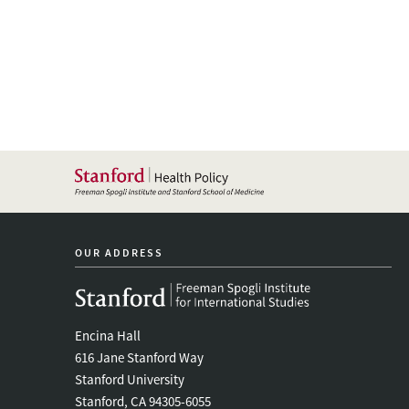
OUR ADDRESS
Encina Hall
616 Jane Stanford Way
Stanford University
Stanford, CA 94305-6055