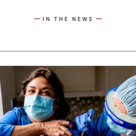
IN THE NEWS