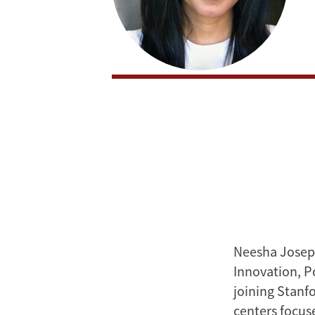
Neesha Joseph
Innovation, P
joining Stanf
centers focus