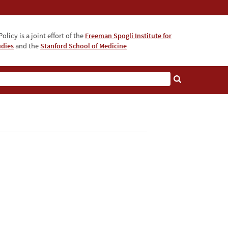
olicy is a joint effort of the
Freeman Spogli Institute for
udies
and the
Stanford School of Medicine