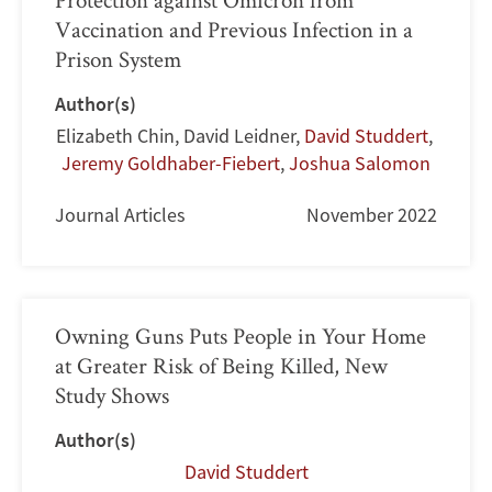
Vaccination and Previous Infection in a
Prison System
Author(s)
Elizabeth Chin
,
David Leidner
,
David Studdert
,
Jeremy Goldhaber-Fiebert
,
Joshua Salomon
Journal Articles
November 2022
Owning Guns Puts People in Your Home
at Greater Risk of Being Killed, New
Study Shows
Author(s)
David Studdert