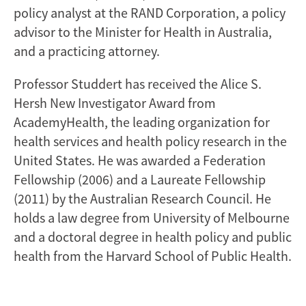
policy analyst at the RAND Corporation, a policy
advisor to the Minister for Health in Australia,
and a practicing attorney.
Professor Studdert has received the Alice S.
Hersh New Investigator Award from
AcademyHealth, the leading organization for
health services and health policy research in the
United States. He was awarded a Federation
Fellowship (2006) and a Laureate Fellowship
(2011) by the Australian Research Council. He
holds a law degree from University of Melbourne
and a doctoral degree in health policy and public
health from the Harvard School of Public Health.