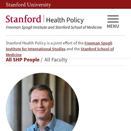
Skip
Skip
Stanford University
to
to
main
main
content
navigation
MENU
Stanford Health Policy is a joint effort of the
Freeman Spogli
Institute for International Studies
and the
Stanford School of
David
Medicine
Breadcrumb
All SHP People
All Faculty
Studdert