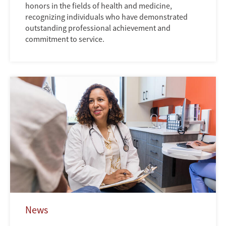
honors in the fields of health and medicine,
recognizing individuals who have demonstrated
outstanding professional achievement and
commitment to service.
News