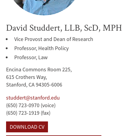
David Studdert, LLB, ScD, MPH
Vice Provost and Dean of Research
Professor, Health Policy
Professor, Law
Encina Commons Room 225,
615 Crothers Way,
Stanford, CA 94305-6006
studdert@stanford.edu
(650) 723-0970 (voice)
(650) 723-1919 (fax)
DOWNLOAD CV