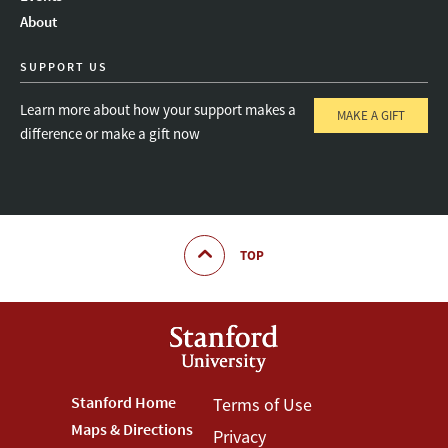
About
SUPPORT US
Learn more about how your support makes a
MAKE A GIFT
difference or make a gift now
TOP
Footer
Stanford Home
Footer
Terms of Use
Maps & Directions
Privacy