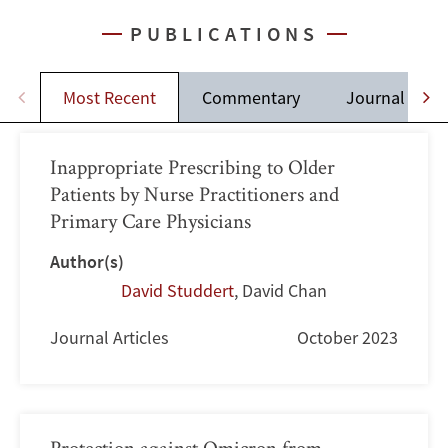
PUBLICATIONS
Most Recent
Commentary
Journal Artic
Inappropriate Prescribing to Older
Patients by Nurse Practitioners and
Primary Care Physicians
Author(s)
David Studdert
,
David Chan
Journal Articles
October 2023
Protection against Omicron from