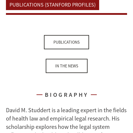
PUBLICATIONS (STANFORD PROFILES)
PUBLICATIONS
IN THE NEWS
BIOGRAPHY
David M. Studdert is a leading expert in the fields
of health law and empirical legal research. His
scholarship explores how the legal system