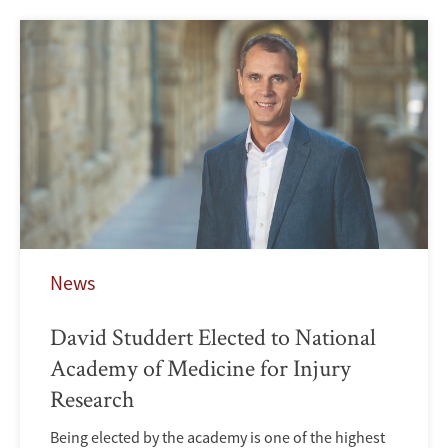
News
David Studdert Elected to National
Academy of Medicine for Injury
Research
Being elected by the academy is one of the highest