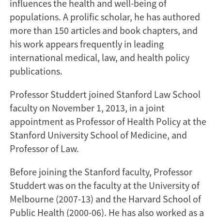
influences the health and well-being of
populations. A prolific scholar, he has authored
more than 150 articles and book chapters, and
his work appears frequently in leading
international medical, law, and health policy
publications.
Professor Studdert joined Stanford Law School
faculty on November 1, 2013, in a joint
appointment as Professor of Health Policy at the
Stanford University School of Medicine, and
Professor of Law.
Before joining the Stanford faculty, Professor
Studdert was on the faculty at the University of
Melbourne (2007-13) and the Harvard School of
Public Health (2000-06). He has also worked as a