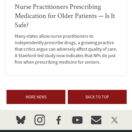
Nurse Practitioners Prescribing
Medication for Older Patients — Is It
Safe?
Many states allow nurse practitioners to
independently prescribe drugs, a growing practice
that critics argue can adversely affect quality of care.
A Stanford-led study now indicates that NPs do just
fine when prescribing medicine for seniors.
MORE NEWS
BACK TO TOP
bluesky
instagram
facebook
youtube
event_maillist
twitter