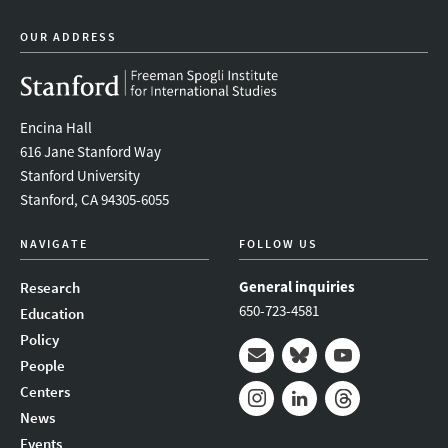
OUR ADDRESS
Encina Hall
616 Jane Stanford Way
Stanford University
Stanford, CA 94305-6055
NAVIGATE
FOLLOW US
General inquiries
Research
650-723-4581
Education
Policy
People
Mail
Bluesky
Youtube
Centers
News
Instagram
LinkedIn
Threads
Events