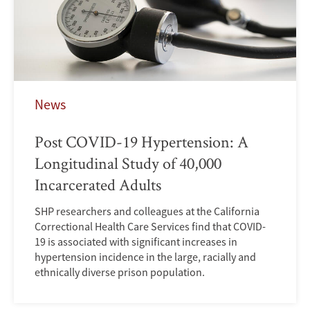
News
Post COVID-19 Hypertension: A
Longitudinal Study of 40,000
Incarcerated Adults
SHP researchers and colleagues at the California
Correctional Health Care Services find that COVID-
19 is associated with significant increases in
hypertension incidence in the large, racially and
ethnically diverse prison population.