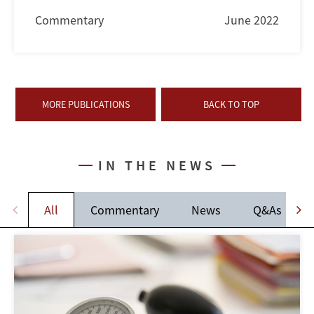
Commentary
June 2022
MORE PUBLICATIONS
BACK TO TOP
IN THE NEWS
All
Commentary
News
Q&As