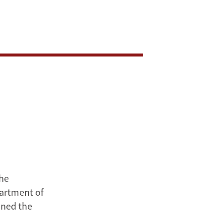
the
artment of
ined the