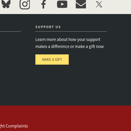
bluesky
instagram
facebook
youtube
event_maillist
twitter
SUPPORT US
Learn more about how your support
makes a difference or make a gift now
MAKE A GIFT
e
s
ght Complaints