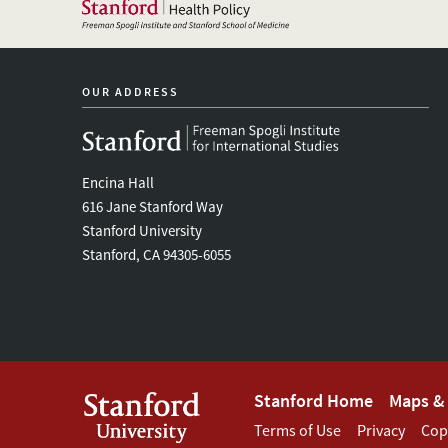
OUR ADDRESS
Encina Hall
616 Jane Stanford Way
Stanford University
Stanford, CA 94305-6055
Footer
Stanford Home
Maps & 
Footer
Terms of Use
Privacy
Cop
Stanford