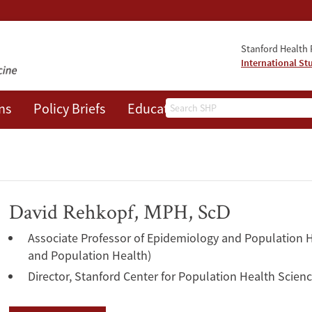
Stanford Health P
International St
Search
ns
Policy Briefs
Education
Events
About
David Rehkopf, MPH, ScD
Associate Professor of Epidemiology and Population H
and Population Health)
Director, Stanford Center for Population Health Scien