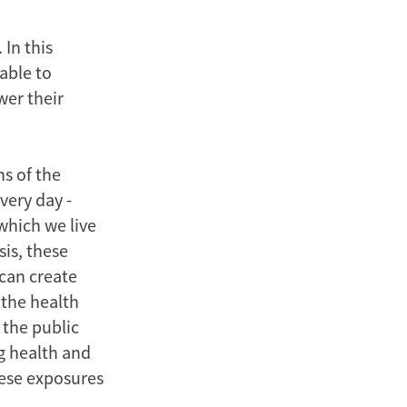
 In this
able to
wer their
s of the
very day -
which we live
sis, these
can create
 the health
 the public
g health and
these exposures