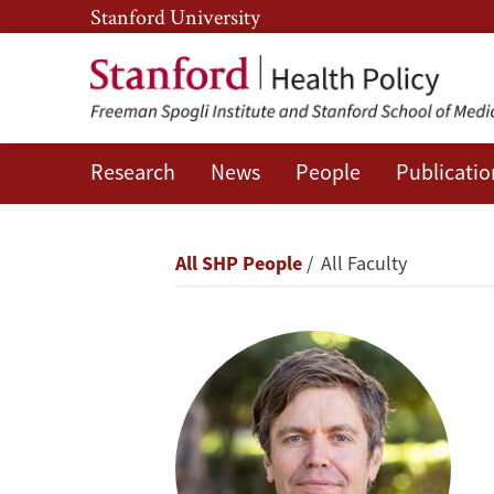
Skip
Skip
Stanford University
to
to
main
main
content
navigation
Research
News
People
Publicatio
David
Rehkopf
Breadcrumb
All SHP People
All Faculty