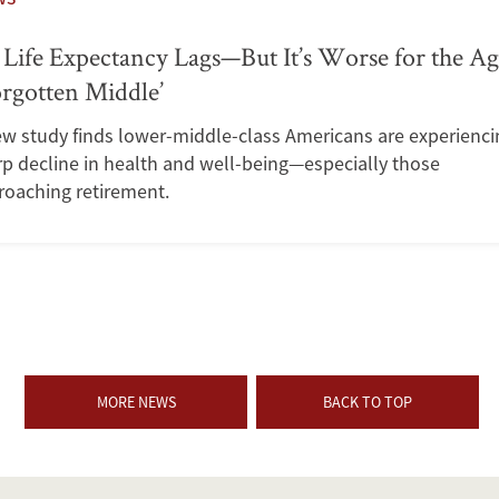
Life Expectancy Lags—But It’s Worse for the A
rgotten Middle’
ew study finds lower-middle-class Americans are experienci
p decline in health and well-being—especially those
roaching retirement.
MORE NEWS
BACK TO TOP