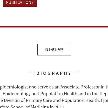
PUBLICATIONS
IN THE NEWS
BIOGRAPHY
epidemiologist and serve as an Associate Professor in 
f Epidemiology and Population Health and in the Dep
e Division of Primary Care and Population Health. I jo
nford School of Medicine in 2011.