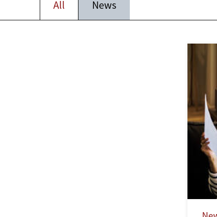
All
News
Ne