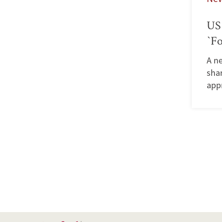
US 
`Fo
A n
shar
app