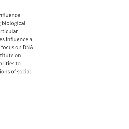
influence
 biological
rticular
es influence a
t focus on DNA
titute on
rities to
ons of social