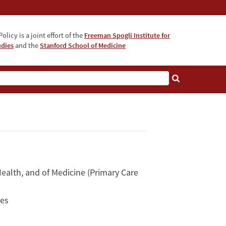
olicy is a joint effort of the
Freeman Spogli Institute for
udies
and the
Stanford School of Medicine
ealth, and of Medicine (Primary Care
ces