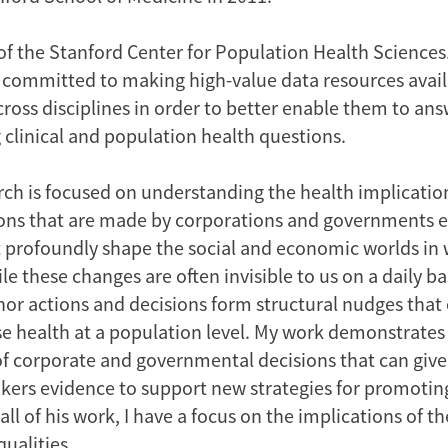
of the Stanford Center for Population Health Sciences.
m committed to making high-value data resources avail
ross disciplines in order to better enable them to ans
 clinical and population health questions.
ch is focused on understanding the health implication
ons that are made by corporations and governments e
t profoundly shape the social and economic worlds in 
e these changes are often invisible to us on a daily ba
or actions and decisions form structural nudges that 
se health at a population level. My work demonstrates
of corporate and governmental decisions that can give
kers evidence to support new strategies for promotin
 all of his work, I have a focus on the implications of 
qualities.