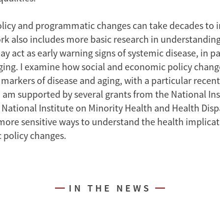
olicy and programmatic changes can take decades to 
rk also includes more basic research in understanding
ay act as early warning signs of systemic disease, in pa
ging. I examine how social and economic policy chang
 markers of disease and aging, with a particular recen
I am supported by several grants from the National Ins
National Institute on Minority Health and Health Dispa
ore sensitive ways to understand the health implicati
 policy changes.
IN THE NEWS