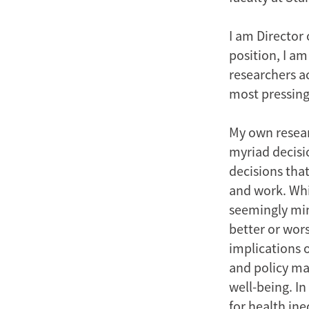
I am Director 
position, I a
researchers ac
most pressing
My own resear
myriad decisi
decisions tha
and work. Whil
seemingly min
better or wor
implications 
and policy ma
well-being. In
for health ine