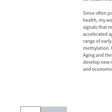
Since often p
health, my wo
signals that m
accelerated a
range of early
methylation. 
Aging and the 
develop new m
and economic