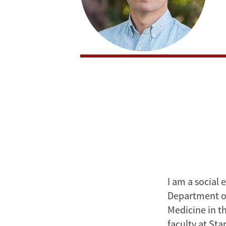
I am a social 
Department o
Medicine in th
faculty at Sta