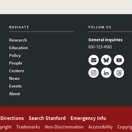
NAVIGATE
FOLLOW US
General inquiries
Research
650-723-4581
Education
Policy
People
Mail
Bluesky
Youtub
Centers
News
Instagram
LinkedIn
Thread
Events
About
Directions
Search Stanford
Emergency Info
yright
Trademarks
Non-Discrimination
Accessibility
Copyri