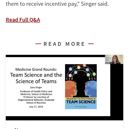
them to receive incentive pay,” Singer said.
Read Full Q&A
READ MORE