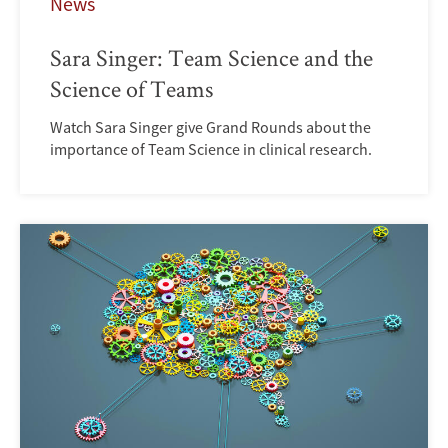
News
Sara Singer: Team Science and the
Science of Teams
Watch Sara Singer give Grand Rounds about the
importance of Team Science in clinical research.