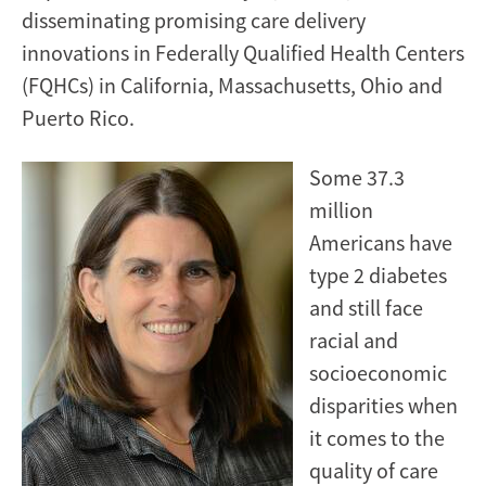
disseminating promising care delivery
innovations in Federally Qualified Health Centers
(FQHCs) in California, Massachusetts, Ohio and
Puerto Rico.
Some 37.3
million
Americans have
type 2 diabetes
and still face
racial and
socioeconomic
disparities when
it comes to the
quality of care