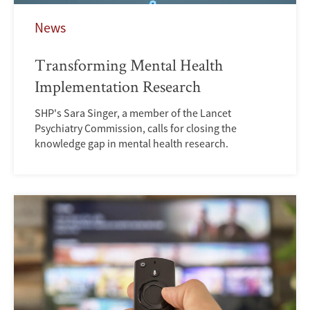
News
Transforming Mental Health
Implementation Research
SHP's Sara Singer, a member of the Lancet
Psychiatry Commission, calls for closing the
knowledge gap in mental health research.