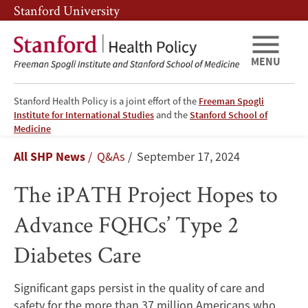
Skip
Skip
Stanford University
to
to
main
main
content
navigation
MENU
Stanford Health Policy is a joint effort of the
Freeman Spogli
Institute for International Studies
and the
Stanford School of
The
Medicine
Breadcrumb
All SHP News
Q&As
September 17, 2024
iPATH
The iPATH Project Hopes to
Project
Advance FQHCs’ Type 2
Hopes
Diabetes Care
to
Advance
Significant gaps persist in the quality of care and
safety for the more than 37 million Americans who