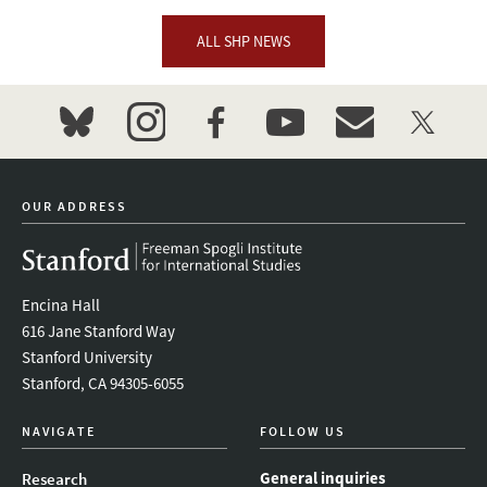
ALL SHP NEWS
bluesky
instagram
facebook
youtube
event_maillist
twitter
OUR ADDRESS
Encina Hall
616 Jane Stanford Way
Stanford University
Stanford, CA 94305-6055
NAVIGATE
FOLLOW US
General inquiries
Research