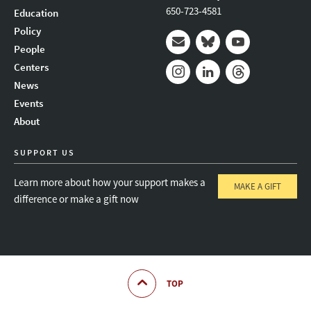
650-723-4581
Education
Policy
People
Mail
Bluesky
Youtube
Centers
News
Instagram
LinkedIn
Threads
Events
About
SUPPORT US
Learn more about how your support makes a
MAKE A GIFT
difference or make a gift now
TOP