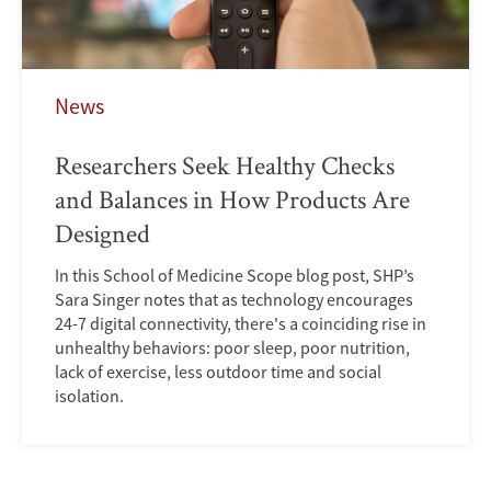
News
Researchers Seek Healthy Checks
and Balances in How Products Are
Designed
In this School of Medicine Scope blog post, SHP’s
Sara Singer notes that as technology encourages
24-7 digital connectivity, there's a coinciding rise in
unhealthy behaviors: poor sleep, poor nutrition,
lack of exercise, less outdoor time and social
isolation.