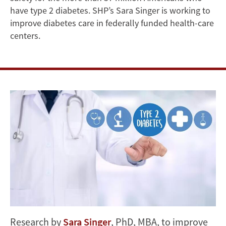
FQHCs’
have type 2 diabetes. SHP’s Sara Singer is working to
Type
improve diabetes care in federally funded health-care
centers.
2
Diabetes
Care
Research by
Sara Singer
, PhD, MBA, to improve