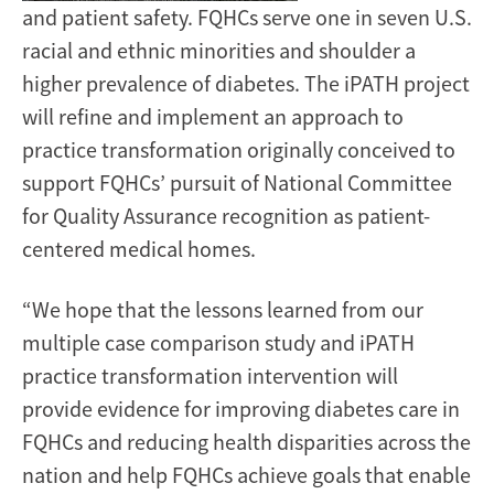
and patient safety. FQHCs serve one in seven U.S.
racial and ethnic minorities and shoulder a
higher prevalence of diabetes. The iPATH project
will refine and implement an approach to
practice transformation originally conceived to
support FQHCs’ pursuit of National Committee
for Quality Assurance recognition as patient-
centered medical homes.
“We hope that the lessons learned from our
multiple case comparison study and iPATH
practice transformation intervention will
provide evidence for improving diabetes care in
FQHCs and reducing health disparities across the
nation and help FQHCs achieve goals that enable