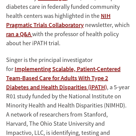
diabetes care in federally funded community
health centers was highlighted in the
NIH
Pragmatic Trials Collaboratory
newsletter, which
ran a Q&A
with the professor of health policy
about her iPATH trial.
Singer is the principal investigator
for
Implementing Scalable, Patient-Centered
Team-Based Care for Adults With Type 2
Diabetes and Health Disparities (iPATH)
, a 5-year
R01 study funded by the National Institute on
Minority Health and Health Disparities (NIMHD).
A network of researchers from Stanford,
Harvard, The Ohio State University and
Impactivo, LLC, is identifying, testing and