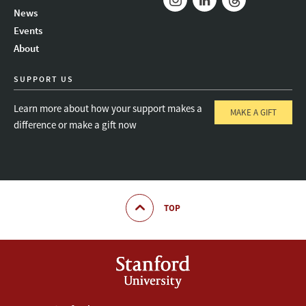
News
Instagram
LinkedIn
Threads
Events
About
SUPPORT US
Learn more about how your support makes a
MAKE A GIFT
difference or make a gift now
TOP