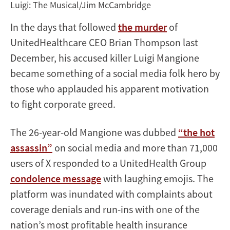
Luigi: The Musical/Jim McCambridge
In the days that followed
the murder
of
UnitedHealthcare CEO Brian Thompson last
December, his accused killer Luigi Mangione
became something of a social media folk hero by
those who applauded his apparent motivation
to fight corporate greed.
The 26-year-old Mangione was dubbed
“the hot
assassin”
on social media and more than 71,000
users of X responded to a UnitedHealth Group
condolence message
with laughing emojis. The
platform was inundated with complaints about
coverage denials and run-ins with one of the
nation’s most profitable health insurance