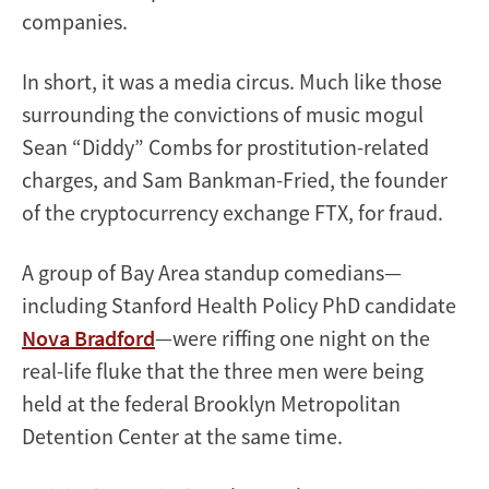
companies.
In short, it was a media circus. Much like those
surrounding the convictions of music mogul
Sean “Diddy” Combs for prostitution-related
charges, and Sam Bankman-Fried, the founder
of the cryptocurrency exchange FTX, for fraud.
A group of Bay Area standup comedians—
including Stanford Health Policy PhD candidate
Nova Bradford
—were riffing one night on the
real-life fluke that the three men were being
held at the federal Brooklyn Metropolitan
Detention Center at the same time.