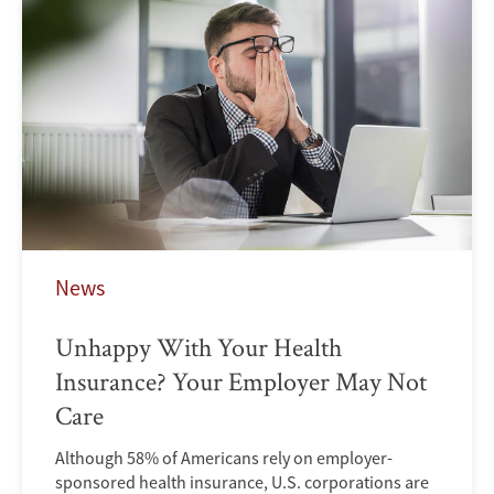
News
Unhappy With Your Health
Insurance? Your Employer May Not
Care
Although 58% of Americans rely on employer-
sponsored health insurance, U.S. corporations are