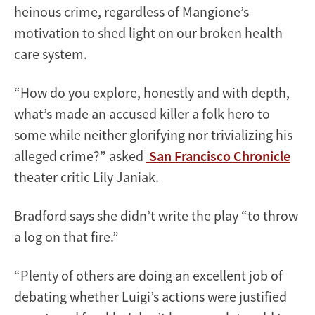
heinous crime, regardless of Mangione’s
motivation to shed light on our broken health
care system.
“How do you explore, honestly and with depth,
what’s made an accused killer a folk hero to
some while neither glorifying nor trivializing his
alleged crime?” asked
San Francisco Chronicle
theater critic Lily Janiak.
Bradford says she didn’t write the play “to throw
a log on that fire.”
“Plenty of others are doing an excellent job of
debating whether Luigi’s actions were justified