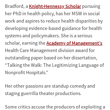
Bradford, a
Knight-Hennessy Scholar
pursuing
her PhD in health policy, has her MSW in social
work and aspires to reduce health disparities by
developing evidence-based guidance for health
systems and policymakers. She is a serious
scholar, earning the
Academy of Management’s
Health Care Management division award for
outstanding paper based on her dissertation,
“Talking the Walk: The Legitimizing Language of
Nonprofit Hospitals.”
Her other passions are standup comedy and
staging guerrilla theater productions.
Some critics accuse the producers of exploiting a