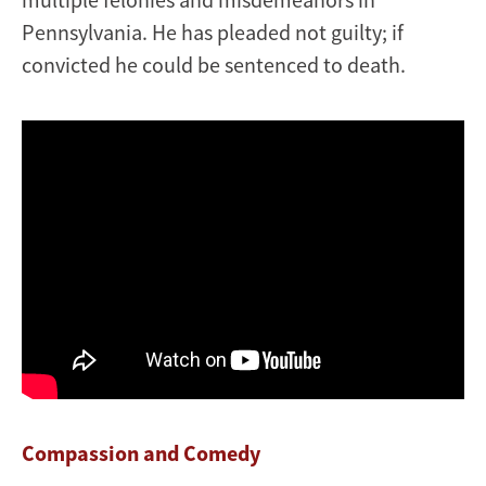
Pennsylvania. He has pleaded not guilty; if
convicted he could be sentenced to death.
Compassion and Comedy