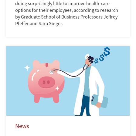
doing surprisingly little to improve health-care
options for their employees, according to research
by Graduate School of Business Professors Jeffrey
Pfeffer and Sara Singer.
News