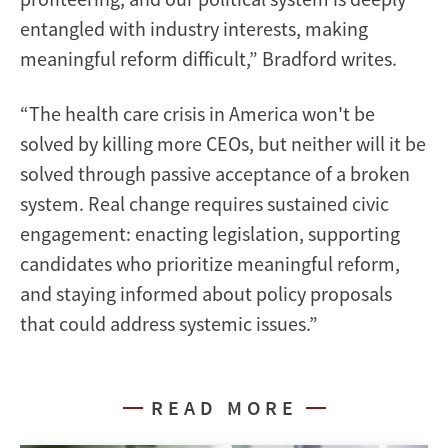
entangled with industry interests, making
meaningful reform difficult,” Bradford writes.
“The health care crisis in America won't be
solved by killing more CEOs, but neither will it be
solved through passive acceptance of a broken
system. Real change requires sustained civic
engagement: enacting legislation, supporting
candidates who prioritize meaningful reform,
and staying informed about policy proposals
that could address systemic issues.”
READ MORE