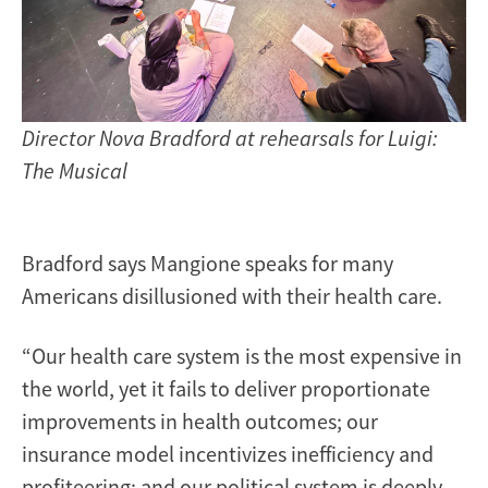
Director Nova Bradford at rehearsals for Luigi:
The Musical
Bradford says Mangione speaks for many
Americans disillusioned with their health care.
“Our health care system is the most expensive in
the world, yet it fails to deliver proportionate
improvements in health outcomes; our
insurance model incentivizes inefficiency and
profiteering; and our political system is deeply