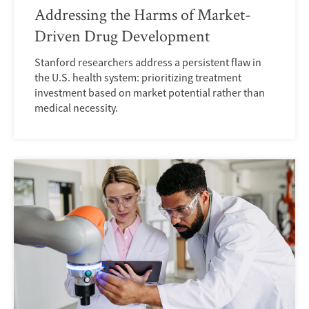
Addressing the Harms of Market-
Driven Drug Development
Stanford researchers address a persistent flaw in
the U.S. health system: prioritizing treatment
investment based on market potential rather than
medical necessity.