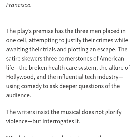
Francisco.
The play’s premise has the three men placed in
one cell, attempting to justify their crimes while
awaiting their trials and plotting an escape. The
satire skewers three cornerstones of American
life—the broken health care system, the allure of
Hollywood, and the influential tech industry—
using comedy to ask deeper questions of the
audience.
The writers insist the musical does not glorify
violence—but interrogates it.