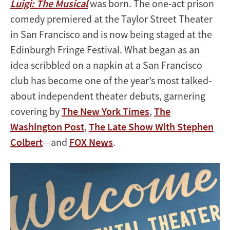
Luigi: The Musical
was born. The one-act prison
comedy premiered at the Taylor Street Theater
in San Francisco and is now being staged at the
Edinburgh Fringe Festival. What began as an
idea scribbled on a napkin at a San Francisco
club has become one of the year’s most talked-
about independent theater debuts, garnering
covering by
The New York Times
,
The
Washington Post
,
The Late Show With Stephen
Colbert
—and
FOX News
.