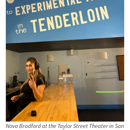
Nova Bradford at the Taylor Street Theater in San