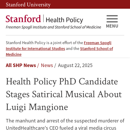
Skip
Skip
Stanford University
to
to
main
main
content
navigation
MENU
Stanford Health Policy is a joint effort of the
Freeman Spogli
Institute for International Studies
and the
Stanford School of
Health
Medicine
Breadcrumb
All SHP News
News
August 22, 2025
Policy
Health Policy PhD Candidate
PhD
Stages Satirical Musical About
Candidate
Luigi Mangione
Stages
Satirical
The manhunt and arrest of the suspected murderer of
UnitedHealthcare's CEO fueled a viral media circus