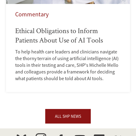
Commentary
Ethical Obligations to Inform
Patients About Use of AI Tools
To help health care leaders and clinicians navigate
the thorny terrain of using artificial intelligence (AI)
tools in their testing and care, SHP's Michelle Mello
and colleagues provide a framework for deciding
what patients should be told about AI tools.
ALL SHP NEWS