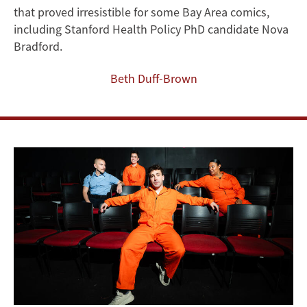
Musical
that proved irresistible for some Bay Area comics,
About
including Stanford Health Policy PhD candidate Nova
Bradford.
Luigi
Beth Duff-Brown
Mangione