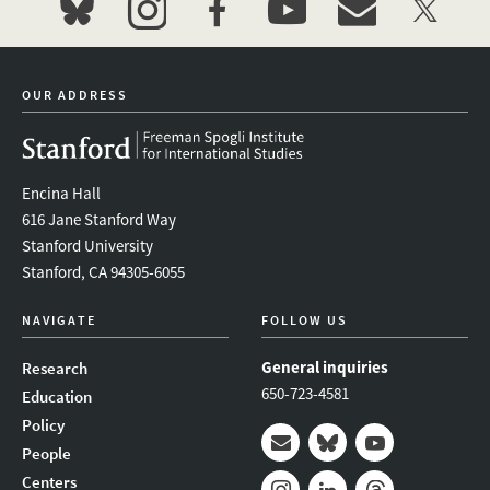
bluesky
instagram
facebook
youtube
event_maillist
twitter
OUR ADDRESS
Encina Hall
616 Jane Stanford Way
Stanford University
Stanford, CA 94305-6055
NAVIGATE
FOLLOW US
General inquiries
Research
650-723-4581
Education
Policy
People
Mail
Bluesky
Youtube
Centers