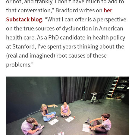
or not, and frankly, I don’t have much to add to
that conversation,” Bradford writes on
her
Substack blog
. “What I can offer is a perspective
on the true sources of dysfunction in American
health care. As a PhD candidate in health policy
at Stanford, I’ve spent years thinking about the
(real and imagined) root causes of these
problems.”