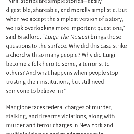
“Viral stories are simple stories—easily
digestible, shareable, and morally simplistic. But
when we accept the simplest version of a story,
we risk overlooking more important questions,”
said Bradford. “
Luigi: The Musical
brings those
questions to the surface. Why did this case strike
a chord with so many people? Why did Luigi
become a folk hero to some, a terrorist to
others? And what happens when people stop
trusting their institutions, but still need
someone to believe in?”
Mangione faces federal charges of murder,
stalking, and firearms violations, along with
murder and terror charges in New York and
multiple felonies and misdemeanors in