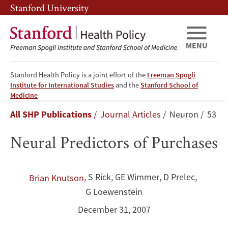
Skip
Skip
Stanford University
to
to
main
main
content
navigation
MENU
Stanford Health Policy is a joint effort of the
Freeman Spogli
Institute for International Studies
and the
Stanford School of
Neural
Medicine
Breadcrumb
All SHP Publications
Journal Articles
Neuron
53
Predictors
Neural Predictors of Purchases
of
Purchases
,
S Rick
,
GE Wimmer
,
D Prelec
,
Brian Knutson
G Loewenstein
December 31, 2007