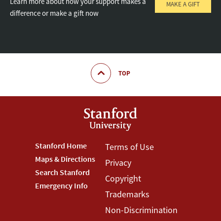
Learn more about how your support makes a
MAKE A GIFT
difference or make a gift now
TOP
Footer
Stanford Home
Footer
Terms of Use
Maps & Directions
Privacy
Stanford
Terms
Search Stanford
Copyright
Menu
Menu
Emergency Info
Trademarks
Non-Discrimination