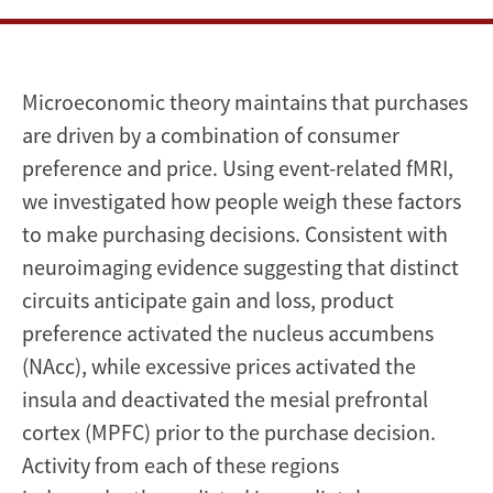
Microeconomic theory maintains that purchases
are driven by a combination of consumer
preference and price. Using event-related fMRI,
we investigated how people weigh these factors
to make purchasing decisions. Consistent with
neuroimaging evidence suggesting that distinct
circuits anticipate gain and loss, product
preference activated the nucleus accumbens
(NAcc), while excessive prices activated the
insula and deactivated the mesial prefrontal
cortex (MPFC) prior to the purchase decision.
Activity from each of these regions