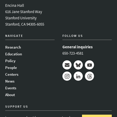
Encina Hall
616 Jane Stanford Way
Stanford University
Stanford, CA 94305-6055
NAVIGATE
FOLLOW US
General inquiries
Research
650-723-4581
Education
Policy
People
Mail
Bluesky
Youtube
Centers
News
Instagram
LinkedIn
Threads
Events
About
SUPPORT US