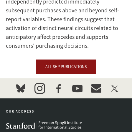
independently predicted immediately
subsequent purchases above and beyond self-
report variables. These findings suggest that
activation of distinct neural circuits related to
anticipatory affect precedes and supports
consumers' purchasing decisions.
ALL SHP PUBLICATIONS
bluesky
instagram
facebook
youtube
event_maillist
twitter
OUR ADDRESS