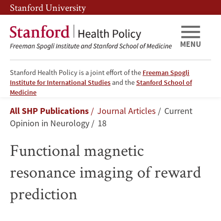
Skip
Skip
Stanford University
to
to
main
main
content
navigation
MENU
Stanford Health Policy is a joint effort of the
Freeman Spogli
Institute for International Studies
and the
Stanford School of
Functional
Medicine
Breadcrumb
All SHP Publications
Journal Articles
Current
magnetic
Opinion in Neurology
18
resonance
Functional magnetic
imaging
resonance imaging of reward
of
prediction
reward