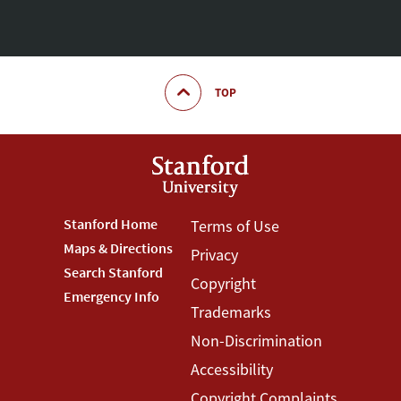
TOP
Footer
Stanford Home
Footer
Terms of Use
Maps & Directions
Privacy
Stanford
Terms
Search Stanford
Copyright
Menu
Menu
Emergency Info
Trademarks
Non-Discrimination
Accessibility
Copyright Complaints