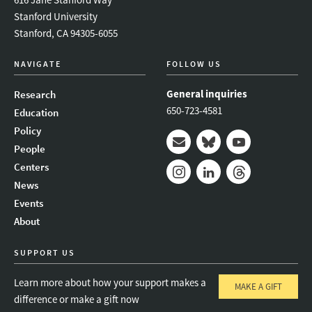
Stanford University
Stanford, CA 94305-6055
NAVIGATE
FOLLOW US
General inquiries
Research
650-723-4581
Education
Policy
People
Mail
Bluesky
Youtube
Centers
News
Instagram
LinkedIn
Threads
Events
About
SUPPORT US
Learn more about how your support makes a
MAKE A GIFT
difference or make a gift now