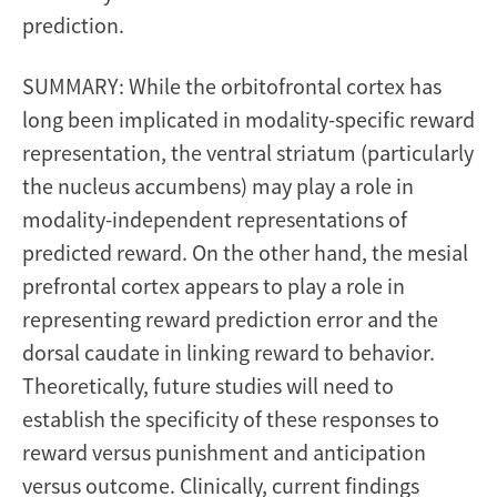
prediction.
SUMMARY: While the orbitofrontal cortex has
long been implicated in modality-specific reward
representation, the ventral striatum (particularly
the nucleus accumbens) may play a role in
modality-independent representations of
predicted reward. On the other hand, the mesial
prefrontal cortex appears to play a role in
representing reward prediction error and the
dorsal caudate in linking reward to behavior.
Theoretically, future studies will need to
establish the specificity of these responses to
reward versus punishment and anticipation
versus outcome. Clinically, current findings