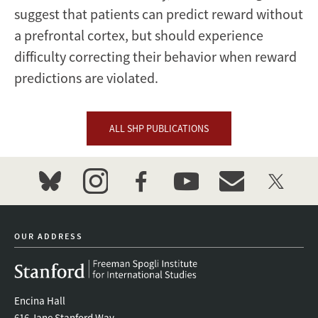
suggest that patients can predict reward without
a prefrontal cortex, but should experience
difficulty correcting their behavior when reward
predictions are violated.
ALL SHP PUBLICATIONS
bluesky
instagram
facebook
youtube
event_maillist
twitter
OUR ADDRESS
Encina Hall
616 Jane Stanford Way