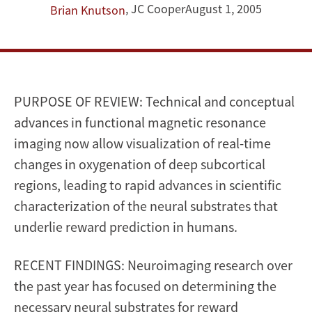
prediction
,
JC Cooper
August 1, 2005
Brian Knutson
PURPOSE OF REVIEW: Technical and conceptual
advances in functional magnetic resonance
imaging now allow visualization of real-time
changes in oxygenation of deep subcortical
regions, leading to rapid advances in scientific
characterization of the neural substrates that
underlie reward prediction in humans.
RECENT FINDINGS: Neuroimaging research over
the past year has focused on determining the
necessary neural substrates for reward