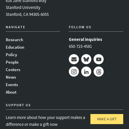
616 Jane Stanford Way
Stanford University
Stanford, CA 94305-6055
NAVIGATE
FOLLOW US
General inquiries
Research
650-723-4581
Education
Policy
People
Mail
Bluesky
Youtube
Centers
News
Instagram
LinkedIn
Threads
Events
About
SUPPORT US
Learn more about how your support makes a
MAKE A GIFT
difference or make a gift now