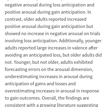
negative arousal during loss anticipation and
positive arousal during gain anticipation. In
contrast, older adults reported increased
positive arousal during gain anticipation but
showed no increase in negative arousal on trials
involving loss anticipation. Additionally, younger
adults reported large increases in valence after
avoiding an anticipated loss, but older adults did
not. Younger, but not older, adults exhibited
forecasting errors on the arousal dimension,
underestimating increases in arousal during
anticipation of gains and losses and
overestimating increases in arousal in response
to gain outcomes. Overall, the findings are
consistent with a growing literature suggesting