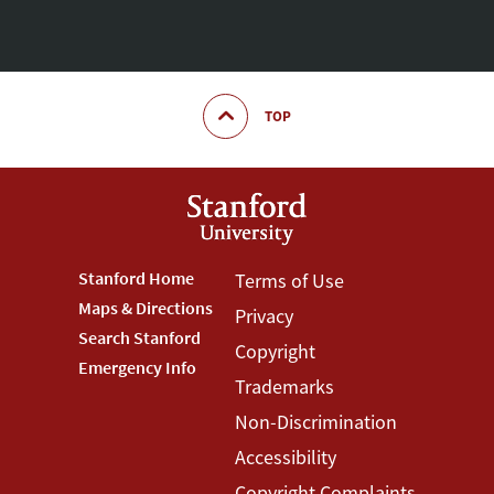
TOP
Footer
Stanford Home
Footer
Terms of Use
Maps & Directions
Privacy
Stanford
Terms
Search Stanford
Copyright
Menu
Menu
Emergency Info
Trademarks
Non-Discrimination
Accessibility
Copyright Complaints