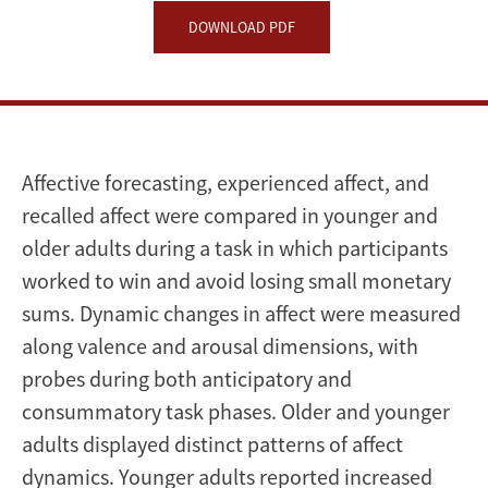
DOWNLOAD PDF
Affective forecasting, experienced affect, and
recalled affect were compared in younger and
older adults during a task in which participants
worked to win and avoid losing small monetary
sums. Dynamic changes in affect were measured
along valence and arousal dimensions, with
probes during both anticipatory and
consummatory task phases. Older and younger
adults displayed distinct patterns of affect
dynamics. Younger adults reported increased