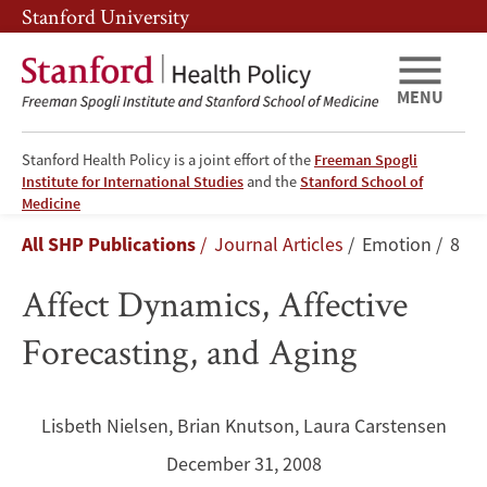
Skip
Skip
Stanford University
to
to
main
main
content
navigation
MENU
Stanford Health Policy is a joint effort of the
Freeman Spogli
Institute for International Studies
and the
Stanford School of
Affect
Medicine
Breadcrumb
All SHP Publications
Journal Articles
Emotion
8
Dynamics,
Affect Dynamics, Affective
Affective
Forecasting, and Aging
Forecasting,
and
Lisbeth Nielsen
,
Brian Knutson
,
Laura Carstensen
Aging
December 31, 2008