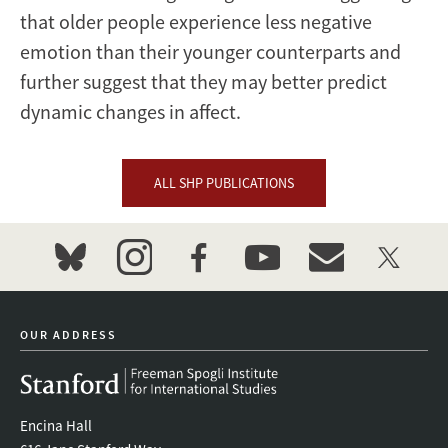
that older people experience less negative
emotion than their younger counterparts and
further suggest that they may better predict
dynamic changes in affect.
ALL SHP PUBLICATIONS
bluesky
instagram
facebook
youtube
event_maillist
twitter
OUR ADDRESS
Encina Hall