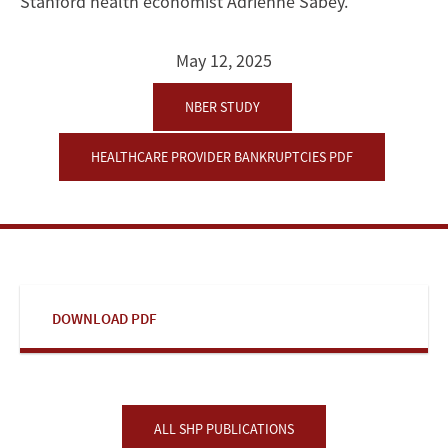
Stanford health economist Adrienne Sabey.
May 12, 2025
NBER STUDY
HEALTHCARE PROVIDER BANKRUPTCIES PDF
DOWNLOAD PDF
ALL SHP PUBLICATIONS