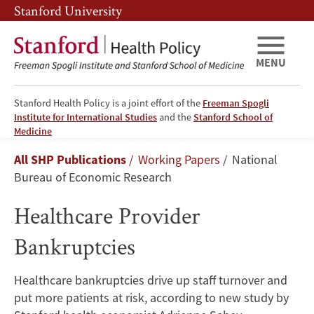
Skip
Skip
Stanford University
to
to
main
main
content
navigation
MENU
Stanford Health Policy is a joint effort of the
Freeman Spogli
Institute for International Studies
and the
Stanford School of
Healthcare
Medicine
Breadcrumb
All SHP Publications
Working Papers
National
Provider
Bureau of Economic Research
Bankruptcies
Healthcare Provider
Bankruptcies
Healthcare bankruptcies drive up staff turnover and
put more patients at risk, according to new study by