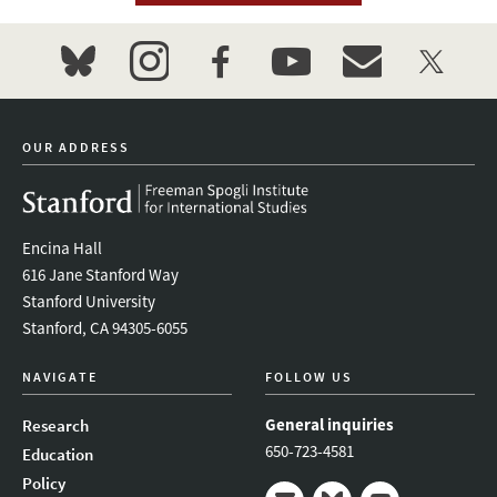
bluesky
instagram
facebook
youtube
event_maillist
twitter
OUR ADDRESS
Encina Hall
616 Jane Stanford Way
Stanford University
Stanford, CA 94305-6055
NAVIGATE
FOLLOW US
General inquiries
Research
650-723-4581
Education
Policy