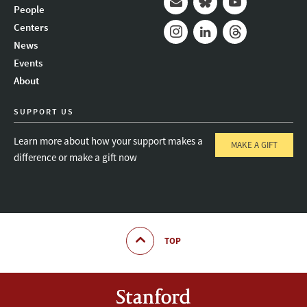
People
Mail
Bluesky
Youtube
Centers
News
Instagram
LinkedIn
Threads
Events
About
SUPPORT US
Learn more about how your support makes a
MAKE A GIFT
difference or make a gift now
TOP