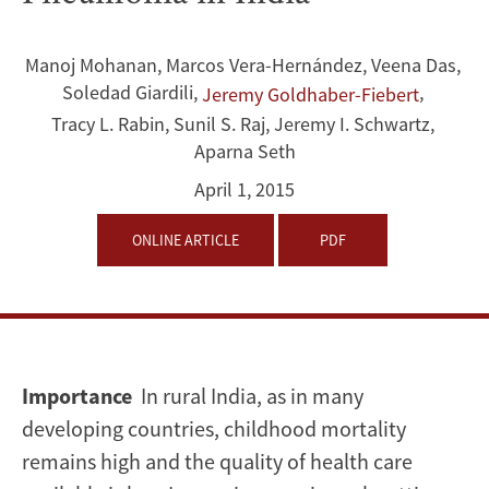
Gap
and
Manoj Mohanan
,
Marcos Vera-Hernández
,
Veena Das
,
Soledad Giardili
,
,
Jeremy Goldhaber-Fiebert
Quality
Tracy L. Rabin
,
Sunil S. Raj
,
Jeremy I. Schwartz
,
of
Aparna Seth
April 1, 2015
Care
for
ONLINE ARTICLE
PDF
Childhood
Diarrhoea
and
Importance
In rural India, as in many
developing countries, childhood mortality
Pneumonia
remains high and the quality of health care