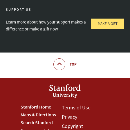
SUPPORT US
Learn more about how your support makes a
MAKE A GIFT
difference or make a gift now
TOP
Footer
Stanford Home
Footer
Terms of Use
Maps & Directions
Privacy
Stanford
Terms
Search Stanford
Copyright