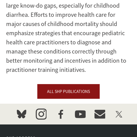
large know-do gaps, especially for childhood
diarrhea. Efforts to improve health care for
major causes of childhood mortality should
emphasize strategies that encourage pediatric
health care practitioners to diagnose and
manage these conditions correctly through
better monitoring and incentives in addition to
practitioner training initiatives.
ALL SHP PUBLICATIONS
bluesky
instagram
facebook
youtube
event_maillist
twitter