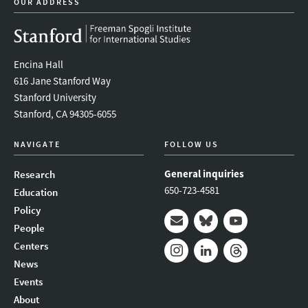
OUR ADDRESS
Encina Hall
616 Jane Stanford Way
Stanford University
Stanford, CA 94305-6055
NAVIGATE
FOLLOW US
General inquiries
Research
650-723-4581
Education
Policy
People
Mail
Bluesky
Youtube
Centers
News
Instagram
LinkedIn
Threads
Events
About