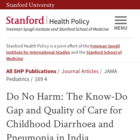
Skip
Skip
Stanford University
to
to
main
main
content
navigation
MENU
Stanford Health Policy is a joint effort of the
Freeman Spogli
Institute for International Studies
and the
Stanford School of
Do
Medicine
Breadcrumb
All SHP Publications
Journal Articles
JAMA
No
Pediatrics
169 4
Harm:
Do No Harm: The Know-Do
The
Gap and Quality of Care for
Know-
Childhood Diarrhoea and
Do
Pneumonia in India