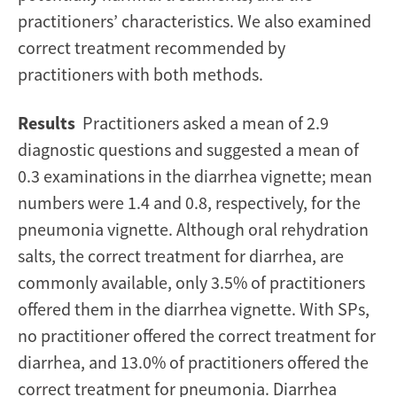
practitioners’ characteristics. We also examined
correct treatment recommended by
practitioners with both methods.
Results
Practitioners asked a mean of 2.9
diagnostic questions and suggested a mean of
0.3 examinations in the diarrhea vignette; mean
numbers were 1.4 and 0.8, respectively, for the
pneumonia vignette. Although oral rehydration
salts, the correct treatment for diarrhea, are
commonly available, only 3.5% of practitioners
offered them in the diarrhea vignette. With SPs,
no practitioner offered the correct treatment for
diarrhea, and 13.0% of practitioners offered the
correct treatment for pneumonia. Diarrhea