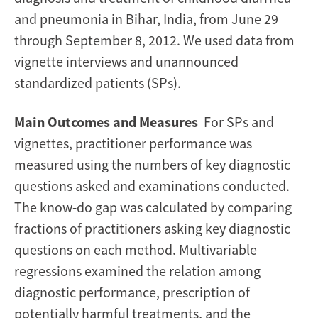
and pneumonia in Bihar, India, from June 29
through September 8, 2012. We used data from
vignette interviews and unannounced
standardized patients (SPs).
Main Outcomes and Measures
For SPs and
vignettes, practitioner performance was
measured using the numbers of key diagnostic
questions asked and examinations conducted.
The know-do gap was calculated by comparing
fractions of practitioners asking key diagnostic
questions on each method. Multivariable
regressions examined the relation among
diagnostic performance, prescription of
potentially harmful treatments, and the