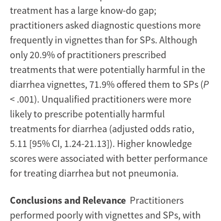
treatment has a large know-do gap;
practitioners asked diagnostic questions more
frequently in vignettes than for SPs. Although
only 20.9% of practitioners prescribed
treatments that were potentially harmful in the
diarrhea vignettes, 71.9% offered them to SPs (
P
< .001). Unqualified practitioners were more
likely to prescribe potentially harmful
treatments for diarrhea (adjusted odds ratio,
5.11 [95% CI, 1.24-21.13]). Higher knowledge
scores were associated with better performance
for treating diarrhea but not pneumonia.
Conclusions and Relevance
Practitioners
performed poorly with vignettes and SPs, with