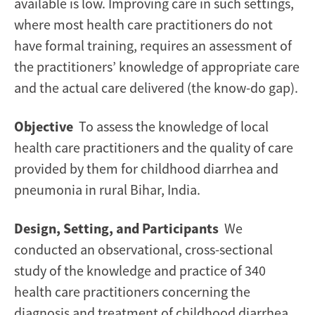
in
available is low. Improving care in such settings,
where most health care practitioners do not
India
have formal training, requires an assessment of
the practitioners’ knowledge of appropriate care
and the actual care delivered (the know-do gap).
Objective
To assess the knowledge of local
health care practitioners and the quality of care
provided by them for childhood diarrhea and
pneumonia in rural Bihar, India.
Design, Setting, and Participants
We
conducted an observational, cross-sectional
study of the knowledge and practice of 340
health care practitioners concerning the
diagnosis and treatment of childhood diarrhea