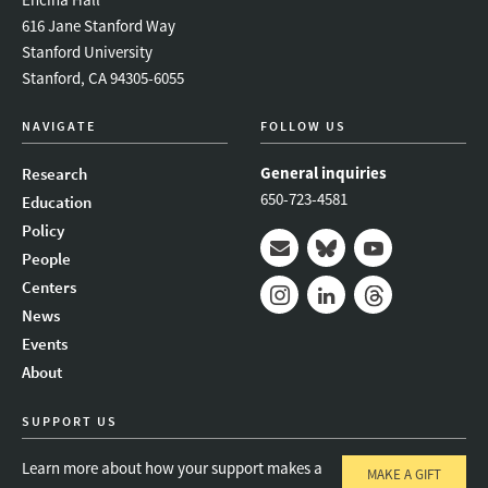
616 Jane Stanford Way
Stanford University
Stanford, CA 94305-6055
NAVIGATE
FOLLOW US
General inquiries
Research
650-723-4581
Education
Policy
People
Mail
Bluesky
Youtube
Centers
News
Instagram
LinkedIn
Threads
Events
About
SUPPORT US
Learn more about how your support makes a
MAKE A GIFT