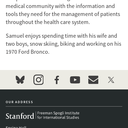
medical community with the information and
tools they need for the management of patients
throughout the health care system.
Samuel enjoys spending time with his wife and
two boys, snow skiing, biking and working on his
1970 Ford Bronco.
bluesky
instagram
facebook
youtube
event_maillist
twitter
OUR ADDRESS
Encina Hall