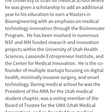
the University of Utah for medical school where
he was given a scholarship to add an additional
year to his education to earn a Masters in
Bioengineering with an emphasis on medical
technology innovation through the BioInnovate
Program. He has been involved in numerous
NSF and NIH funded research and innovation
projects within the University of Utah Health
Sciences, Lassonde Entrepreneur Institute, and
the Center for Medical Innovation. He is the co-
founder of multiple startups focusing on digital
health, minimally invasive surgery, and smart
technology. During medical school he was the
President of the AMA for the Utah medical
student chapter, was a voting member of the
Board of Trustee for the UMA (Utah Medical