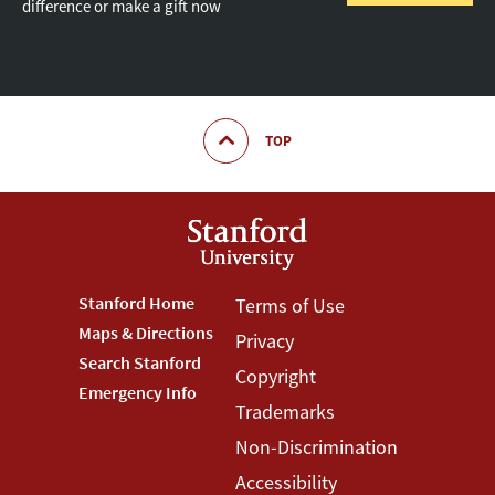
difference or make a gift now
TOP
Footer
Stanford Home
Footer
Terms of Use
Maps & Directions
Privacy
Stanford
Terms
Search Stanford
Copyright
Menu
Menu
Emergency Info
Trademarks
Non-Discrimination
Accessibility