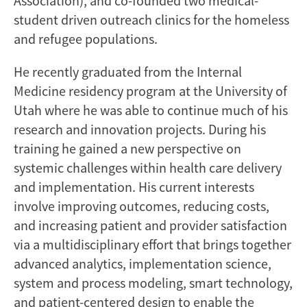
Association), and co-founded two medical-
student driven outreach clinics for the homeless
and refugee populations.
He recently graduated from the Internal
Medicine residency program at the University of
Utah where he was able to continue much of his
research and innovation projects. During his
training he gained a new perspective on
systemic challenges within health care delivery
and implementation. His current interests
involve improving outcomes, reducing costs,
and increasing patient and provider satisfaction
via a multidisciplinary effort that brings together
advanced analytics, implementation science,
system and process modeling, smart technology,
and patient-centered design to enable the