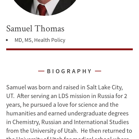
Samuel Thomas
MD, MS, Health Policy
BIOGRAPHY
Samuel was born and raised in Salt Lake City,
UT. After serving an LDS mission in Russia for 2
years, he pursued a love for science and the
humanities and earned undergraduate degrees
in Chemistry, Russian and International Studies
from the University of Utah. He then returned to