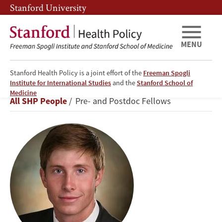
Skip
Skip
Stanford University
to
to
main
main
content
navigation
MENU
Stanford Health Policy is a joint effort of the
Freeman Spogli
Institute for International Studies
and the
Stanford School of
Samuel
Medicine
Breadcrumb
All SHP People
Pre- and Postdoc Fellows
Thomas