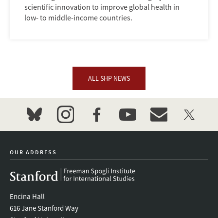
scientific innovation to improve global health in
low- to middle-income countries.
ALL SHP NEWS
bluesky
instagram
facebook
youtube
event_maillist
twitter
OUR ADDRESS
Encina Hall
616 Jane Stanford Way