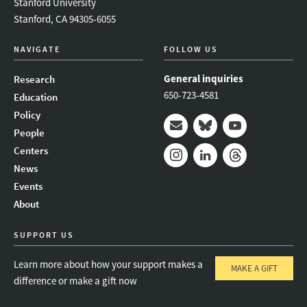
Stanford University
Stanford, CA 94305-6055
NAVIGATE
FOLLOW US
General inquiries
Research
650-723-4581
Education
Policy
People
Mail
Bluesky
Youtube
Centers
News
Instagram
LinkedIn
Threads
Events
About
SUPPORT US
Learn more about how your support makes a
MAKE A GIFT
difference or make a gift now