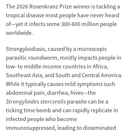
The 2026 Rosenkranz Prize winner is tackling a
tropical disease most people have never heard
of—yet it infects some 300-600 million people
worldwide.
Strongyloidiasis, caused by a microscopic
parasitic roundworm, mostly impacts people in
low- to middle-income countries in Africa,
Southeast Asia, and South and Central America.
While it typically causes mild symptoms such
abdominal pain, diarrhea, hives—the
Strongyloides stercoralis
parasite
can be a
ticking time bomb and can rapidly replicate in
infected people who become
immunosuppressed, leading to disseminated