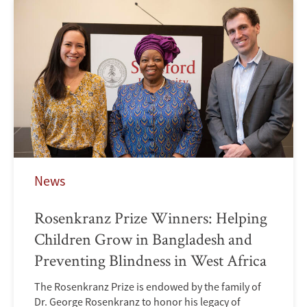
News
Rosenkranz Prize Winners: Helping
Children Grow in Bangladesh and
Preventing Blindness in West Africa
The Rosenkranz Prize is endowed by the family of
Dr. George Rosenkranz to honor his legacy of