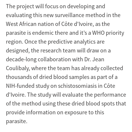
The project will focus on developing and
evaluating this new surveillance method in the
West African nation of Côte d'Ivoire, as the
parasite is endemic there and it’s a WHO priority
region. Once the predictive analytics are
designed, the research team will draw on a
decade-long collaboration with Dr. Jean
Coulibaly, where the team has already collected
thousands of dried blood samples as part of a
NIH-funded study on schistosomiasis in Côte
d'Ivoire. The study will evaluate the performance
of the method using these dried blood spots that
provide information on exposure to this
parasite.