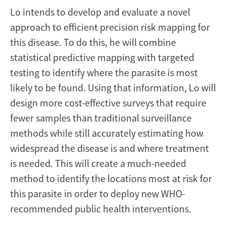
Lo intends to develop and evaluate a novel
approach to efficient precision risk mapping for
this disease. To do this, he will combine
statistical predictive mapping with targeted
testing to identify where the parasite is most
likely to be found. Using that information, Lo will
design more cost-effective surveys that require
fewer samples than traditional surveillance
methods while still accurately estimating how
widespread the disease is and where treatment
is needed. This will create a much-needed
method to identify the locations most at risk for
this parasite in order to deploy new WHO-
recommended public health interventions.