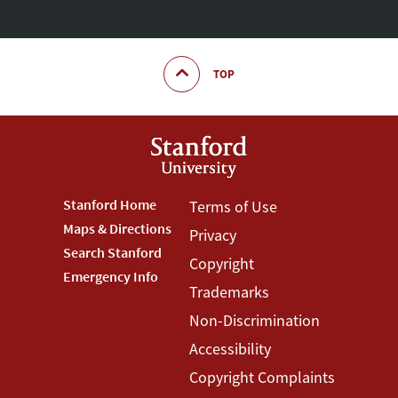
TOP
Footer
Stanford Home
Footer
Terms of Use
Maps & Directions
Privacy
Stanford
Terms
Search Stanford
Copyright
Menu
Menu
Emergency Info
Trademarks
Non-Discrimination
Accessibility
Copyright Complaints