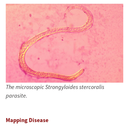
The microscopic Strongyloides stercoralis
parasite.
Mapping Disease