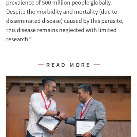
prevalence of 500 million people globally.
Despite the morbidity and mortality (due to
disseminated disease) caused by this parasite,
this disease remains neglected with limited
research.”
READ MORE