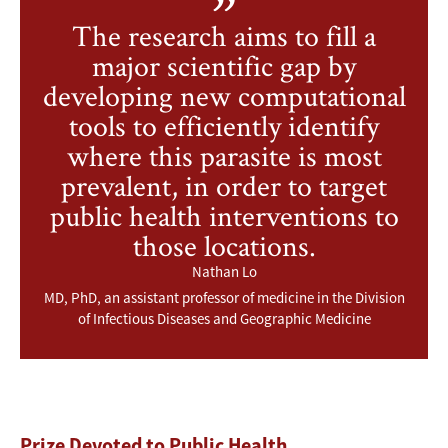
The research aims to fill a
major scientific gap by
developing new computational
tools to efficiently identify
where this parasite is most
prevalent, in order to target
public health interventions to
those locations.
Nathan Lo
MD, PhD, an assistant professor of medicine in the Division
of Infectious Diseases and Geographic Medicine
Prize Devoted to Public Health