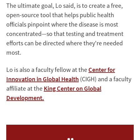
The ultimate goal, Lo said, is to create a free,
open-source tool that helps public health
officials pinpoint where the disease is most
concentrated—so that testing and treatment
efforts can be directed where they're needed
most.
Lo is also a faculty fellow at the
Center for
Innovation in Global Health
(CIGH) and a faculty
affiliate at the
King Center on Global
Development.