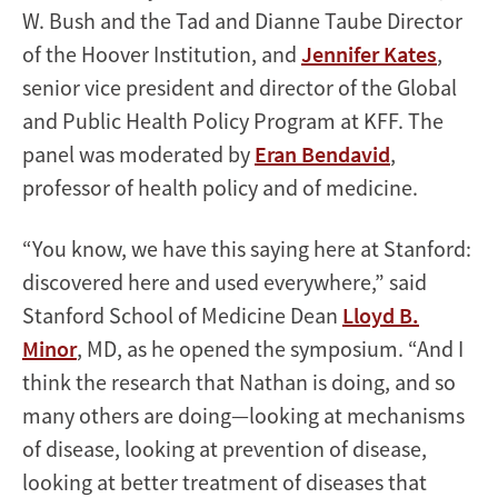
W. Bush and the Tad and Dianne Taube Director
of the Hoover Institution, and
Jennifer Kates
,
senior vice president and director of the Global
and Public Health Policy Program at KFF. The
panel was moderated by
Eran Bendavid
,
professor of health policy and of medicine.
“You know, we have this saying here at Stanford:
discovered here and used everywhere,” said
Stanford School of Medicine Dean
Lloyd B.
Minor
, MD, as he opened the symposium. “And I
think the research that Nathan is doing, and so
many others are doing—looking at mechanisms
of disease, looking at prevention of disease,
looking at better treatment of diseases that