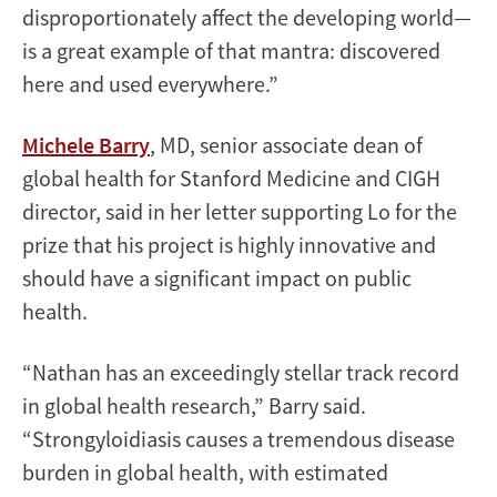
disproportionately affect the developing world—
is a great example of that mantra: discovered
here and used everywhere.”
Michele Barry
, MD, senior associate dean of
global health for Stanford Medicine and CIGH
director, said in her letter supporting Lo for the
prize that his project is highly innovative and
should have a significant impact on public
health.
“Nathan has an exceedingly stellar track record
in global health research,” Barry said.
“Strongyloidiasis causes a tremendous disease
burden in global health, with estimated