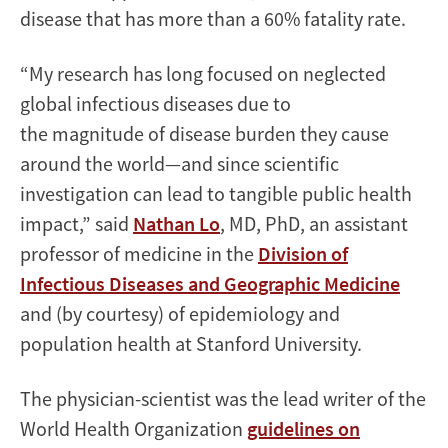
disease that has more than a 60% fatality rate.
“My research has long focused on neglected
global infectious diseases due to
the magnitude of disease burden they cause
around the world—and since scientific
investigation can lead to tangible public health
impact,” said
Nathan Lo
, MD, PhD, an assistant
professor of medicine in the
Division of
Infectious Diseases and Geographic Medicine
and (by courtesy) of epidemiology and
population health at Stanford University.
The physician-scientist was the lead writer of the
World Health Organization
guidelines on