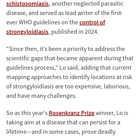
schistosomiasis
, another neglected parasitic
disease, and served as lead writer of the first-
ever WHO guidelines on the
control of
strongyloidiasis
, published in 2024.
“Since then, it’s been a priority to address the
scientific gaps that became apparent during that
guidelines process,” Lo said, adding that current
mapping approaches to identify locations at risk
of strongyloidiasis are too expensive, laborious,
and have many challenges.
So as this year's
Rosenkranz Prize
winner, Lo is
taking aim at a disease that can persist for a
lifetime—and in some cases, prove deadly.