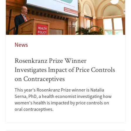
News
Rosenkranz Prize Winner
Investigates Impact of Price Controls
on Contraceptives
This year's Rosenkranz Prize winner is Natalia
Serna, PhD, a health economist investigating how
women's health is impacted by price controls on
oral contraceptives.