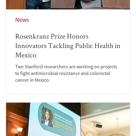
News
Rosenkranz Prize Honors
Innovators Tackling Public Health in
Mexico
Two Stanford researchers are working on projects
to fight antimicrobial resistance and colorectal
cancer in Mexico.