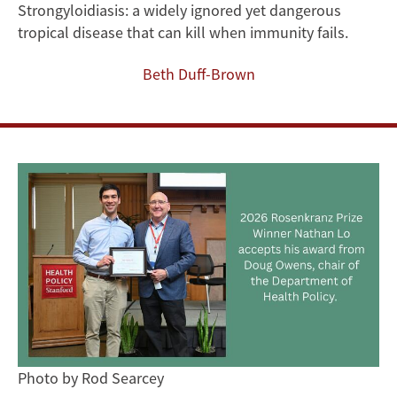
New
Strongyloidiasis: a widely ignored yet dangerous
tropical disease that can kill when immunity fails.
Methods
Beth Duff-Brown
to
Tackle
a
Neglected
Global
Infectious
Disease
Photo by Rod Searcey