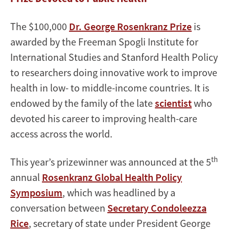
The $100,000
Dr. George Rosenkranz Prize
is
awarded by the Freeman Spogli Institute for
International Studies and Stanford Health Policy
to researchers doing innovative work to improve
health in low- to middle-income countries. It is
endowed by the family of the late
scientist
who
devoted his career to improving health-care
access across the world.
th
This year’s prizewinner was announced at the 5
annual
Rosenkranz Global Health Policy
Symposium
, which was headlined by a
conversation between
Secretary Condoleezza
Rice
, secretary of state under President George