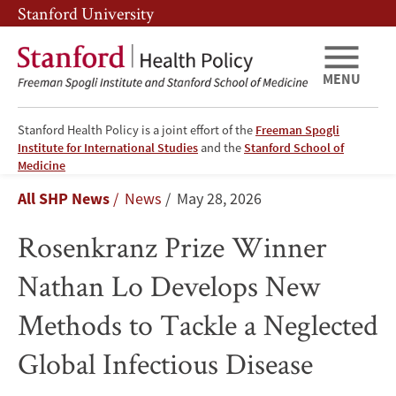
Skip
Skip
Stanford University
to
to
main
main
content
navigation
MENU
Stanford Health Policy is a joint effort of the
Freeman Spogli
Institute for International Studies
and the
Stanford School of
Rosenkranz
Medicine
Breadcrumb
All SHP News
News
May 28, 2026
Prize
Rosenkranz Prize Winner
Winner
Nathan Lo Develops New
Nathan
Methods to Tackle a Neglected
Lo
Global Infectious Disease
Develops