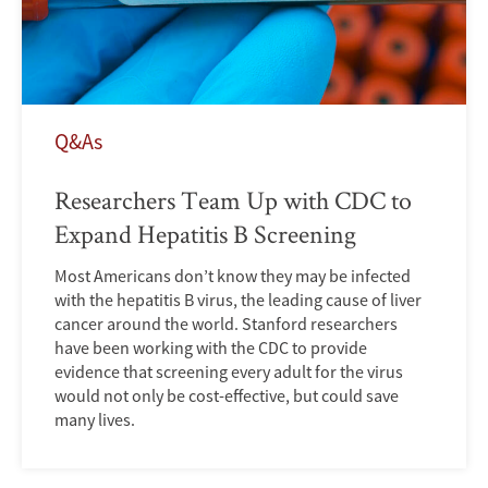
Q&As
Researchers Team Up with CDC to
Expand Hepatitis B Screening
Most Americans don’t know they may be infected
with the hepatitis B virus, the leading cause of liver
cancer around the world. Stanford researchers
have been working with the CDC to provide
evidence that screening every adult for the virus
would not only be cost-effective, but could save
many lives.