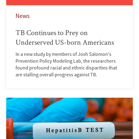
News
TB Continues to Prey on
Underserved US-born Americans
In a new study by members of Josh Salomon's
Prevention Policy Modeling Lab, the researchers
found profound racial and ethnic disparities that
are stalling overall progress against TB.