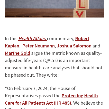
In this
Health Affairs
commentary,
Robert
Kaplan
,
Peter Neumann
,
Joshua Salomon
and
Marthe Gold
argue the metric known as quality-
adjusted life-years (QALYs) is an important
measure in health-care analyses that should not
be phased out. They write:
"On February 7, 2024, the House of
Representatives passed the
Protecting Health
Care for All Patients Act (HR 485)
. We believe the