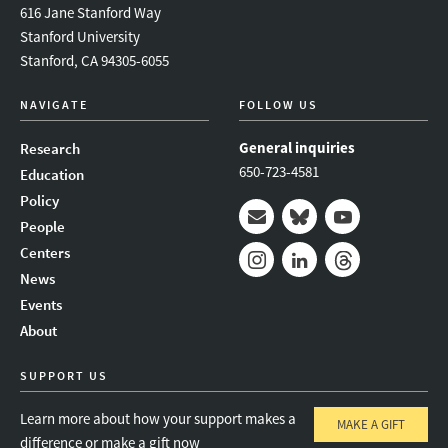
616 Jane Stanford Way
Stanford University
Stanford, CA 94305-6055
NAVIGATE
FOLLOW US
General inquiries
Research
650-723-4581
Education
Policy
People
Mail
Bluesky
Youtube
Centers
News
Instagram
LinkedIn
Threads
Events
About
SUPPORT US
Learn more about how your support makes a
MAKE A GIFT
difference or make a gift now