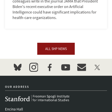
colleagues write in the journal JAMA that President
Biden's recent executive order on Artificial
Intelligence could have significant implications for
health-care organizations.
ALL SHP NEWS
bluesky
instagram
facebook
youtube
event_maillist
twitter
OUR ADDRESS
Encina Hall