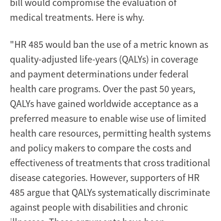
bill would compromise the evaluation of
medical treatments. Here is why.
"HR 485 would ban the use of a metric known as
quality-adjusted life-years (QALYs) in coverage
and payment determinations under federal
health care programs. Over the past 50 years,
QALYs have gained worldwide acceptance as a
preferred measure to enable wise use of limited
health care resources, permitting health systems
and policy makers to compare the costs and
effectiveness of treatments that cross traditional
disease categories. However, supporters of HR
485 argue that QALYs systematically discriminate
against people with disabilities and chronic