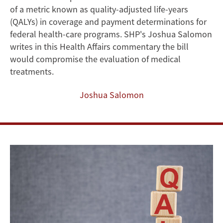
of a metric known as quality-adjusted life-years
Disabilities
(QALYs) in coverage and payment determinations for
and
federal health-care programs. SHP's Joshua Salomon
writes in this Health Affairs commentary the bill
Chronic
would compromise the evaluation of medical
treatments.
Illness
Joshua Salomon