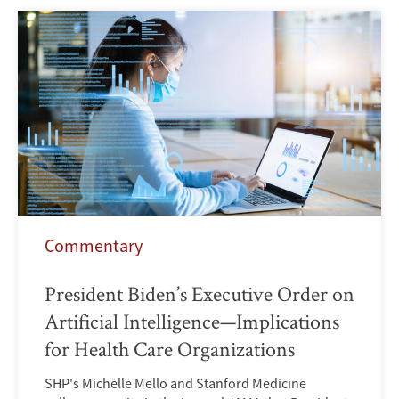
Commentary
President Biden’s Executive Order on
Artificial Intelligence—Implications
for Health Care Organizations
SHP's Michelle Mello and Stanford Medicine