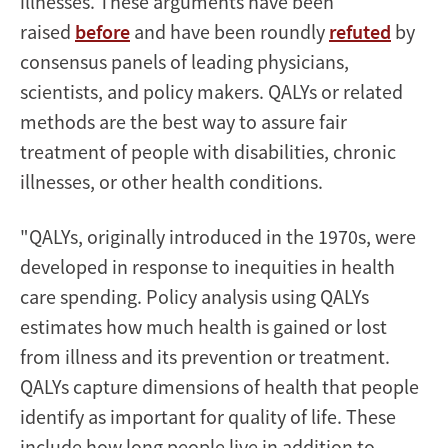
illnesses. These arguments have been
raised
before
and have been roundly
refuted
by
consensus panels of leading physicians,
scientists, and policy makers. QALYs or related
methods are the best way to assure fair
treatment of people with disabilities, chronic
illnesses, or other health conditions.
"QALYs, originally introduced in the 1970s, were
developed in response to inequities in health
care spending. Policy analysis using QALYs
estimates how much health is gained or lost
from illness and its prevention or treatment.
QALYs capture dimensions of health that people
identify as important for quality of life. These
include how long people live in addition to