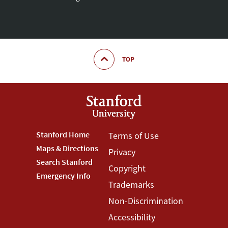
TOP
Footer
Stanford Home
Footer
Terms of Use
Maps & Directions
Privacy
Stanford
Terms
Search Stanford
Copyright
Menu
Menu
Emergency Info
Trademarks
Non-Discrimination
Accessibility