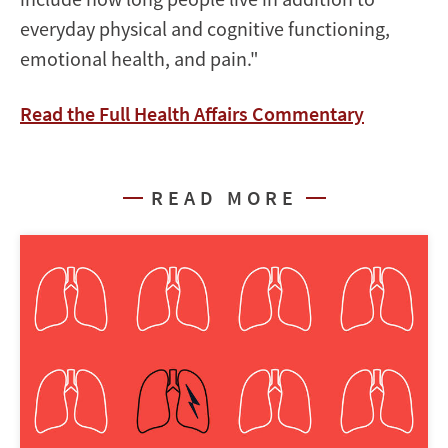
everyday physical and cognitive functioning,
emotional health, and pain.
"
Read the Full Health Affairs Commentary
READ MORE