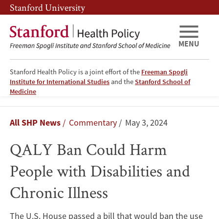
Skip
Skip
Stanford University
to
to
main
main
content
navigation
MENU
Stanford Health Policy is a joint effort of the
Freeman Spogli
Institute for International Studies
and the
Stanford School of
Medicine
QALY
Breadcrumb
All SHP News
Commentary
May 3, 2024
Ban
QALY Ban Could Harm
Could
People with Disabilities and
Harm
Chronic Illness
People
with
The U.S. House passed a bill that would ban the use