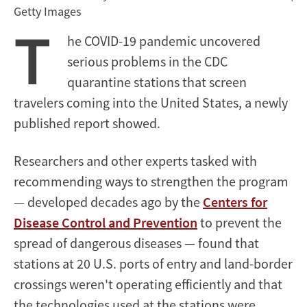
Getty Images
T
he COVID-19 pandemic uncovered
serious problems in the CDC
quarantine stations that screen
travelers coming into the United States, a newly
published report showed.
Researchers and other experts tasked with
recommending ways to strengthen the program
— developed decades ago by the
Centers for
Disease Control and Prevention
to prevent the
spread of dangerous diseases — found that
stations at 20 U.S. ports of entry and land-border
crossings weren't operating efficiently and that
the technologies used at the stations were