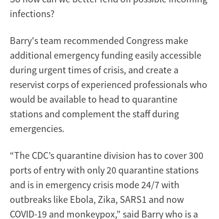
infections?
Barry's team recommended Congress make
additional emergency funding easily accessible
during urgent times of crisis, and create a
reservist corps of experienced professionals who
would be available to head to quarantine
stations and complement the staff during
emergencies.
“The CDC’s quarantine division has to cover 300
ports of entry with only 20 quarantine stations
and is in emergency crisis mode 24/7 with
outbreaks like Ebola, Zika, SARS1 and now
COVID-19 and monkeypox,” said Barry who is a