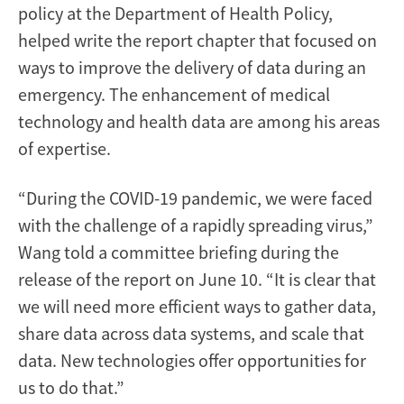
policy at the Department of Health Policy,
helped write the report chapter that focused on
ways to improve the delivery of data during an
emergency. The enhancement of medical
technology and health data are among his areas
of expertise.
“During the COVID-19 pandemic, we were faced
with the challenge of a rapidly spreading virus,”
Wang told a committee briefing during the
release of the report on June 10. “It is clear that
we will need more efficient ways to gather data,
share data across data systems, and scale that
data. New technologies offer opportunities for
us to do that.”