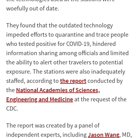
woefully out of date.
They found that the outdated technology
impeded efforts to quarantine and trace people
who tested positive for COVID-19, hindered
information sharing among officials and limited
the ability to alert other travelers to potential
exposure. The stations were also inadequately
staffed, according to
the report
conducted by
the
National Academies of Sciences,
Engineering and Medicine
at the request of the
CDC.
The report was created by a panel of
independent experts, including
Jason Wang
, MD,