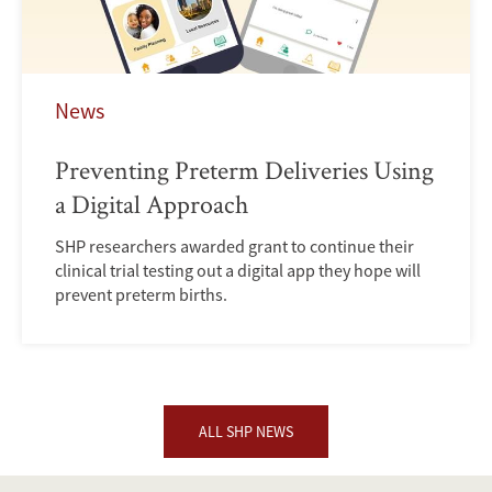
News
Preventing Preterm Deliveries Using
a Digital Approach
SHP researchers awarded grant to continue their
clinical trial testing out a digital app they hope will
prevent preterm births.
ALL SHP NEWS