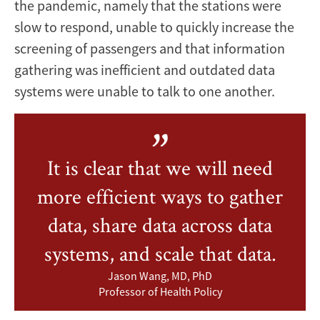
the pandemic, namely that the stations were
slow to respond, unable to quickly increase the
screening of passengers and that information
gathering was inefficient and outdated data
systems were unable to talk to one another.
It is clear that we will need
more efficient ways to gather
data, share data across data
systems, and scale that data.
Jason Wang, MD, PhD
Professor of Health Policy