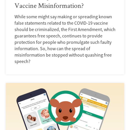
Vaccine Misinformation?
While some might say making or spreading known
false statements related to the COVID-19 vaccine
should be criminalized, the First Amendment, which
guarantees free speech, continues to provide
protection for people who promulgate such faulty
information. So, how can the spread of
misinformation be stopped without quashing free
speech?