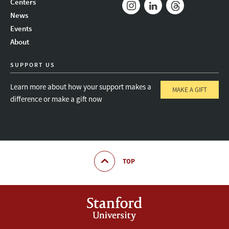
Centers
News
Instagram
LinkedIn
Threads
Events
About
SUPPORT US
Learn more about how your support makes a
MAKE A GIFT
difference or make a gift now
TOP