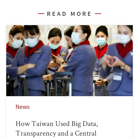
READ MORE
News
How Taiwan Used Big Data,
Transparency and a Central