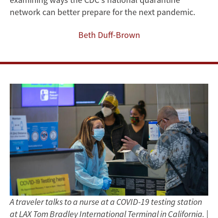
Pandemic
network can better prepare for the next pandemic.
Beth Duff-Brown
A traveler talks to a nurse at a COVID-19 testing station
at LAX Tom Bradley International Terminal in California.
|