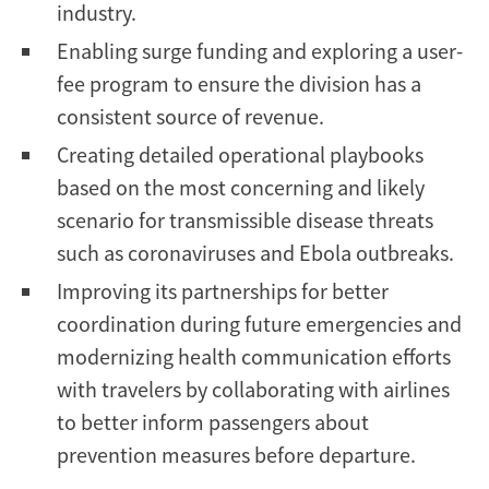
industry.
Enabling surge funding and exploring a user-
fee program to ensure the division has a
consistent source of revenue.
Creating detailed operational playbooks
based on the most concerning and likely
scenario for transmissible disease threats
such as coronaviruses and Ebola outbreaks.
Improving its partnerships for better
coordination during future emergencies and
modernizing health communication efforts
with travelers by collaborating with airlines
to better inform passengers about
prevention measures before departure.