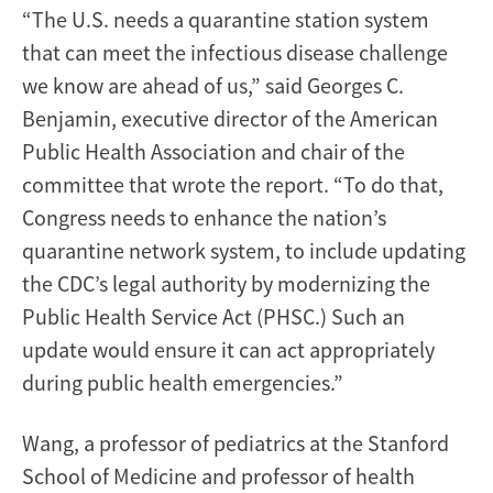
“The U.S. needs a quarantine station system
that can meet the infectious disease challenge
we know are ahead of us,” said Georges C.
Benjamin, executive director of the American
Public Health Association and chair of the
committee that wrote the report. “To do that,
Congress needs to enhance the nation’s
quarantine network system, to include updating
the CDC’s legal authority by modernizing the
Public Health Service Act (PHSC.) Such an
update would ensure it can act appropriately
during public health emergencies.”
Wang, a professor of pediatrics at the Stanford
School of Medicine and professor of health