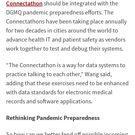
Connectathon
should be integrated with the
DGMQ pandemic preparedness efforts. The
Connectathons have been taking place annually
for two decades in cities around the world to
advance health IT and patient safety as vendors
work together to test and debug their systems.
“The Connectathon is a way for data systems to
practice talking to each other,” Wang said,
adding that these exercises need to be enhanced
with data standards for electronic medical
records and software applications.
Rethinking Pandemic Preparedness
So how can we better fend off possible incoming