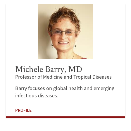
Michele Barry, MD
Professor of Medicine and Tropical Diseases
Barry focuses on global health and emerging
infectious diseases.
PROFILE