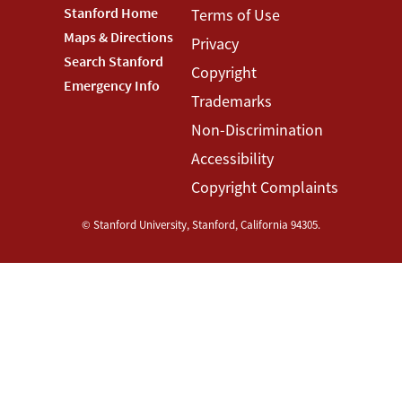
Footer
Stanford Home
Footer
Terms of Use
Maps & Directions
Privacy
Stanford
Terms
Search Stanford
Copyright
Menu
Menu
Emergency Info
Trademarks
Non-Discrimination
Accessibility
Copyright Complaints
©
Stanford University
,
Stanford
,
California
94305
.