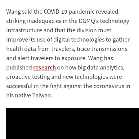
Wang said the COVID-19 pandemic revealed
striking inadequacies in the DGMQ’s technology
infrastructure and that the division must
improve its use of digital technologies to gather
health data from travelers, trace transmissions
and alert travelers to exposure. Wang has
published
research
on how big data analytics,
proactive testing and new technologies were
successful in the fight against the coronavirus in
his native Taiwan.