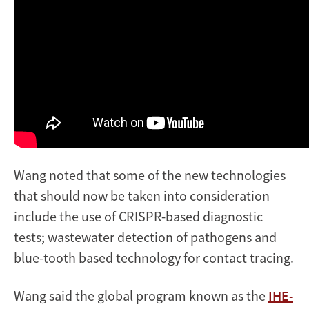
Wang noted that some of the new technologies
that should now be taken into consideration
include the use of CRISPR-based diagnostic
tests; wastewater detection of pathogens and
blue-tooth based technology for contact tracing.
Wang said the global program known as the
IHE-