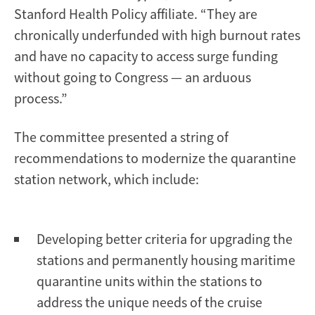
Stanford Health Policy affiliate. “They are
chronically underfunded with high burnout rates
and have no capacity to access surge funding
without going to Congress — an arduous
process.”
The committee presented a string of
recommendations to modernize the quarantine
station network, which include:
Developing better criteria for upgrading the
stations and permanently housing maritime
quarantine units within the stations to
address the unique needs of the cruise