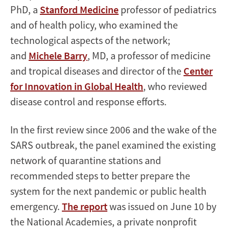
PhD, a
Stanford Medicine
professor of pediatrics
and of health policy, who examined the
technological aspects of the network;
and
Michele Barry
, MD, a professor of medicine
and tropical diseases and director of the
Center
for Innovation in Global Health
, who reviewed
disease control and response efforts.
In the first review since 2006 and the wake of the
SARS outbreak, the panel examined the existing
network of quarantine stations and
recommended steps to better prepare the
system for the next pandemic or public health
emergency.
The report
was issued on June 10 by
the National Academies, a private nonprofit