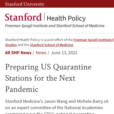
Skip
Skip
Stanford University
to
to
main
main
content
navigation
Stanford Health Policy is a joint effort of the
Freeman Spogli Institute f
Preparing
Studies
and the
Stanford School of Medicine
Breadcrumb
All SHP News
News
June 13, 2022
US
Preparing US Quarantine
Quarantine
Stations for the Next
Stations
Pandemic
for
the
Stanford Medicine's Jason Wang and Michele Barry sit
on an expert committee of the National Academies
Next
examining ways the CDC's national quarantine