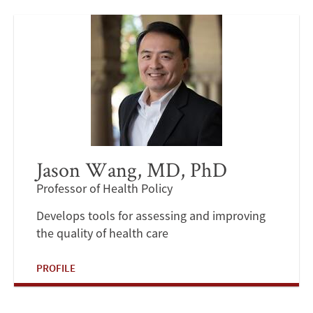
Jason Wang, MD, PhD
Professor of Health Policy
Develops tools for assessing and improving
the quality of health care
PROFILE