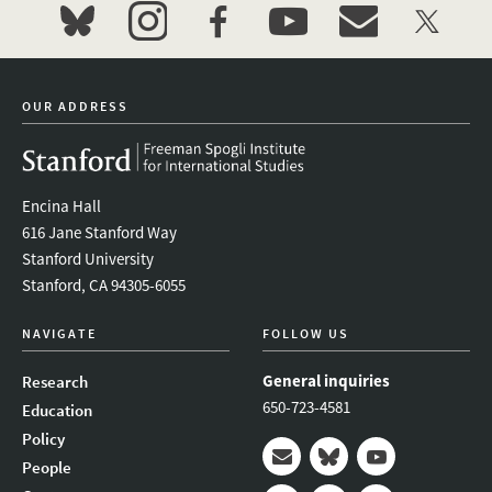
bluesky
instagram
facebook
youtube
event_maillist
twitter
OUR ADDRESS
Encina Hall
616 Jane Stanford Way
Stanford University
Stanford, CA 94305-6055
NAVIGATE
FOLLOW US
General inquiries
Research
650-723-4581
Education
Policy
People
Mail
Bluesky
Youtube