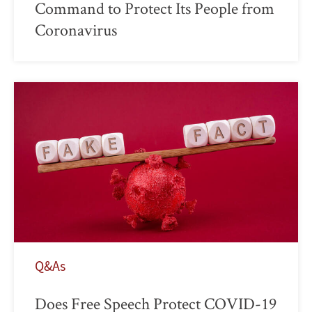
Command to Protect Its People from
Coronavirus
Q&As
Does Free Speech Protect COVID-19