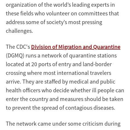
organization of the world’s leading experts in
these fields who volunteer on committees that
address some of society’s most pressing
challenges.
The CDC's
Division of Migration and Quarantine
(DGMQ) runs a network of quarantine stations
located at 20 ports of entry and land-border
crossing where most international travelers
arrive. They are staffed by medical and public
health officers who decide whether ill people can
enter the country and measures should be taken
to prevent the spread of contagious diseases.
The network came under some criticism during