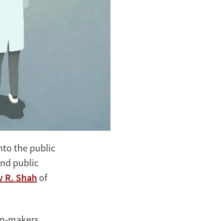
to the public
and public
v R. Shah
of
on-makers,