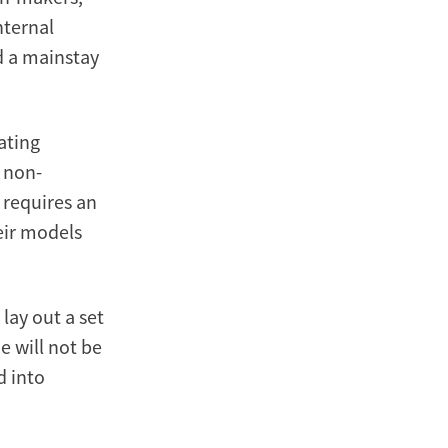
nternal
d a mainstay
ating
, non-
s requires an
eir models
, lay out a set
e will not be
d into