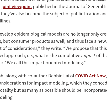
a
joint viewpoint
published in the Journal of General I
 they’ve also become the subject of public fixation an
lines.
velop epidemiological models are no longer only cre
ls, but consumer products as well, and thus face a new
et of considerations,” they write. “We propose that thi
ed approach, i.e., what is the cumulative
impact
of th
ic? We call this impact-oriented modeling.”
, along with co-author Debbie Lai of
COVID Act Now
considerations for impact modeling, which they conced
totality but as many as possible should be incorporate
deling.