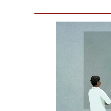
Epidemiological
Modeling