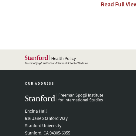
Read Full Vie
OUR ADDRESS
Encina Hall
616 Jane Stanford Way
Stanford University
Stanford, CA 94305-6055