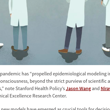
pandemic has “propelled epidemiological modeling in
consciousness, beyond the strict purview of scientific 
s,” note Stanford Health Policy’s
Jason Wang
and
Nira
nical Excellence Research Center.
 new models have emerged as crucial tools for decisi