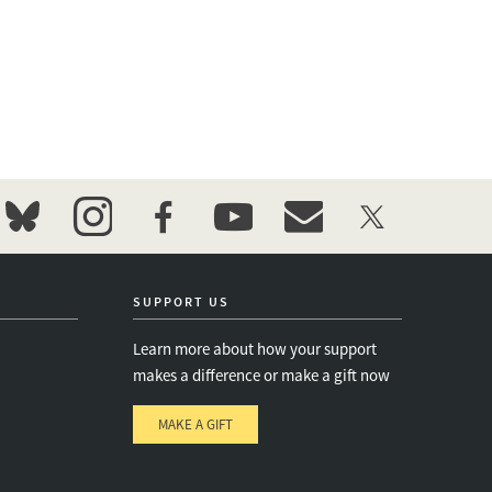
bluesky
instagram
facebook
youtube
event_maillist
twitter
SUPPORT US
Learn more about how your support
makes a difference or make a gift now
MAKE A GIFT
e