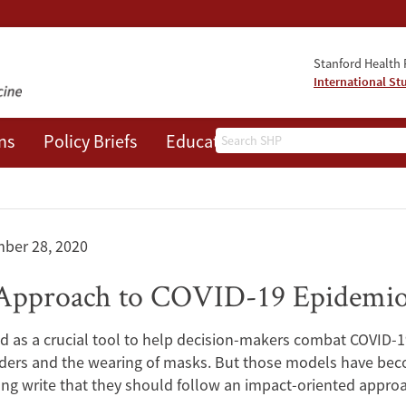
Stanford Health P
International St
Search
ns
Policy Briefs
Education
Events
About
ber 28, 2020
Approach to COVID-19 Epidemio
 as a crucial tool to help decision-makers combat COVID-19
rders and the wearing of masks. But those models have beco
ng write that they should follow an impact-oriented appro