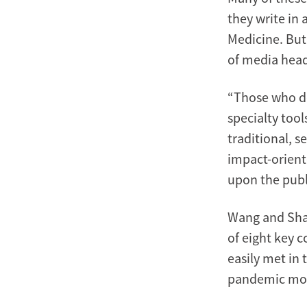
they write in 
Medicine. But
of media head
“Those who de
specialty too
traditional, s
impact-orient
upon the publ
Wang and Shah
of eight key 
easily met in 
pandemic mo