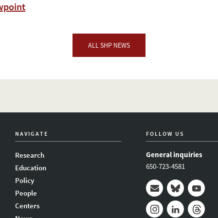
wpoint
ALL SHP NEWS
NAVIGATE
FOLLOW US
General inquiries
Research
650-723-4581
Education
Policy
People
Mail
Bluesky
Youtub
Centers