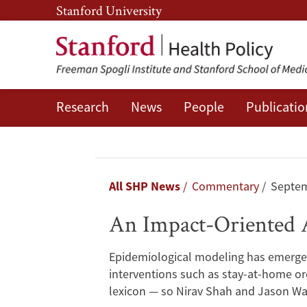
Skip
Skip
Stanford University
to
to
main
main
content
navigation
Research
News
People
Publicatio
An
Impact-
Oriented
Breadcrumb
All SHP News
Commentary
Septem
Approach
An Impact-Oriented 
to
Epidemiological modeling has emerged
COVID-
interventions such as stay-at-home o
lexicon — so Nirav Shah and Jason Wa
19