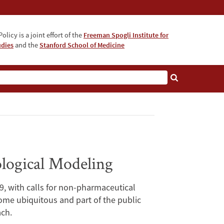
olicy is a joint effort of the
Freeman Spogli Institute for
udies
and the
Stanford School of Medicine
logical Modeling
, with calls for non-pharmaceutical
me ubiquitous and part of the public
ach.