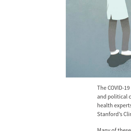
The COVID-19 
and political 
health expert
Stanford’s Cli
Many of these