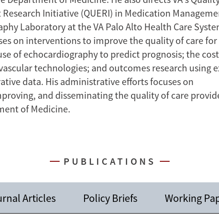
Research Initiative (QUERI) in Medication Manageme
phy Laboratory at the VA Palo Alto Health Care Syste
es on interventions to improve the quality of care for
use of echocardiography to predict prognosis; the cost
vascular technologies; and outcomes research using exi
tive data. His administrative efforts focuses on
proving, and disseminating the quality of care provid
ment of Medicine.
PUBLICATIONS
rnal Articles
Policy Briefs
Working Pa