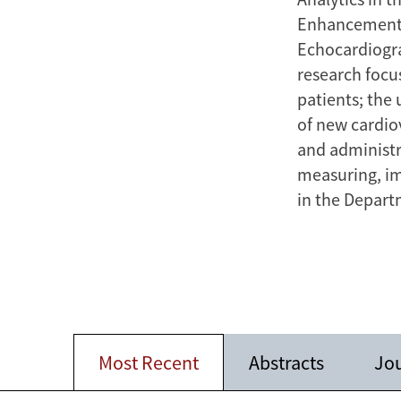
Enhancement 
Echocardiogra
research focus
patients; the 
of new cardio
and administra
measuring, im
in the Depart
Most Recent
Abstracts
Jou