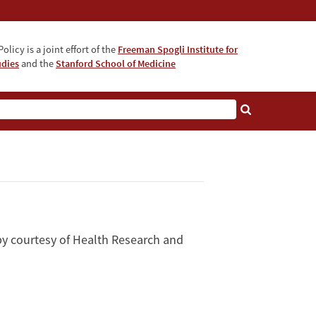
olicy is a joint effort of the
Freeman Spogli Institute for
udies
and the
Stanford School of Medicine
by courtesy of Health Research and