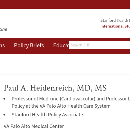
Stanford Health P
International St
Search
ns
Policy Briefs
Education
Events
About
Paul A. Heidenreich, MD, MS
Professor of Medicine (Cardiovascular) and Professor 
Policy at the VA Palo Alto Health Care System
Stanford Health Policy Associate
VA Palo Alto Medical Center