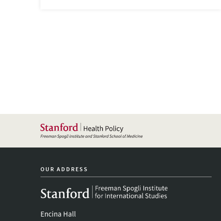
OUR ADDRESS
Encina Hall