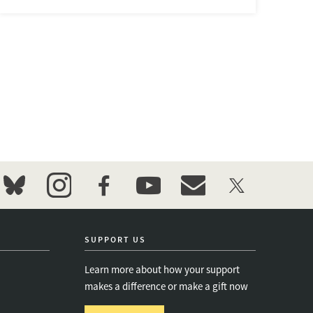
bluesky
instagram
facebook
youtube
event_maillist
twitter
SUPPORT US
Learn more about how your support
makes a difference or make a gift now