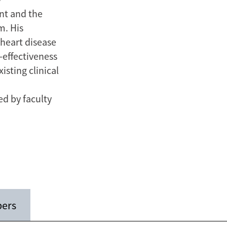
nt and the
m. His
 heart disease
-effectiveness
sting clinical
ed by faculty
pers