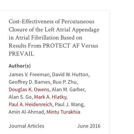
Cost-Effectiveness of Percutaneous
Closure of the Left Atrial Appendage
in Atrial Fibrillation Based on
Results From PROTECT AF Versus
PREVAIL
Author(s)
James V. Freeman
,
David W. Hutton
,
Geoffrey D. Barnes
,
Ruo P. Zhu
,
Douglas K. Owens
,
Alan M. Garber
,
Alan S. Go
,
Mark A. Hlatky
,
Paul A. Heidenreich
,
Paul J. Wang
,
Amin Al-Ahmad
,
Mintu Turakhia
Journal Articles
June 2016