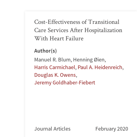
Cost-Effectiveness of Transitional
Care Services After Hospitalization
With Heart Failure
Author(s)
Manuel R. Blum
,
Henning Øien
,
Harris Carmichael
,
Paul A. Heidenreich
,
Douglas K. Owens
,
Jeremy Goldhaber-Fiebert
Journal Articles
February 2020