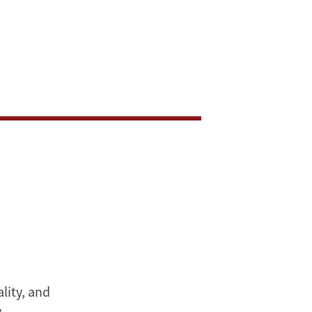
lity, and
y