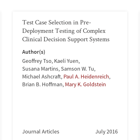
Test Case Selection in Pre-
Deployment Testing of Complex
Clinical Decision Support Systems
Author(s)
Geoffrey Tso
,
Kaeli Yuen
,
Susana Martins
,
Samson W. Tu
,
Michael Ashcraft
,
Paul A. Heidenreich
,
Brian B. Hoffman
,
Mary K. Goldstein
Journal Articles
July 2016