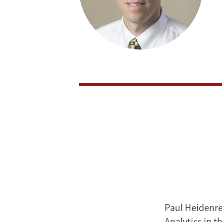
Paul Heidenrei
Analytics in t