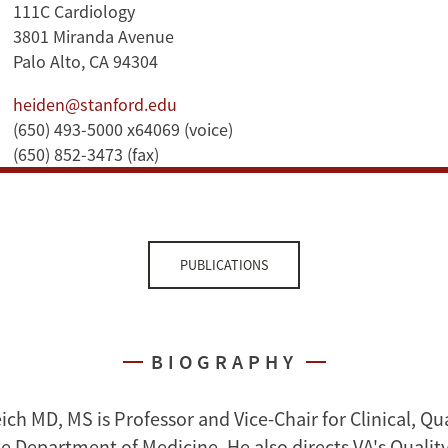
111C Cardiology
3801 Miranda Avenue
Palo Alto, CA 94304
heiden@stanford.edu
(650) 493-5000 x64069 (voice)
(650) 852-3473 (fax)
PUBLICATIONS
BIOGRAPHY
ch MD, MS is Professor and Vice-Chair for Clinical, Qua
he Department of Medicine. He also directs VA's Qualit