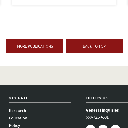
MORE PUBLICATIONS
BACK TO TOP
NAVIGATE
FOLLOW US
General inquiries
Research
650-723-4581
Education
Policy