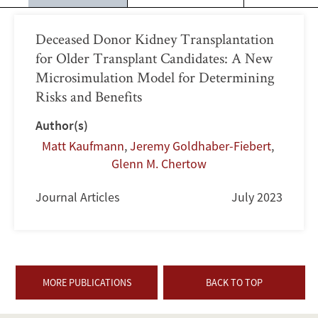
Deceased Donor Kidney Transplantation
for Older Transplant Candidates: A New
Microsimulation Model for Determining
Risks and Benefits
Author(s)
Matt Kaufmann
,
Jeremy Goldhaber-Fiebert
,
Glenn M. Chertow
Journal Articles
July 2023
MORE PUBLICATIONS
BACK TO TOP