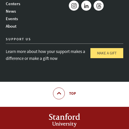
Mail
Bluesky
Youtube
Centers
News
Instagram
LinkedIn
Threads
Events
About
SUPPORT US
Learn more about how your support makes a
MAKE A GIFT
difference or make a gift now
TOP