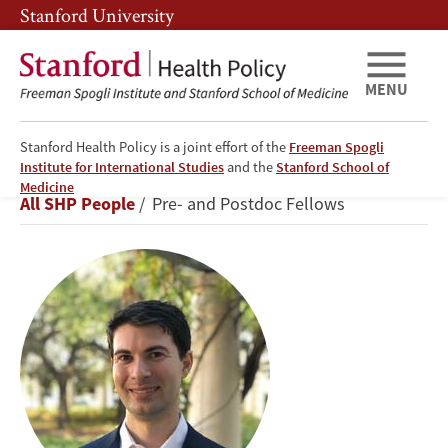
Skip
Skip
Stanford University
to
to
main
main
content
navigation
MENU
Stanford Health Policy is a joint effort of the
Freeman Spogli
Institute for International Studies
and the
Stanford School of
Matt
Medicine
Breadcrumb
All SHP People
Pre- and Postdoc Fellows
Kaufmann