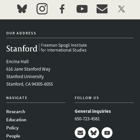
bluesky
instagram
facebook
youtube
event_maillist
twitter
OUR ADDRESS
Encina Hall
616 Jane Stanford Way
Stanford University
Stanford, CA 94305-6055
NAVIGATE
FOLLOW US
General inquiries
Research
650-723-4581
Education
Policy
People