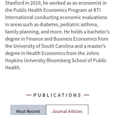
Stanford in 2019, he worked as an economist in
the Public Health Economics Program at RTI
International conducting economic evaluations
in areas such as diabetes, pediatric asthma,
family planning, and more. He holds a bachelor’s
degree in Finance and Business Economics from
the University of South Carolina and a master’s
degree in Health Economics from the Johns
Hopkins University Bloomberg School of Public
Health.
PUBLICATIONS
Most Recent
Journal Articles