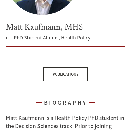
Matt Kaufmann, MHS
PhD Student Alumni, Health Policy
PUBLICATIONS
BIOGRAPHY
Matt Kaufmann is a Health Policy PhD student in
the Decision Sciences track. Prior to joining