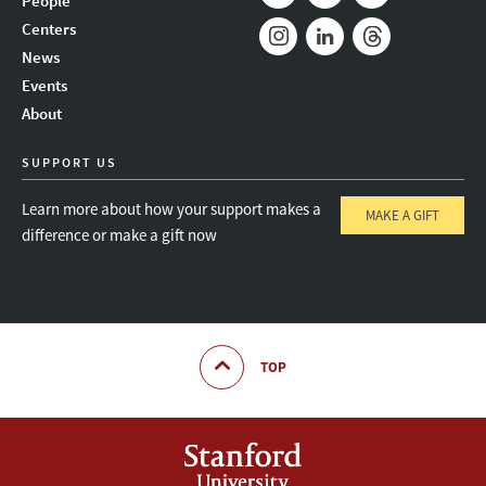
People
Mail
Bluesky
Youtube
Centers
News
Instagram
LinkedIn
Threads
Events
About
SUPPORT US
Learn more about how your support makes a
MAKE A GIFT
difference or make a gift now
TOP