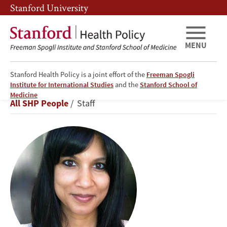
Skip
Skip
Stanford University
to
to
main
main
content
navigation
MENU
Stanford Health Policy is a joint effort of the
Freeman Spogli
Institute for International Studies
and the
Stanford School of
Neesha
Medicine
Breadcrumb
All SHP People
Staff
Joseph