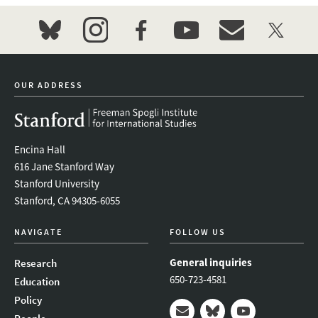
bluesky
instagram
facebook
youtube
event_maillist
twitter
OUR ADDRESS
Encina Hall
616 Jane Stanford Way
Stanford University
Stanford, CA 94305-6055
NAVIGATE
FOLLOW US
General inquiries
Research
650-723-4581
Education
Policy