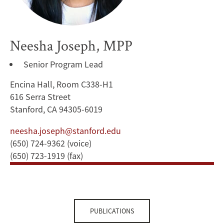
Neesha Joseph, MPP
Senior Program Lead
Encina Hall, Room C338-H1
616 Serra Street
Stanford, CA 94305-6019
neesha.joseph@stanford.edu
(650) 724-9362 (voice)
(650) 723-1919 (fax)
PUBLICATIONS