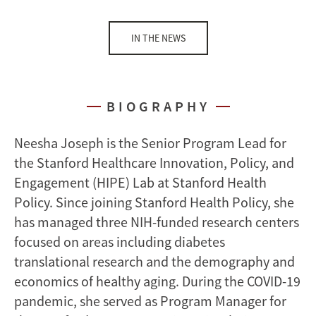
IN THE NEWS
BIOGRAPHY
Neesha Joseph is the Senior Program Lead for
the Stanford Healthcare Innovation, Policy, and
Engagement (HIPE) Lab at Stanford Health
Policy. Since joining Stanford Health Policy, she
has managed three NIH-funded research centers
focused on areas including diabetes
translational research and the demography and
economics of healthy aging. During the COVID-19
pandemic, she served as Program Manager for