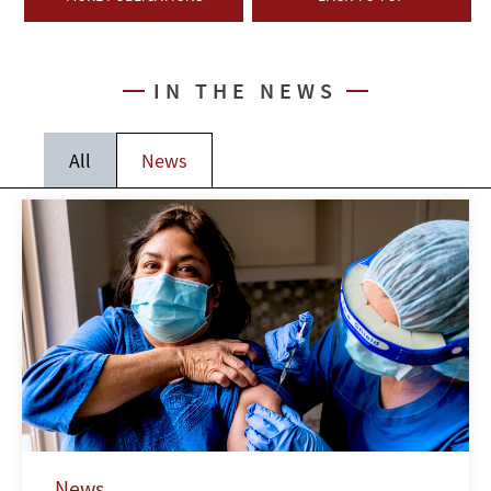
IN THE NEWS
All
News
News