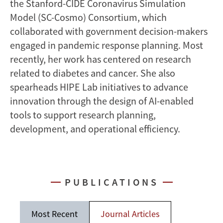
the Stanford-CIDE Coronavirus Simulation
Model (SC-Cosmo) Consortium, which
collaborated with government decision-makers
engaged in pandemic response planning. Most
recently, her work has centered on research
related to diabetes and cancer. She also
spearheads HIPE Lab initiatives to advance
innovation through the design of AI-enabled
tools to support research planning,
development, and operational efficiency.
PUBLICATIONS
Most Recent
Journal Articles