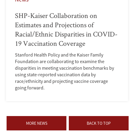
SHP-Kaiser Collaboration on
Estimates and Projections of
Racial/Ethnic Disparities in COVID-
19 Vaccination Coverage
Stanford Health Policy and the Kaiser Family
Foundation are collaborating to examine the
disparities in meeting vaccination benchmarks by
using state-reported vaccination data by
race/ethnicity and projecting vaccine coverage
going forward.
MORE NEWS
BACK TO TOP