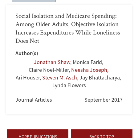
Social Isolation and Medicare Spending:
Among Older Adults, Objective Isolation
Increases Expenditures While Loneliness
Does Not
Author(s)
Jonathan Shaw
,
Monica Farid
,
Claire Noel-Miller
,
Neesha Joseph
,
Ari Houser
,
Steven M. Asch
,
Jay Bhattacharya
,
Lynda Flowers
Journal Articles
September 2017
MORE PUBLICATIONS
BACK TO TOP